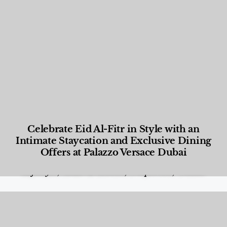
Celebrate Eid Al-Fitr in Style with an
Intimate Staycation and Exclusive Dining
Offers at Palazzo Versace Dubai
Food and Beverage
,
Gastronomy
,
Hotels
,
Hotels
,
Lifestyle
,
News & Events
,
Properties
,
Travel