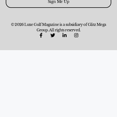
Sign Me Up
© 2026 Luxe Gulf Magazine is a subsidiary of Glitz Mega
Group. All rights reserved.