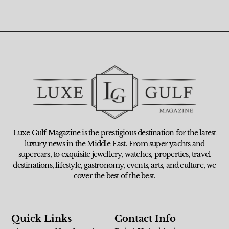
Luxe Gulf Magazine is the prestigious destination for the latest
luxury news in the Middle East. From super yachts and
supercars, to exquisite jewellery, watches, properties, travel
destinations, lifestyle, gastronomy, events, arts, and culture, we
cover the best of the best.
Quick Links
Contact Info