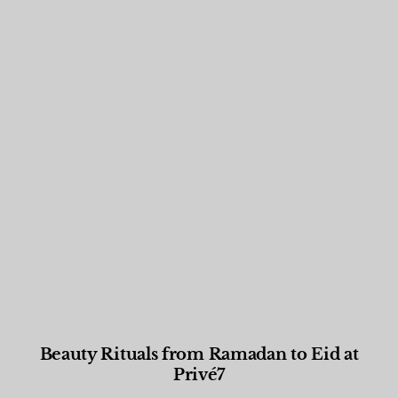
Beauty Rituals from Ramadan to Eid at
Privé7