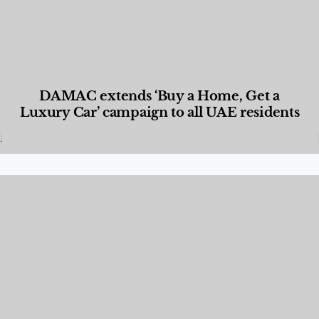
DAMAC extends ‘Buy a Home, Get a
Luxury Car’ campaign to all UAE residents
Designed Living
,
Lifestyle
,
News & Events
,
Properties