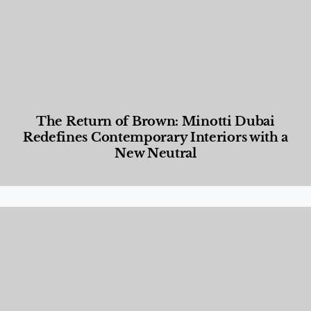
The Return of Brown: Minotti Dubai
Redefines Contemporary Interiors with a
New Neutral
Designed Living
,
Lifestyle
,
News & Events