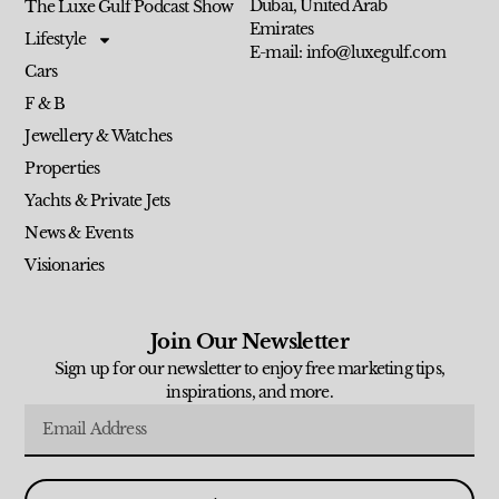
Dubai, United Arab
The Luxe Gulf Podcast Show
Emirates
Lifestyle
E-mail: info@luxegulf.com
Cars
F & B
Jewellery & Watches
Properties
Yachts & Private Jets
News & Events
Visionaries
Join Our Newsletter
Sign up for our newsletter to enjoy free marketing tips,
inspirations, and more.