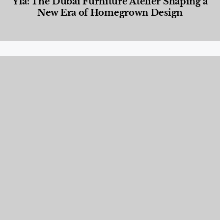
Yla: The Dubai Furniture Atelier Shaping a
New Era of Homegrown Design
Designed Living
,
Lifestyle
,
News & Events