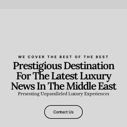
Beauty and Wellness
,
News & Events
WE COVER THE BEST OF THE BEST
Prestigious Destination
For The Latest Luxury
News In The Middle East
Presenting Unparalleled Luxury Experiences
Contact Us