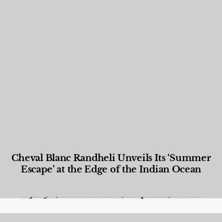
Cheval Blanc Randheli Unveils Its ‘Summer
Escape’ at the Edge of the Indian Ocean
Food and Beverage
,
Gastronomy
,
Hotels
,
Hotels
,
Lifestyle
,
News & Events
,
Properties
,
Travel