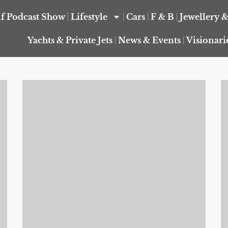
f Podcast Show
Lifestyle
Cars
F & B
Jewellery 
Yachts & Private Jets
News & Events
Visionari