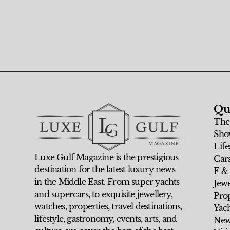
Qu
The
Sho
Life
Luxe Gulf Magazine is the prestigious
Car
destination for the latest luxury news
F &
in the Middle East. From super yachts
Jew
and supercars, to exquisite jewellery,
Prop
watches, properties, travel destinations,
Yach
lifestyle, gastronomy, events, arts, and
New