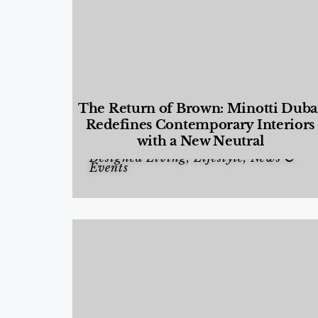
The Return of Brown: Minotti Duba
Redefines Contemporary Interiors
with a New Neutral
Designed Living
,
Lifestyle
,
News &
Events