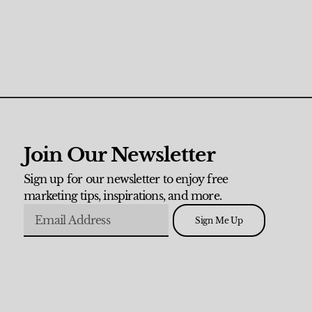
Join Our Newsletter
Sign up for our newsletter to enjoy free
marketing tips, inspirations, and more.
Sign Me Up