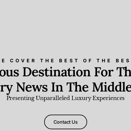
E COVER THE BEST OF THE BE
ious Destination For Th
ry News In The Middle
Presenting Unparalleled Luxury Experiences
Contact Us