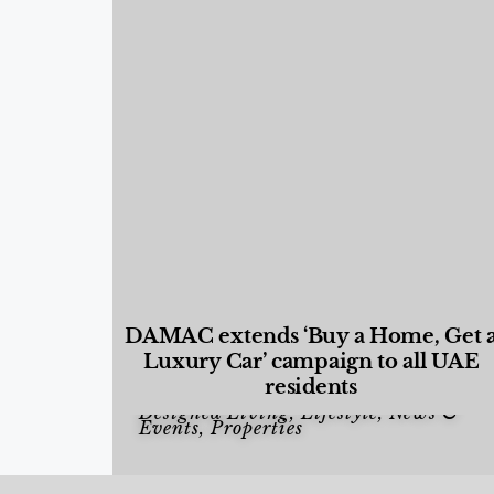
DAMAC extends ‘Buy a Home, Get 
Luxury Car’ campaign to all UAE
residents
Designed Living
,
Lifestyle
,
News &
Events
,
Properties