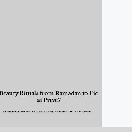
Beauty Rituals from Ramadan to Eid
at Privé7
Beauty and Wellness
,
News & Events