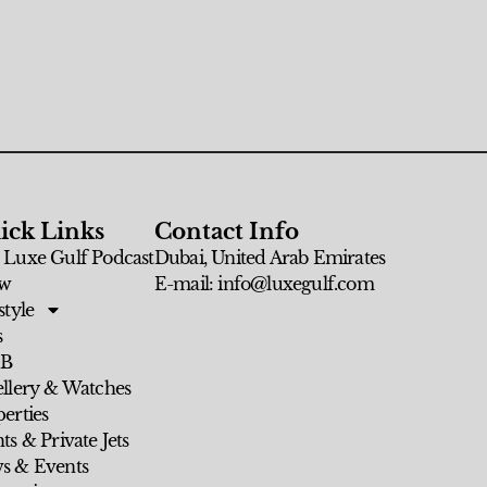
ick Links
Contact Info
 Luxe Gulf Podcast
Dubai, United Arab Emirates
w
E-mail: info@luxegulf.com
style
s
 B
ellery & Watches
erties
ts & Private Jets
s & Events