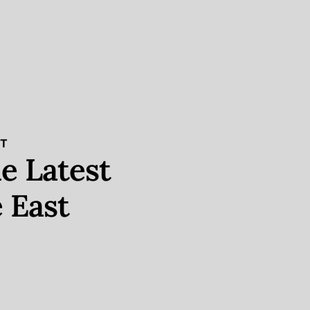
ST
e Latest
 East