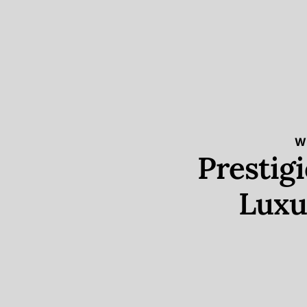
W
Prestig
Luxu