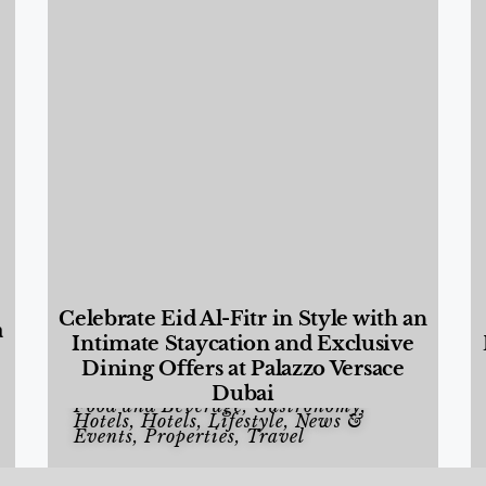
Celebrate Eid Al-Fitr in Style with an
a
Intimate Staycation and Exclusive
Dining Offers at Palazzo Versace
Dubai
Food and Beverage
,
Gastronomy
,
Hotels
,
Hotels
,
Lifestyle
,
News &
Events
,
Properties
,
Travel