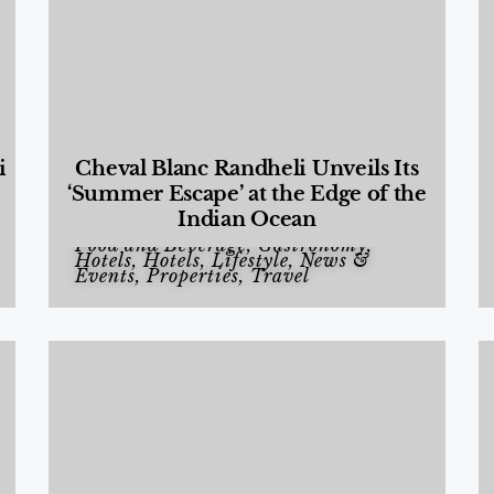
i
Cheval Blanc Randheli Unveils Its
‘Summer Escape’ at the Edge of the
Indian Ocean
Food and Beverage
,
Gastronomy
,
Hotels
,
Hotels
,
Lifestyle
,
News &
Events
,
Properties
,
Travel