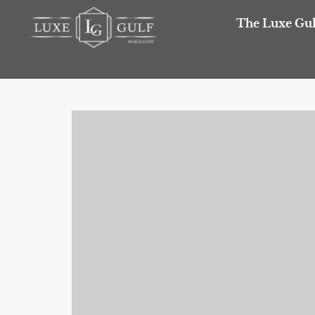
The Luxe Gul