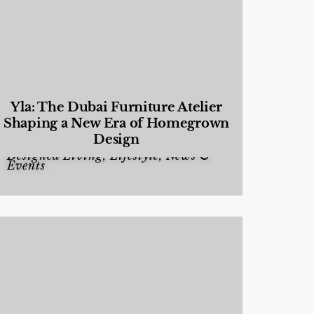
Yla: The Dubai Furniture Atelier
Shaping a New Era of Homegrown
Design
Designed Living
,
Lifestyle
,
News &
Events