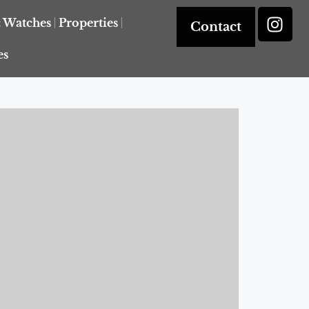
& Watches
Properties
Contact
es