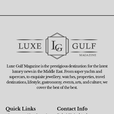
Luxe Gulf Magazine is the prestigious destination for the latest
luxury news in the Middle East. From super yachts and
supercars, to exquisite jewellery, watches, properties, travel
destinations, lifestyle, gastronomy, events, arts, and culture, we
cover the best of the best.
Quick Links
Contact Info