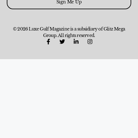
Sign Me Up
© 2026 Luxe Gulf Magazine is a subsidiary of Glitz Mega
Group. All rights reserved.