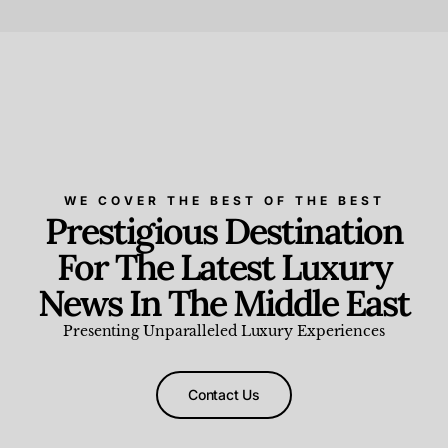
Beauty and Wellness
,
News & Events
WE COVER THE BEST OF THE BEST
Prestigious Destination
For The Latest Luxury
News In The Middle East
Presenting Unparalleled Luxury Experiences
Contact Us