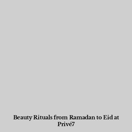
Beauty Rituals from Ramadan to Eid at
Privé7