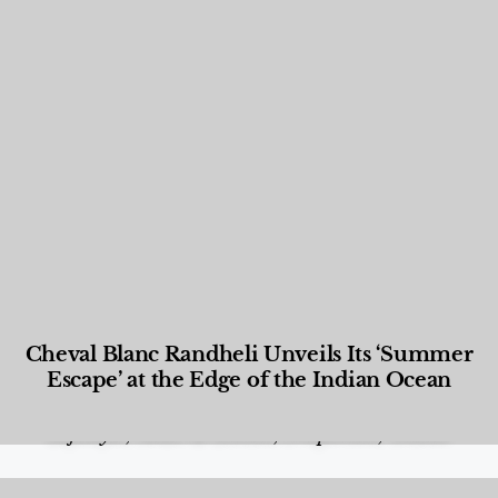
Cheval Blanc Randheli Unveils Its ‘Summer
Escape’ at the Edge of the Indian Ocean
Food and Beverage
,
Gastronomy
,
Hotels
,
Hotels
,
Lifestyle
,
News & Events
,
Properties
,
Travel