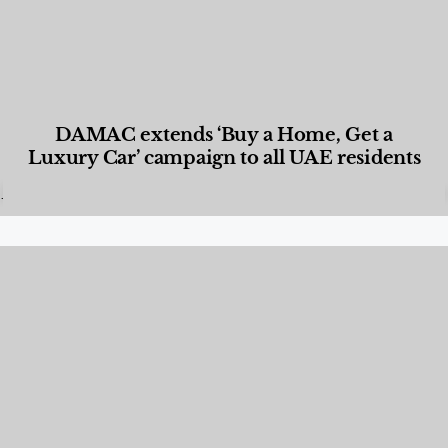
DAMAC extends ‘Buy a Home, Get a
Luxury Car’ campaign to all UAE residents
Designed Living
,
Lifestyle
,
News & Events
,
Properties