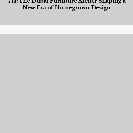
Yla: The Dubai Furniture Atelier Shaping a
New Era of Homegrown Design
Designed Living
,
Lifestyle
,
News & Events