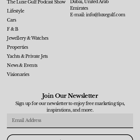
Dubai, United Arab
The Luxe Gulf Podcast Show
Emirates
Lifestyle
E-mail: info@luxegulf.com
Cars
F & B
Jewellery & Watches
Properties
Yachts & Private Jets
News & Events
Visionaries
Join Our Newsletter
Sign up for our newsletter to enjoy free marketing tips,
inspirations, and more.