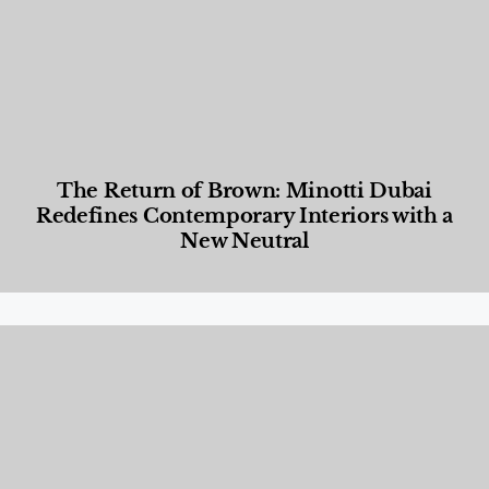
The Return of Brown: Minotti Dubai
Redefines Contemporary Interiors with a
New Neutral
Designed Living
,
Lifestyle
,
News & Events