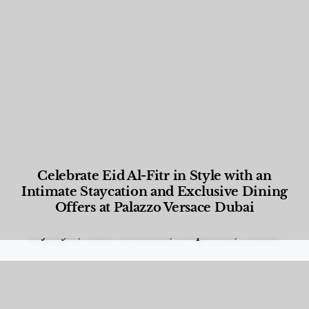
Celebrate Eid Al-Fitr in Style with an
Intimate Staycation and Exclusive Dining
Offers at Palazzo Versace Dubai
Food and Beverage
,
Gastronomy
,
Hotels
,
Hotels
,
Lifestyle
,
News & Events
,
Properties
,
Travel