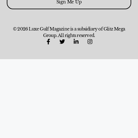
Sign Me Up
© 2026 Luxe Gulf Magazine is a subsidiary of Glitz Mega
Group. All rights reserved.