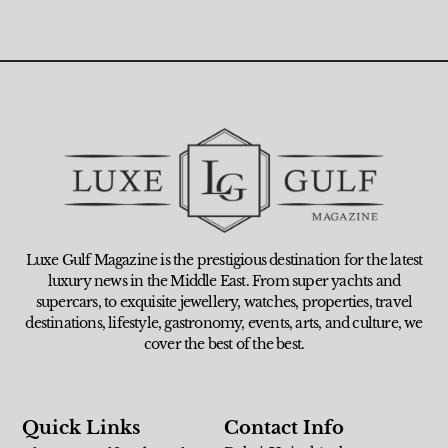
Luxe Gulf Magazine is the prestigious destination for the latest
luxury news in the Middle East. From super yachts and
supercars, to exquisite jewellery, watches, properties, travel
destinations, lifestyle, gastronomy, events, arts, and culture, we
cover the best of the best.
Quick Links
Contact Info