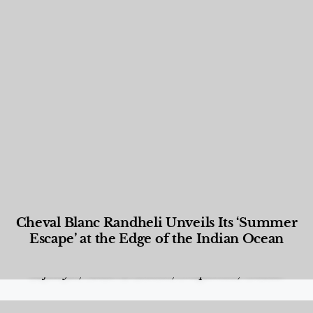
Cheval Blanc Randheli Unveils Its ‘Summer
Escape’ at the Edge of the Indian Ocean
Food and Beverage
,
Gastronomy
,
Hotels
,
Hotels
,
Lifestyle
,
News & Events
,
Properties
,
Travel