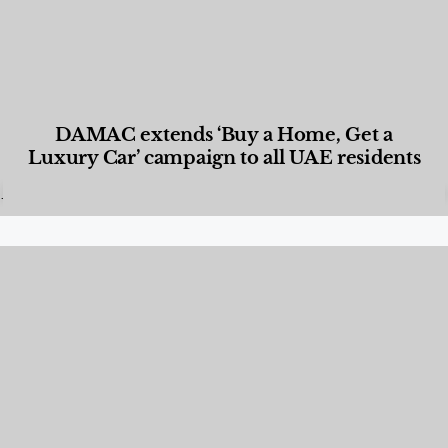
DAMAC extends ‘Buy a Home, Get a
Luxury Car’ campaign to all UAE residents
Designed Living
,
Lifestyle
,
News & Events
,
Properties