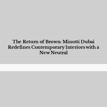
The Return of Brown: Minotti Dubai
Redefines Contemporary Interiors with a
New Neutral
Designed Living
,
Lifestyle
,
News & Events