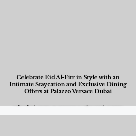
Celebrate Eid Al-Fitr in Style with an
Intimate Staycation and Exclusive Dining
Offers at Palazzo Versace Dubai
Food and Beverage
,
Gastronomy
,
Hotels
,
Hotels
,
Lifestyle
,
News & Events
,
Properties
,
Travel