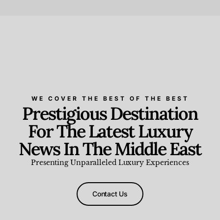
Beauty and Wellness
,
News & Events
WE COVER THE BEST OF THE BEST
Prestigious Destination
For The Latest Luxury
News In The Middle East
Presenting Unparalleled Luxury Experiences
Contact Us