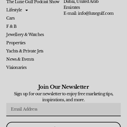
Dubai, United Arab
The Luxe Gulf Podcast Show
Emirates
Lifestyle
E-mail: info@luxegulf.com
Cars
F & B
Jewellery & Watches
Properties
Yachts & Private Jets
News & Events
Visionaries
Join Our Newsletter
Sign up for our newsletter to enjoy free marketing tips,
inspirations, and more.