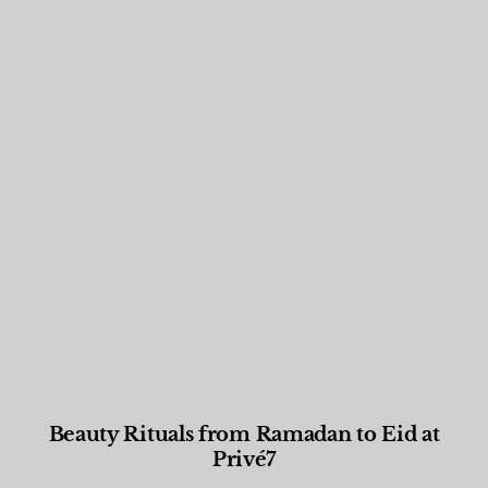
Beauty Rituals from Ramadan to Eid at
Privé7