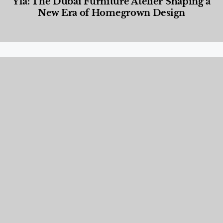
Yla: The Dubai Furniture Atelier Shaping a
New Era of Homegrown Design
Designed Living
,
Lifestyle
,
News & Events