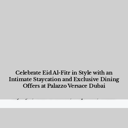
Celebrate Eid Al-Fitr in Style with an
Intimate Staycation and Exclusive Dining
Offers at Palazzo Versace Dubai
Food and Beverage
,
Gastronomy
,
Hotels
,
Hotels
,
Lifestyle
,
News & Events
,
Properties
,
Travel