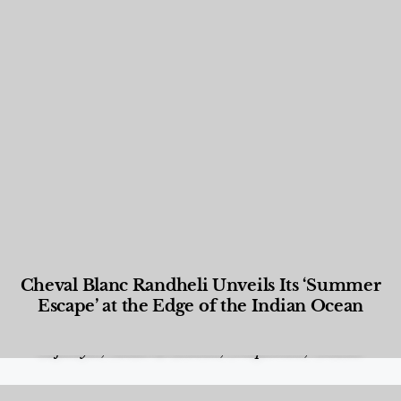
Cheval Blanc Randheli Unveils Its ‘Summer
Escape’ at the Edge of the Indian Ocean
Food and Beverage
,
Gastronomy
,
Hotels
,
Hotels
,
Lifestyle
,
News & Events
,
Properties
,
Travel