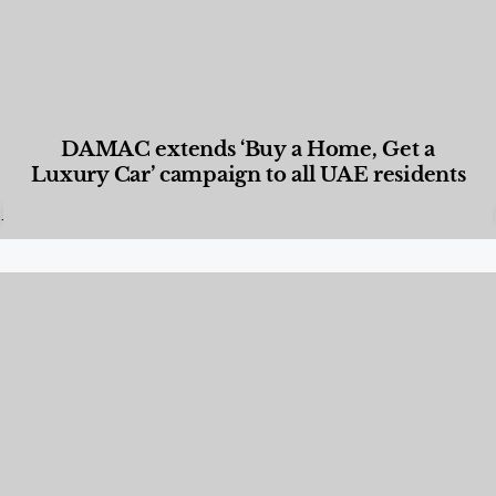
DAMAC extends ‘Buy a Home, Get a
Luxury Car’ campaign to all UAE residents
Designed Living
,
Lifestyle
,
News & Events
,
Properties