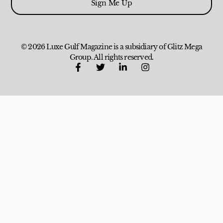
Sign Me Up
© 2026 Luxe Gulf Magazine is a subsidiary of Glitz Mega
Group. All rights reserved.