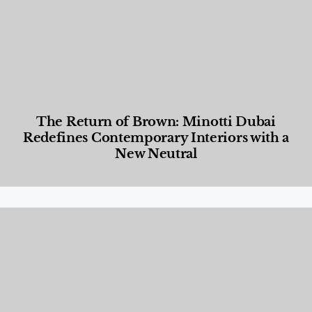
The Return of Brown: Minotti Dubai
Redefines Contemporary Interiors with a
New Neutral
Designed Living
,
Lifestyle
,
News & Events