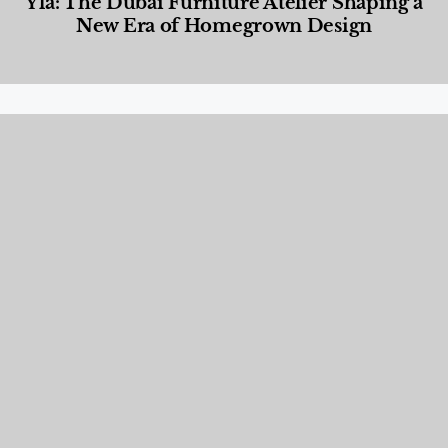
Yla: The Dubai Furniture Atelier Shaping a
New Era of Homegrown Design
Designed Living
,
Lifestyle
,
News & Events