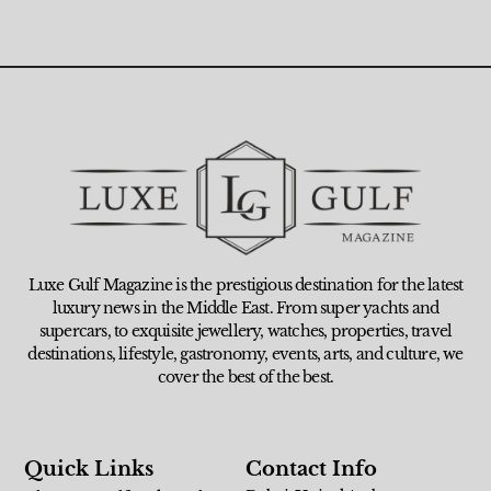
Luxe Gulf Magazine is the prestigious destination for the latest
luxury news in the Middle East. From super yachts and
supercars, to exquisite jewellery, watches, properties, travel
destinations, lifestyle, gastronomy, events, arts, and culture, we
cover the best of the best.
Quick Links
Contact Info