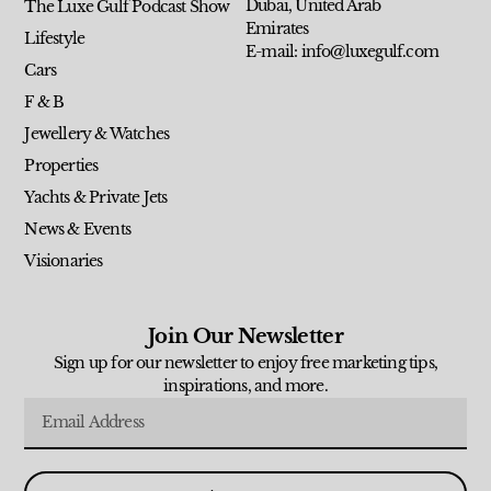
Dubai, United Arab
The Luxe Gulf Podcast Show
Emirates
Lifestyle
E-mail: info@luxegulf.com
Cars
F & B
Jewellery & Watches
Properties
Yachts & Private Jets
News & Events
Visionaries
Join Our Newsletter
Sign up for our newsletter to enjoy free marketing tips,
inspirations, and more.