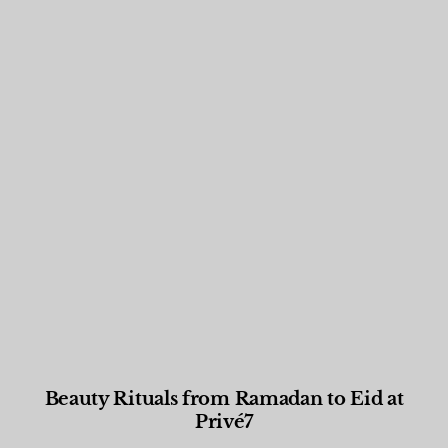
Beauty Rituals from Ramadan to Eid at
Privé7