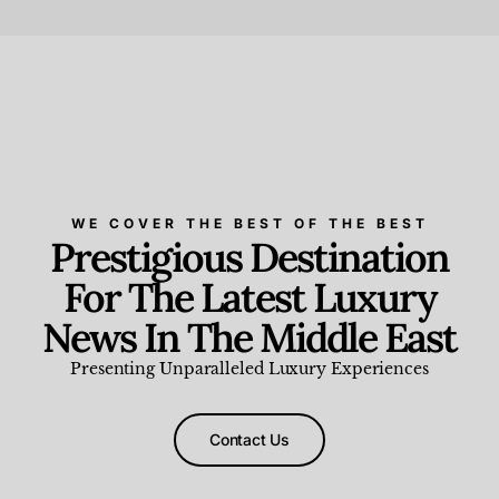
Beauty and Wellness
,
News & Events
WE COVER THE BEST OF THE BEST
Prestigious Destination
For The Latest Luxury
News In The Middle East
Presenting Unparalleled Luxury Experiences
Contact Us