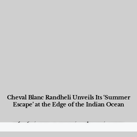
Cheval Blanc Randheli Unveils Its ‘Summer
Escape’ at the Edge of the Indian Ocean
Food and Beverage
,
Gastronomy
,
Hotels
,
Hotels
,
Lifestyle
,
News & Events
,
Properties
,
Travel