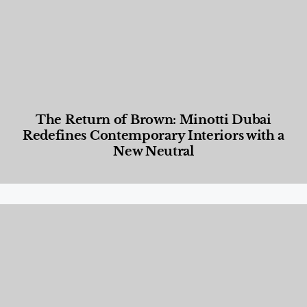
The Return of Brown: Minotti Dubai
Redefines Contemporary Interiors with a
New Neutral
Designed Living
,
Lifestyle
,
News & Events