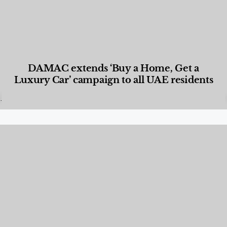
DAMAC extends ‘Buy a Home, Get a
Luxury Car’ campaign to all UAE residents
Designed Living
,
Lifestyle
,
News & Events
,
Properties