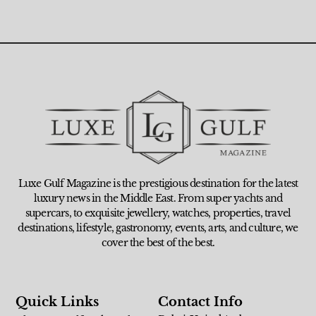
Luxe Gulf Magazine is the prestigious destination for the latest
luxury news in the Middle East. From super yachts and
supercars, to exquisite jewellery, watches, properties, travel
destinations, lifestyle, gastronomy, events, arts, and culture, we
cover the best of the best.
Quick Links
Contact Info