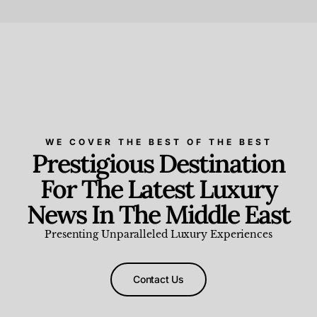
Beauty and Wellness
,
News & Events
WE COVER THE BEST OF THE BEST
Prestigious Destination
For The Latest Luxury
News In The Middle East
Presenting Unparalleled Luxury Experiences
Contact Us