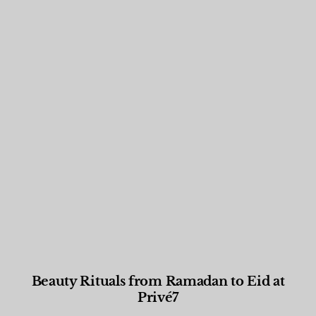
Beauty Rituals from Ramadan to Eid at
Privé7