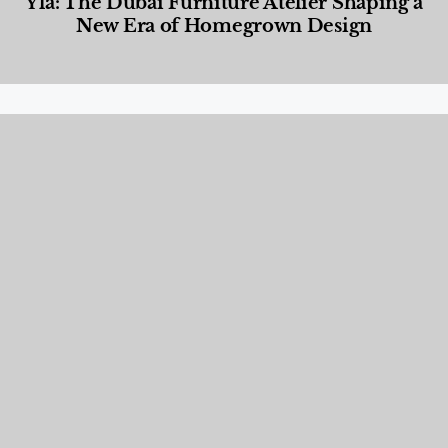
Yla: The Dubai Furniture Atelier Shaping a
New Era of Homegrown Design
Designed Living
,
Lifestyle
,
News & Events