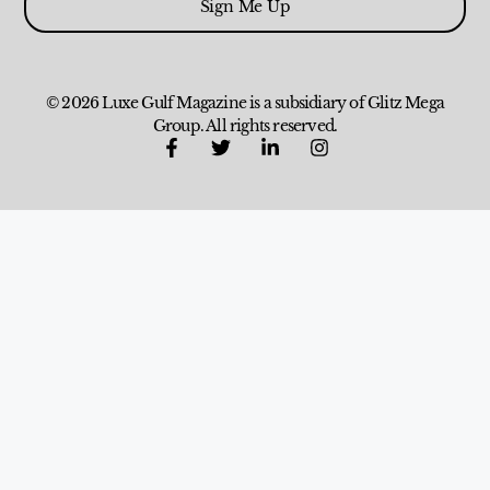
Sign Me Up
© 2026 Luxe Gulf Magazine is a subsidiary of Glitz Mega
Group. All rights reserved.