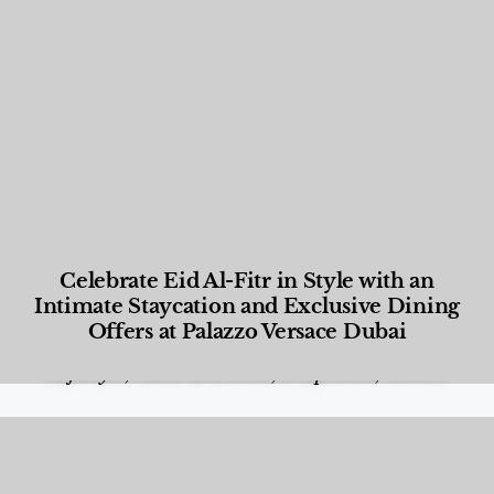
Celebrate Eid Al-Fitr in Style with an
Intimate Staycation and Exclusive Dining
Offers at Palazzo Versace Dubai
Food and Beverage
,
Gastronomy
,
Hotels
,
Hotels
,
Lifestyle
,
News & Events
,
Properties
,
Travel