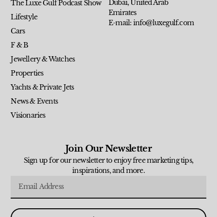
Dubai, United Arab
The Luxe Gulf Podcast Show
Emirates
Lifestyle
E-mail: info@luxegulf.com
Cars
F & B
Jewellery & Watches
Properties
Yachts & Private Jets
News & Events
Visionaries
Join Our Newsletter
Sign up for our newsletter to enjoy free marketing tips,
inspirations, and more.