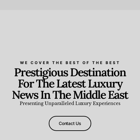
Beauty and Wellness
,
News & Events
WE COVER THE BEST OF THE BEST
Prestigious Destination
For The Latest Luxury
News In The Middle East
Presenting Unparalleled Luxury Experiences
Contact Us