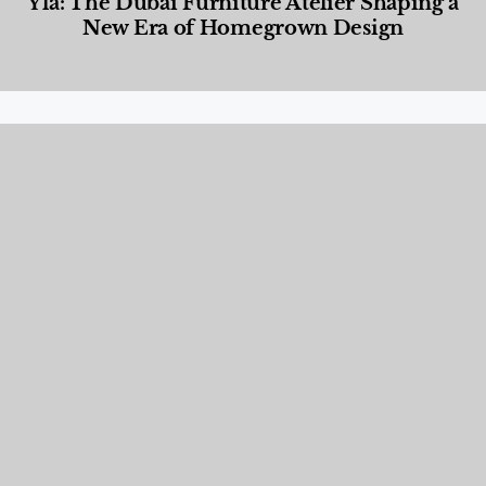
Yla: The Dubai Furniture Atelier Shaping a
New Era of Homegrown Design
Designed Living
,
Lifestyle
,
News & Events