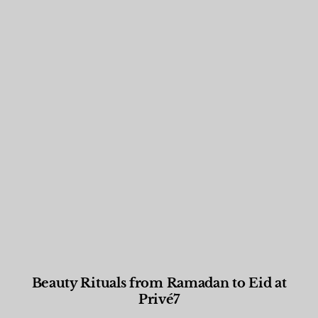
Beauty Rituals from Ramadan to Eid at
Privé7