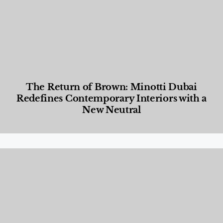
The Return of Brown: Minotti Dubai
Redefines Contemporary Interiors with a
New Neutral
Designed Living
,
Lifestyle
,
News & Events