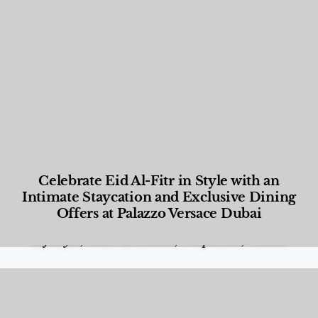
Celebrate Eid Al-Fitr in Style with an
Intimate Staycation and Exclusive Dining
Offers at Palazzo Versace Dubai
Food and Beverage
,
Gastronomy
,
Hotels
,
Hotels
,
Lifestyle
,
News & Events
,
Properties
,
Travel