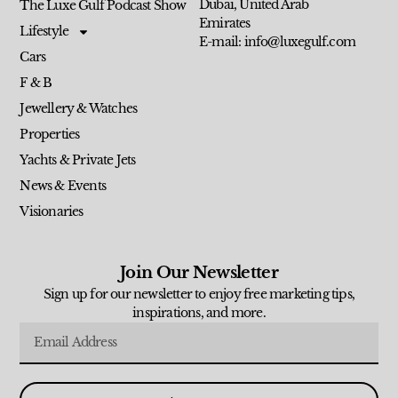
Dubai, United Arab
The Luxe Gulf Podcast Show
Emirates
Lifestyle
E-mail: info@luxegulf.com
Cars
F & B
Jewellery & Watches
Properties
Yachts & Private Jets
News & Events
Visionaries
Join Our Newsletter
Sign up for our newsletter to enjoy free marketing tips,
inspirations, and more.