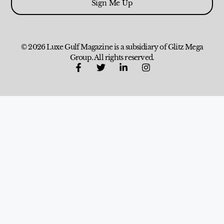
Sign Me Up
© 2026 Luxe Gulf Magazine is a subsidiary of Glitz Mega
Group. All rights reserved.