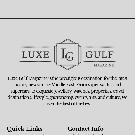
Luxe Gulf Magazine is the prestigious destination for the latest
luxury news in the Middle East. From super yachts and
supercars, to exquisite jewellery, watches, properties, travel
destinations, lifestyle, gastronomy, events, arts, and culture, we
cover the best of the best.
Quick Links
Contact Info