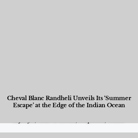
Cheval Blanc Randheli Unveils Its ‘Summer
Escape’ at the Edge of the Indian Ocean
Food and Beverage
,
Gastronomy
,
Hotels
,
Hotels
,
Lifestyle
,
News & Events
,
Properties
,
Travel