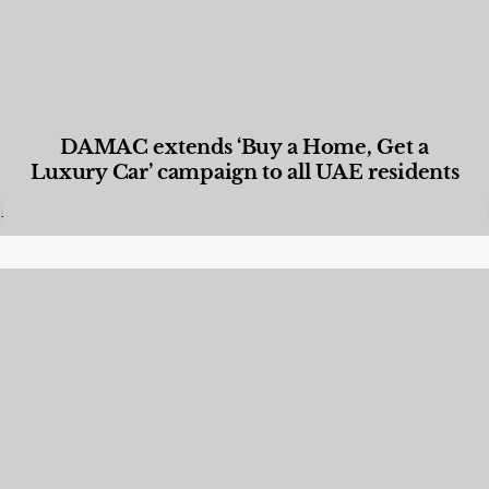
DAMAC extends ‘Buy a Home, Get a
Luxury Car’ campaign to all UAE residents
Designed Living
,
Lifestyle
,
News & Events
,
Properties