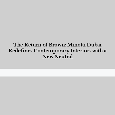
The Return of Brown: Minotti Dubai
Redefines Contemporary Interiors with a
New Neutral
Designed Living
,
Lifestyle
,
News & Events