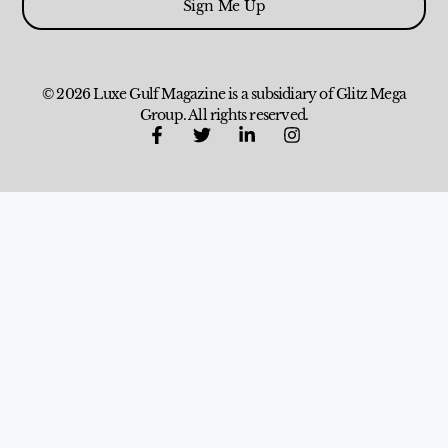
Sign Me Up
© 2026 Luxe Gulf Magazine is a subsidiary of Glitz Mega
Group. All rights reserved.