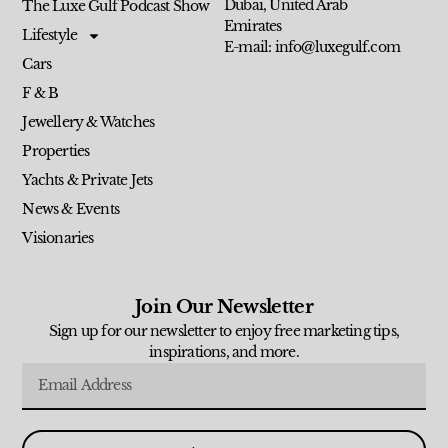
Dubai, United Arab
The Luxe Gulf Podcast Show
Emirates
Lifestyle
E-mail: info@luxegulf.com
Cars
F & B
Jewellery & Watches
Properties
Yachts & Private Jets
News & Events
Visionaries
Join Our Newsletter
Sign up for our newsletter to enjoy free marketing tips,
inspirations, and more.