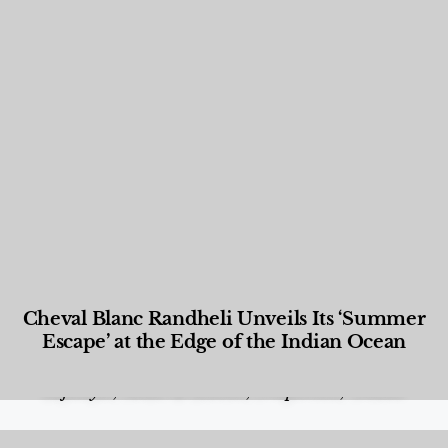
Cheval Blanc Randheli Unveils Its ‘Summer
Escape’ at the Edge of the Indian Ocean
Food and Beverage
,
Gastronomy
,
Hotels
,
Hotels
,
Lifestyle
,
News & Events
,
Properties
,
Travel