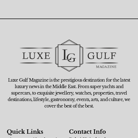
Luxe Gulf Magazine is the prestigious destination for the latest
luxury news in the Middle East. From super yachts and
supercars, to exquisite jewellery, watches, properties, travel
destinations, lifestyle, gastronomy, events, arts, and culture, we
cover the best of the best.
Quick Links
Contact Info