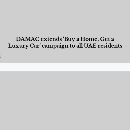
DAMAC extends ‘Buy a Home, Get a
Luxury Car’ campaign to all UAE residents
Designed Living
,
Lifestyle
,
News & Events
,
Properties