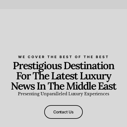
Beauty and Wellness
,
News & Events
WE COVER THE BEST OF THE BEST
Prestigious Destination
For The Latest Luxury
News In The Middle East
Presenting Unparalleled Luxury Experiences
Contact Us