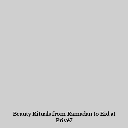
Beauty Rituals from Ramadan to Eid at
Privé7