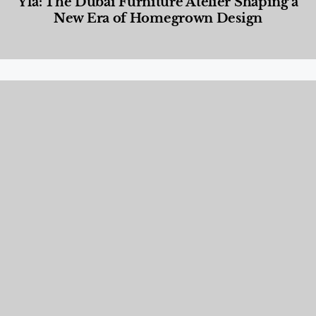
Yla: The Dubai Furniture Atelier Shaping a
New Era of Homegrown Design
Designed Living
,
Lifestyle
,
News & Events