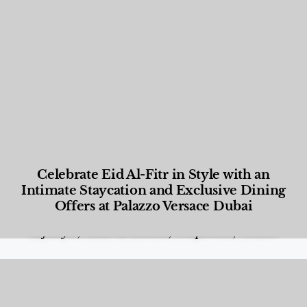
Celebrate Eid Al-Fitr in Style with an
Intimate Staycation and Exclusive Dining
Offers at Palazzo Versace Dubai
Food and Beverage
,
Gastronomy
,
Hotels
,
Hotels
,
Lifestyle
,
News & Events
,
Properties
,
Travel