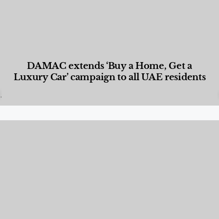
DAMAC extends ‘Buy a Home, Get a
Luxury Car’ campaign to all UAE residents
Designed Living
,
Lifestyle
,
News & Events
,
Properties