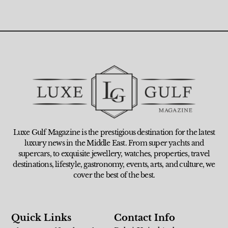
Luxe Gulf Magazine is the prestigious destination for the latest
luxury news in the Middle East. From super yachts and
supercars, to exquisite jewellery, watches, properties, travel
destinations, lifestyle, gastronomy, events, arts, and culture, we
cover the best of the best.
Quick Links
Contact Info