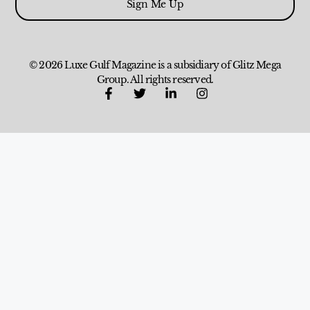
Sign Me Up
© 2026 Luxe Gulf Magazine is a subsidiary of Glitz Mega
Group. All rights reserved.