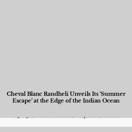
Cheval Blanc Randheli Unveils Its ‘Summer
Escape’ at the Edge of the Indian Ocean
Food and Beverage
,
Gastronomy
,
Hotels
,
Hotels
,
Lifestyle
,
News & Events
,
Properties
,
Travel