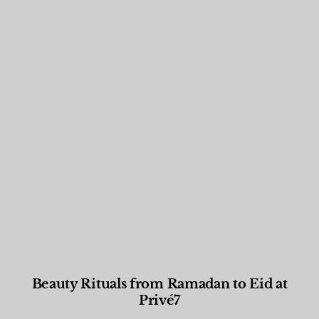
Beauty Rituals from Ramadan to Eid at
Privé7