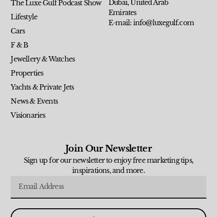
Dubai, United Arab
The Luxe Gulf Podcast Show
Emirates
Lifestyle
E-mail: info@luxegulf.com
Cars
F & B
Jewellery & Watches
Properties
Yachts & Private Jets
News & Events
Visionaries
Join Our Newsletter
Sign up for our newsletter to enjoy free marketing tips,
inspirations, and more.