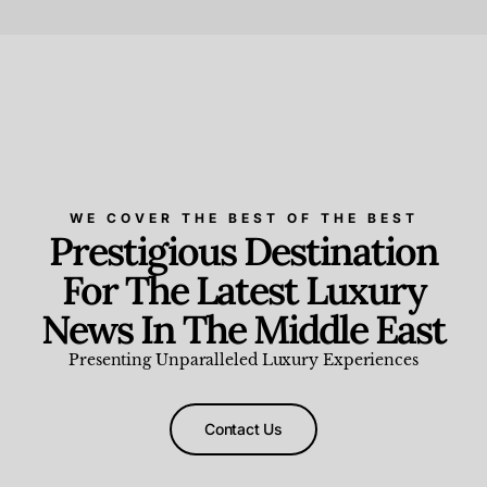
Beauty and Wellness
,
News & Events
WE COVER THE BEST OF THE BEST
Prestigious Destination
For The Latest Luxury
News In The Middle East
Presenting Unparalleled Luxury Experiences
Contact Us