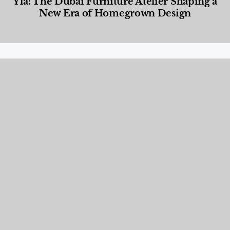
Yla: The Dubai Furniture Atelier Shaping a
New Era of Homegrown Design
Designed Living
,
Lifestyle
,
News & Events