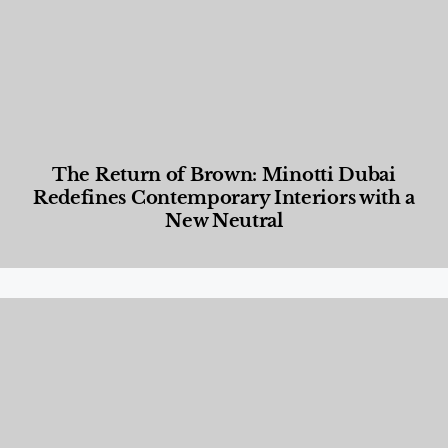
The Return of Brown: Minotti Dubai
Redefines Contemporary Interiors with a
New Neutral
Designed Living
,
Lifestyle
,
News & Events