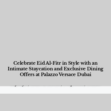
Celebrate Eid Al-Fitr in Style with an
Intimate Staycation and Exclusive Dining
Offers at Palazzo Versace Dubai
Food and Beverage
,
Gastronomy
,
Hotels
,
Hotels
,
Lifestyle
,
News & Events
,
Properties
,
Travel