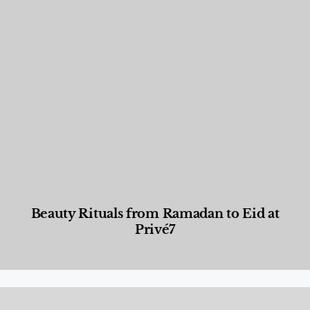
Beauty Rituals from Ramadan to Eid at
Privé7
Beauty and Wellness
,
News & Events