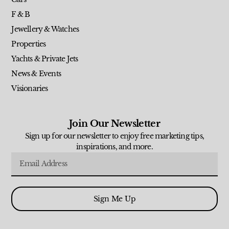
F & B
Jewellery & Watches
Properties
Yachts & Private Jets
News & Events
Visionaries
Join Our Newsletter
Sign up for our newsletter to enjoy free marketing tips,
inspirations, and more.
Sign Me Up