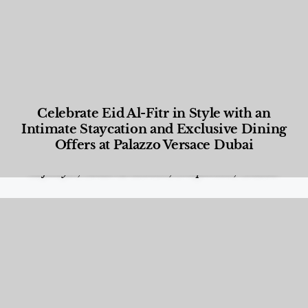
Celebrate Eid Al-Fitr in Style with an
Intimate Staycation and Exclusive Dining
Offers at Palazzo Versace Dubai
Food and Beverage
,
Gastronomy
,
Hotels
,
Hotels
,
Lifestyle
,
News & Events
,
Properties
,
Travel