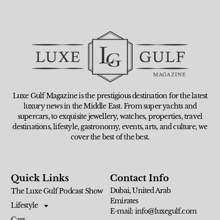
Luxe Gulf Magazine is the prestigious destination for the latest
luxury news in the Middle East. From super yachts and
supercars, to exquisite jewellery, watches, properties, travel
destinations, lifestyle, gastronomy, events, arts, and culture, we
cover the best of the best.
Quick Links
Contact Info
Dubai, United Arab
The Luxe Gulf Podcast Show
Emirates
Lifestyle
E-mail: info@luxegulf.com
Cars