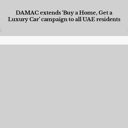
DAMAC extends ‘Buy a Home, Get a
Luxury Car’ campaign to all UAE residents
Designed Living
,
Lifestyle
,
News & Events
,
Properties