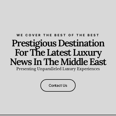
WE COVER THE BEST OF THE BEST
Prestigious Destination
For The Latest Luxury
News In The Middle East
Presenting Unparalleled Luxury Experiences
Contact Us