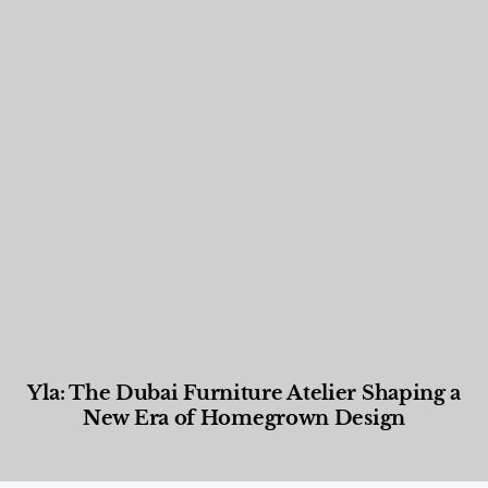
Yla: The Dubai Furniture Atelier Shaping a
New Era of Homegrown Design
Designed Living
,
Lifestyle
,
News & Events