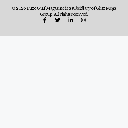
© 2026 Luxe Gulf Magazine is a subsidiary of Glitz Mega
Group. All rights reserved.