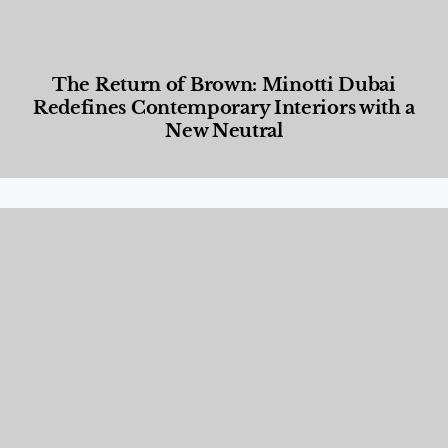
The Return of Brown: Minotti Dubai
Redefines Contemporary Interiors with a
New Neutral
Designed Living
,
Lifestyle
,
News & Events