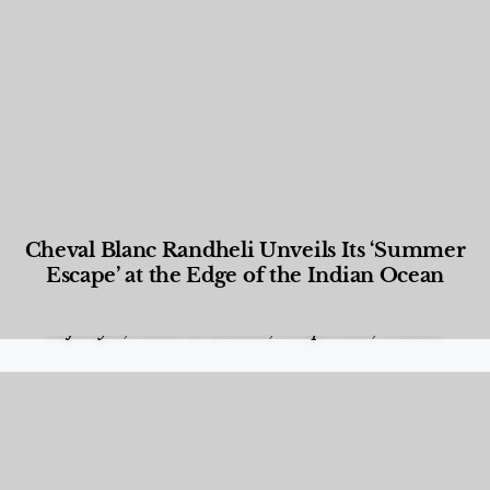
Cheval Blanc Randheli Unveils Its ‘Summer
Escape’ at the Edge of the Indian Ocean
Food and Beverage
,
Gastronomy
,
Hotels
,
Hotels
,
Lifestyle
,
News & Events
,
Properties
,
Travel