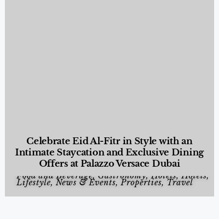
Celebrate Eid Al-Fitr in Style with an
Intimate Staycation and Exclusive Dining
Offers at Palazzo Versace Dubai
Food and Beverage
,
Gastronomy
,
Hotels
,
Hotels
,
Lifestyle
,
News & Events
,
Properties
,
Travel