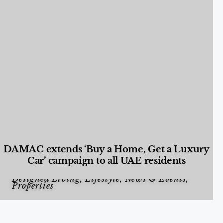
DAMAC extends ‘Buy a Home, Get a Luxury
Car’ campaign to all UAE residents
Designed Living
,
Lifestyle
,
News & Events
,
Properties