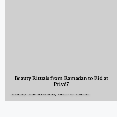
Beauty Rituals from Ramadan to Eid at
Privé7
Beauty and Wellness
,
News & Events