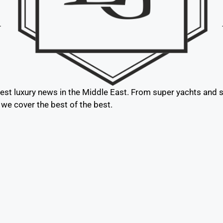
test luxury news in the Middle East. From super yachts and su
, we cover the best of the best.