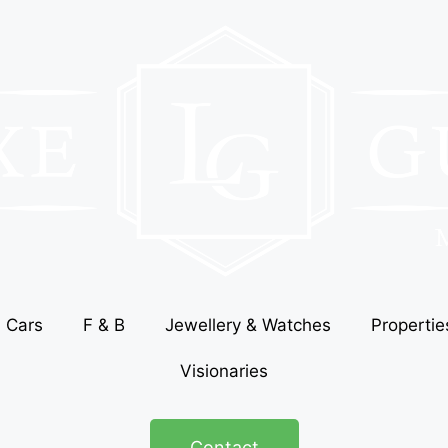
Cars
F & B
Jewellery & Watches
Propertie
Visionaries
Contact