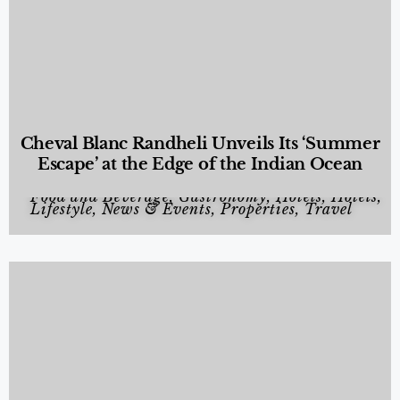
Cheval Blanc Randheli Unveils Its ‘Summer
Escape’ at the Edge of the Indian Ocean
Food and Beverage
,
Gastronomy
,
Hotels
,
Hotels
,
Lifestyle
,
News & Events
,
Properties
,
Travel