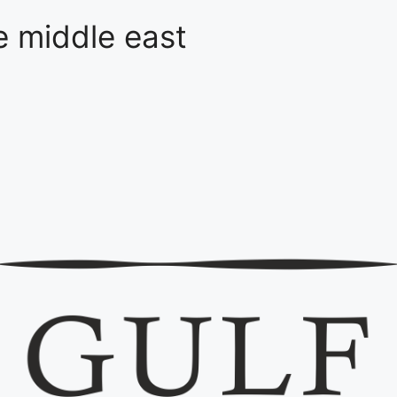
he middle east