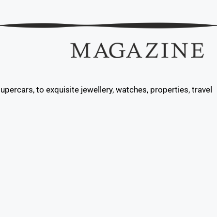
percars, to exquisite jewellery, watches, properties, travel