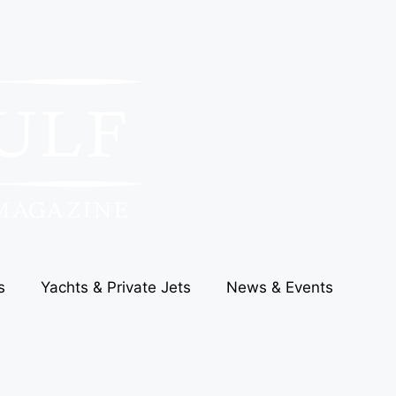
s
Yachts & Private Jets
News & Events