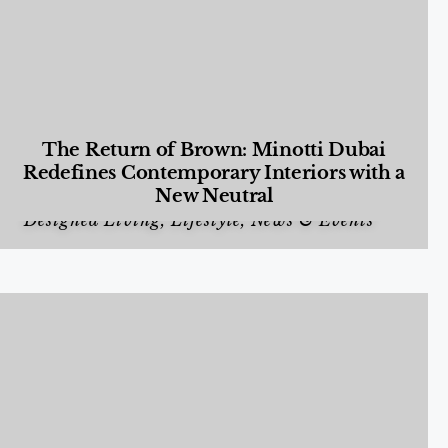
The Return of Brown: Minotti Dubai
Redefines Contemporary Interiors with a
New Neutral
Designed Living
,
Lifestyle
,
News & Events