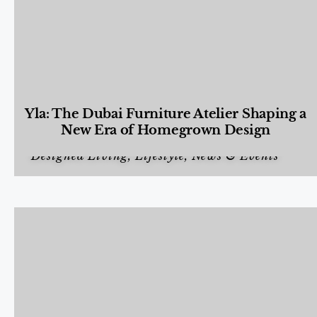
Yla: The Dubai Furniture Atelier Shaping a
New Era of Homegrown Design
Designed Living
,
Lifestyle
,
News & Events