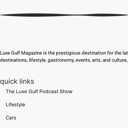
Luxe Gulf Magazine is the prestigious destination for the la
destinations, lifestyle, gastronomy, events, arts, and culture
quick links
The Luxe Gulf Podcast Show
Lifestyle
Cars