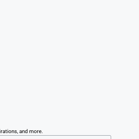
irations, and more.