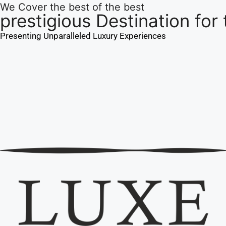
We Cover the best of the best
prestigious Destination for
Presenting Unparalleled Luxury Experiences