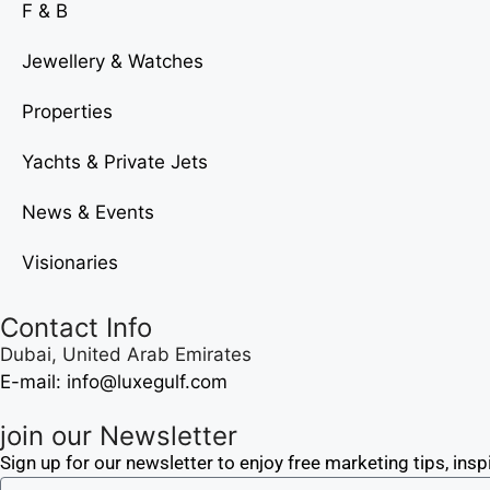
F & B
Jewellery & Watches
Properties
Yachts & Private Jets
News & Events
Visionaries
Contact Info
Dubai, United Arab Emirates
E-mail: info@luxegulf.com
join our Newsletter
Sign up for our newsletter to enjoy free marketing tips, insp