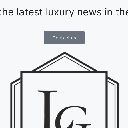
 the latest luxury news in t
Contact us