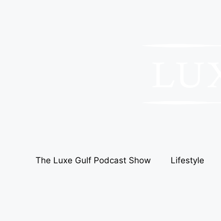
The Luxe Gulf Podcast Show
Lifestyle