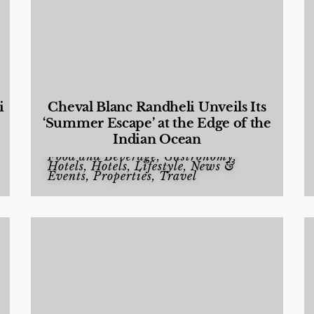
i
Cheval Blanc Randheli Unveils Its
‘Summer Escape’ at the Edge of the
Indian Ocean
Food and Beverage
,
Gastronomy
,
Hotels
,
Hotels
,
Lifestyle
,
News &
Events
,
Properties
,
Travel