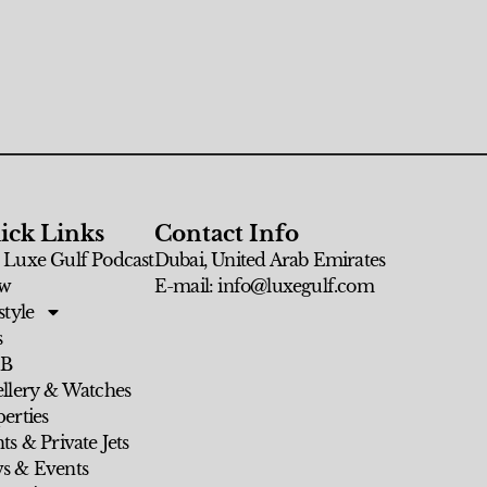
ick Links
Contact Info
 Luxe Gulf Podcast
Dubai, United Arab Emirates
w
E-mail: info@luxegulf.com
style
s
 B
ellery & Watches
erties
ts & Private Jets
s & Events