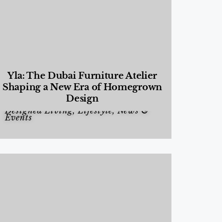
Yla: The Dubai Furniture Atelier
Shaping a New Era of Homegrown
Design
Designed Living
,
Lifestyle
,
News &
Events