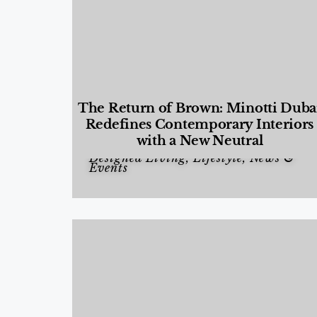
The Return of Brown: Minotti Duba
Redefines Contemporary Interiors
with a New Neutral
Designed Living
,
Lifestyle
,
News &
Events