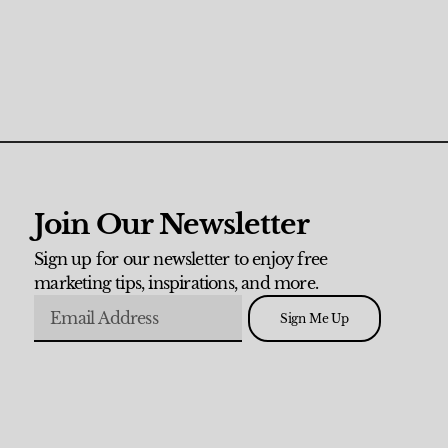
Join Our Newsletter
Sign up for our newsletter to enjoy free
marketing tips, inspirations, and more.
Sign Me Up