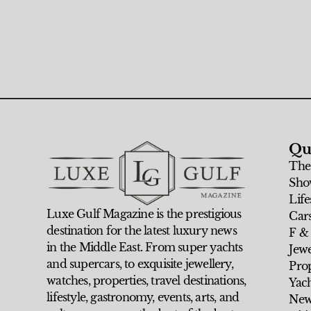
Qu
The
Sho
Life
Luxe Gulf Magazine is the prestigious
Car
destination for the latest luxury news
F &
in the Middle East. From super yachts
Jew
and supercars, to exquisite jewellery,
Prop
watches, properties, travel destinations,
Yach
lifestyle, gastronomy, events, arts, and
New