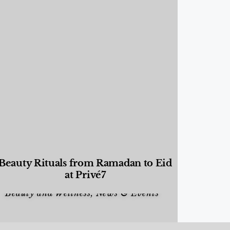
Beauty Rituals from Ramadan to Eid
at Privé7
Beauty and Wellness
,
News & Events