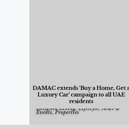
DAMAC extends ‘Buy a Home, Get 
Luxury Car’ campaign to all UAE
residents
Designed Living
,
Lifestyle
,
News &
Events
,
Properties