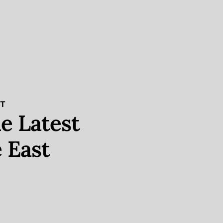
ST
e Latest
 East