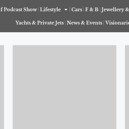
f Podcast Show
Lifestyle
Cars
F & B
Jewellery 
Yachts & Private Jets
News & Events
Visionari