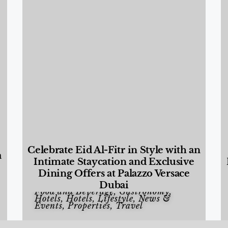
Celebrate Eid Al-Fitr in Style with an
a
Intimate Staycation and Exclusive
Dining Offers at Palazzo Versace
Dubai
Food and Beverage
,
Gastronomy
,
Hotels
,
Hotels
,
Lifestyle
,
News &
Events
,
Properties
,
Travel