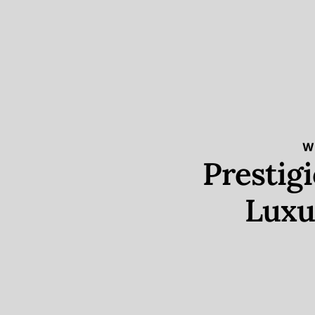
W
Prestig
Luxu