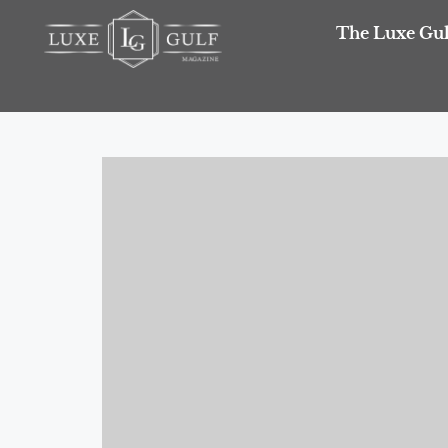
The Luxe Gul