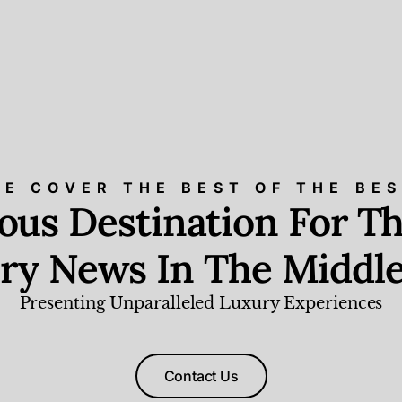
E COVER THE BEST OF THE BE
ious Destination For Th
ry News In The Middle
Presenting Unparalleled Luxury Experiences
Contact Us