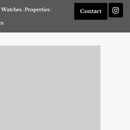
& Watches
Properties
Contact
es