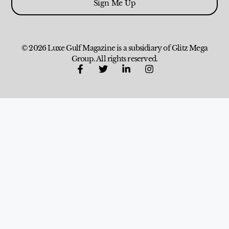
Sign Me Up
© 2026 Luxe Gulf Magazine is a subsidiary of Glitz Mega
Group. All rights reserved.