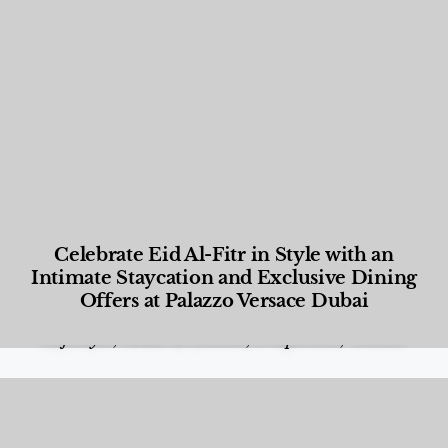
Celebrate Eid Al-Fitr in Style with an
Intimate Staycation and Exclusive Dining
Offers at Palazzo Versace Dubai
Food and Beverage
,
Gastronomy
,
Hotels
,
Hotels
,
Lifestyle
,
News & Events
,
Properties
,
Travel