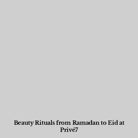
Beauty Rituals from Ramadan to Eid at
Privé7