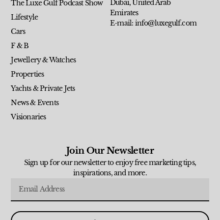
Dubai, United Arab
The Luxe Gulf Podcast Show
Emirates
Lifestyle
E-mail: info@luxegulf.com
Cars
F & B
Jewellery & Watches
Properties
Yachts & Private Jets
News & Events
Visionaries
Join Our Newsletter
Sign up for our newsletter to enjoy free marketing tips,
inspirations, and more.