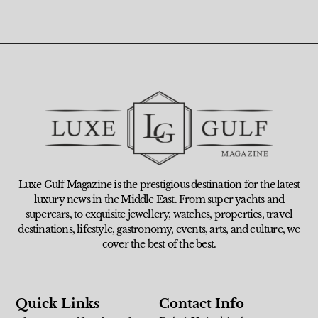
Luxe Gulf Magazine is the prestigious destination for the latest
luxury news in the Middle East. From super yachts and
supercars, to exquisite jewellery, watches, properties, travel
destinations, lifestyle, gastronomy, events, arts, and culture, we
cover the best of the best.
Quick Links
Contact Info