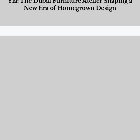
Yla: The Dubai Furniture Atelier Shaping a
New Era of Homegrown Design
Designed Living
,
Lifestyle
,
News & Events