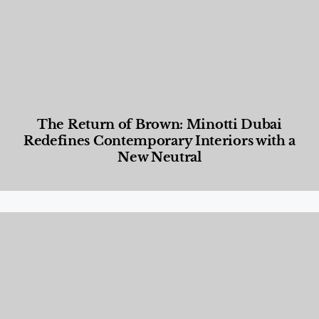
The Return of Brown: Minotti Dubai
Redefines Contemporary Interiors with a
New Neutral
Designed Living
,
Lifestyle
,
News & Events