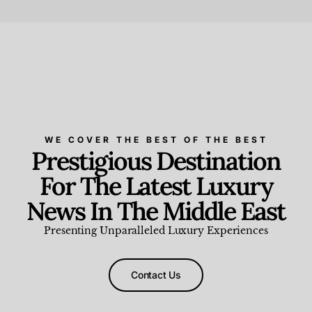
Beauty and Wellness
,
News & Events
WE COVER THE BEST OF THE BEST
Prestigious Destination
For The Latest Luxury
News In The Middle East
Presenting Unparalleled Luxury Experiences
Contact Us