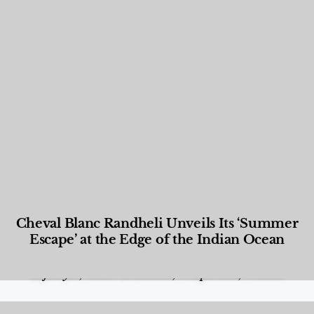
Cheval Blanc Randheli Unveils Its ‘Summer
Escape’ at the Edge of the Indian Ocean
Food and Beverage
,
Gastronomy
,
Hotels
,
Hotels
,
Lifestyle
,
News & Events
,
Properties
,
Travel