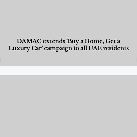
DAMAC extends ‘Buy a Home, Get a
Luxury Car’ campaign to all UAE residents
Designed Living
,
Lifestyle
,
News & Events
,
Properties