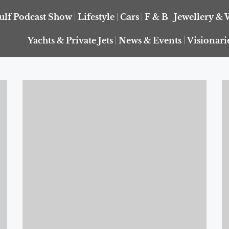
ulf Podcast Show
Lifestyle
Cars
F & B
Jewellery & 
Yachts & Private Jets
News & Events
Visionari