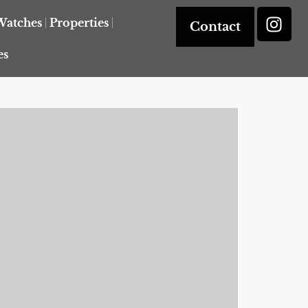
Watches
Properties
Contact
es