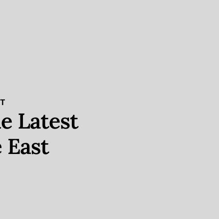
ST
e Latest
 East