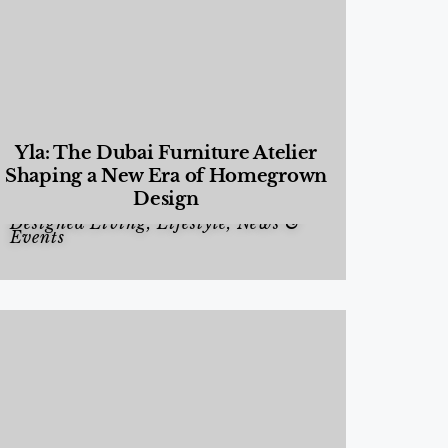
Yla: The Dubai Furniture Atelier
Shaping a New Era of Homegrown
Design
Designed Living
,
Lifestyle
,
News &
Events