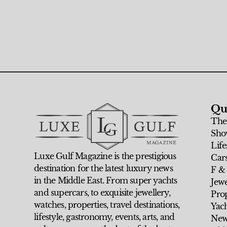
Qu
The
Sho
Life
Luxe Gulf Magazine is the prestigious
Car
destination for the latest luxury news
F &
in the Middle East. From super yachts
Jew
and supercars, to exquisite jewellery,
Prop
watches, properties, travel destinations,
Yach
lifestyle, gastronomy, events, arts, and
New