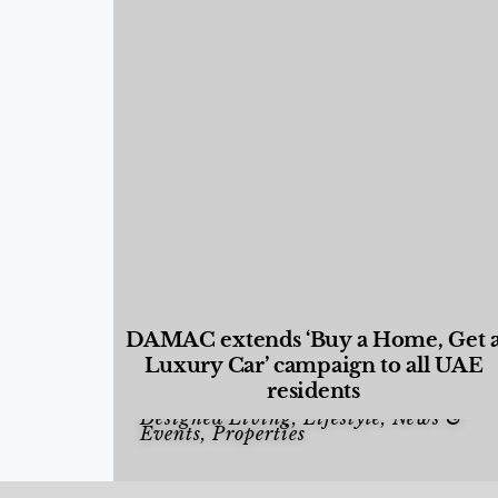
DAMAC extends ‘Buy a Home, Get 
Luxury Car’ campaign to all UAE
residents
Designed Living
,
Lifestyle
,
News &
Events
,
Properties