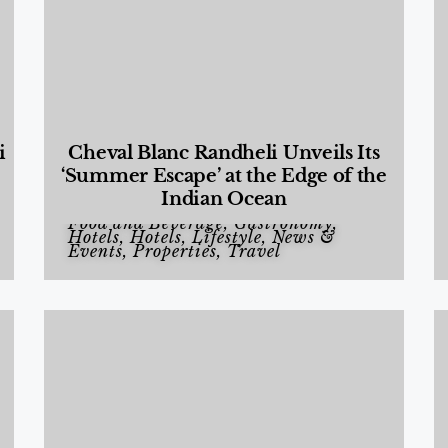
i
Cheval Blanc Randheli Unveils Its
‘Summer Escape’ at the Edge of the
Indian Ocean
Food and Beverage
,
Gastronomy
,
Hotels
,
Hotels
,
Lifestyle
,
News &
Events
,
Properties
,
Travel