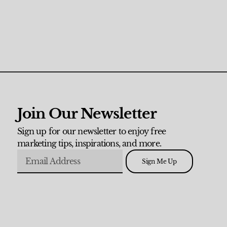
Join Our Newsletter
Sign up for our newsletter to enjoy free
marketing tips, inspirations, and more.
Sign Me Up