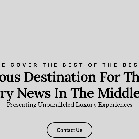
E COVER THE BEST OF THE BE
ious Destination For Th
ry News In The Middle
Presenting Unparalleled Luxury Experiences
Contact Us