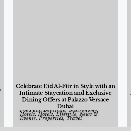
Celebrate Eid Al-Fitr in Style with an
a
Intimate Staycation and Exclusive
Dining Offers at Palazzo Versace
Dubai
Food and Beverage
,
Gastronomy
,
Hotels
,
Hotels
,
Lifestyle
,
News &
Events
,
Properties
,
Travel