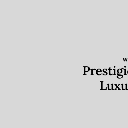
W
Prestig
Luxu