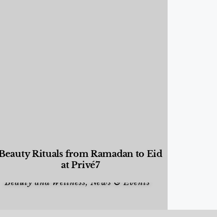
Beauty Rituals from Ramadan to Eid
at Privé7
Beauty and Wellness
,
News & Events