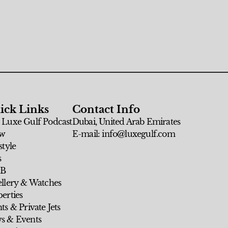
ick Links
Contact Info
 Luxe Gulf Podcast
Dubai, United Arab Emirates
w
E-mail: info@luxegulf.com
style
s
 B
ellery & Watches
erties
ts & Private Jets
s & Events