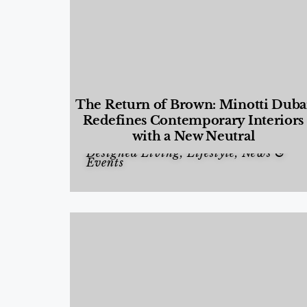
The Return of Brown: Minotti Duba
Redefines Contemporary Interiors
with a New Neutral
Designed Living
,
Lifestyle
,
News &
Events