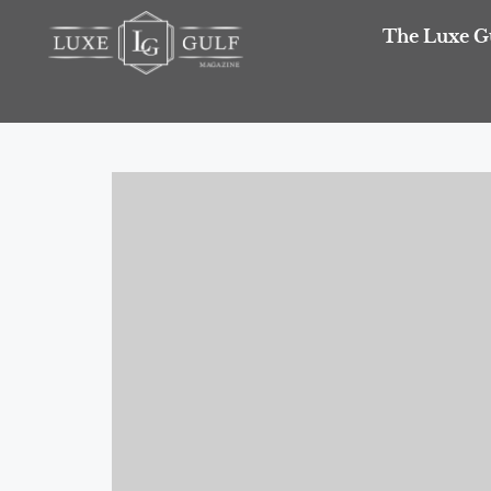
The Luxe G