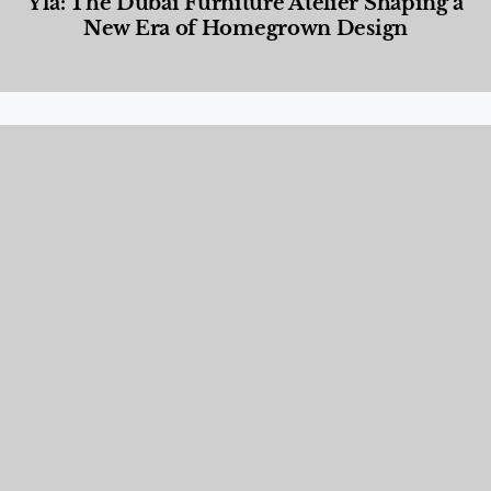
Yla: The Dubai Furniture Atelier Shaping a
New Era of Homegrown Design
Designed Living
,
Lifestyle
,
News & Events