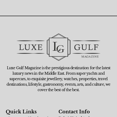
Luxe Gulf Magazine is the prestigious destination for the latest
luxury news in the Middle East. From super yachts and
supercars, to exquisite jewellery, watches, properties, travel
destinations, lifestyle, gastronomy, events, arts, and culture, we
cover the best of the best.
Quick Links
Contact Info