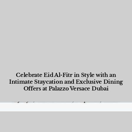
Celebrate Eid Al-Fitr in Style with an
Intimate Staycation and Exclusive Dining
Offers at Palazzo Versace Dubai
Food and Beverage
,
Gastronomy
,
Hotels
,
Hotels
,
Lifestyle
,
News & Events
,
Properties
,
Travel