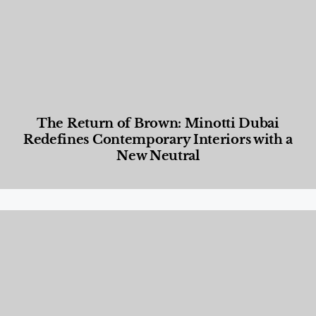
The Return of Brown: Minotti Dubai
Redefines Contemporary Interiors with a
New Neutral
Designed Living
,
Lifestyle
,
News & Events