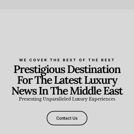
Beauty and Wellness
,
News & Events
WE COVER THE BEST OF THE BEST
Prestigious Destination
For The Latest Luxury
News In The Middle East
Presenting Unparalleled Luxury Experiences
Contact Us