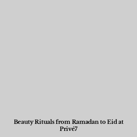
Beauty Rituals from Ramadan to Eid at
Privé7