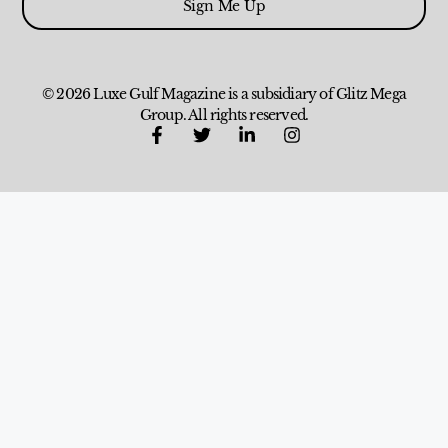
Sign Me Up
© 2026 Luxe Gulf Magazine is a subsidiary of Glitz Mega
Group. All rights reserved.