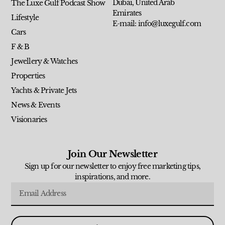
Dubai, United Arab
The Luxe Gulf Podcast Show
Emirates
Lifestyle
E-mail: info@luxegulf.com
Cars
F & B
Jewellery & Watches
Properties
Yachts & Private Jets
News & Events
Visionaries
Join Our Newsletter
Sign up for our newsletter to enjoy free marketing tips,
inspirations, and more.