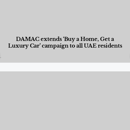
DAMAC extends ‘Buy a Home, Get a
Luxury Car’ campaign to all UAE residents
Designed Living
,
Lifestyle
,
News & Events
,
Properties