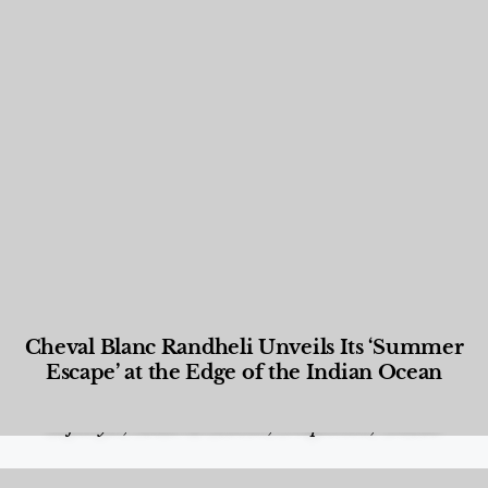
Cheval Blanc Randheli Unveils Its ‘Summer
Escape’ at the Edge of the Indian Ocean
Food and Beverage
,
Gastronomy
,
Hotels
,
Hotels
,
Lifestyle
,
News & Events
,
Properties
,
Travel