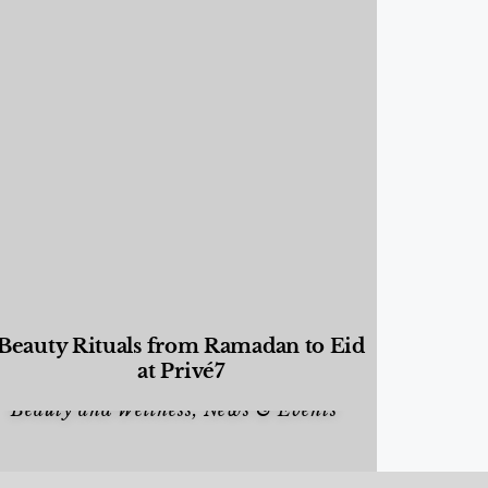
Beauty Rituals from Ramadan to Eid
at Privé7
Beauty and Wellness
,
News & Events