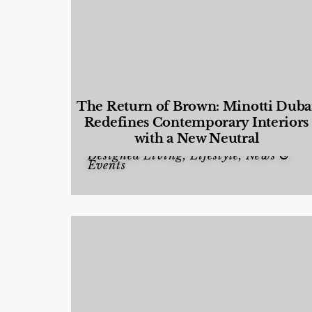
The Return of Brown: Minotti Duba
Redefines Contemporary Interiors
with a New Neutral
Designed Living
,
Lifestyle
,
News &
Events