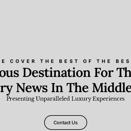
E COVER THE BEST OF THE BE
ious Destination For Th
ry News In The Middle
Presenting Unparalleled Luxury Experiences
Contact Us