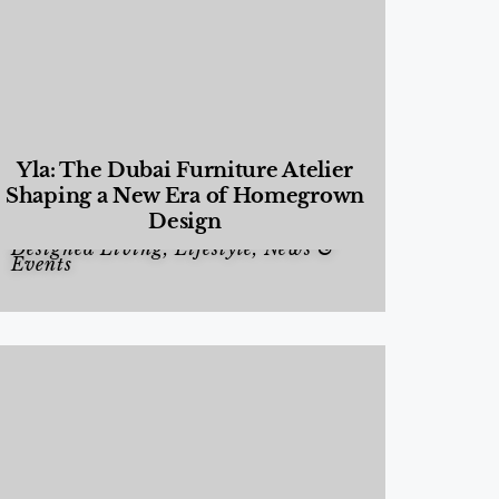
Yla: The Dubai Furniture Atelier
Shaping a New Era of Homegrown
Design
Designed Living
,
Lifestyle
,
News &
Events