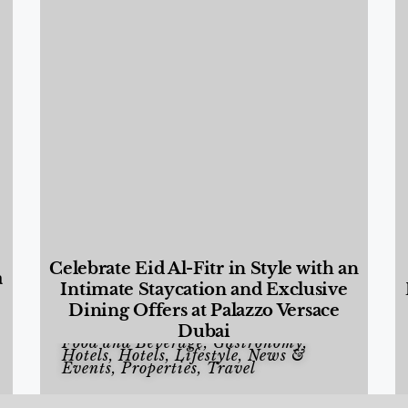
Celebrate Eid Al-Fitr in Style with an
a
Intimate Staycation and Exclusive
Dining Offers at Palazzo Versace
Dubai
Food and Beverage
,
Gastronomy
,
Hotels
,
Hotels
,
Lifestyle
,
News &
Events
,
Properties
,
Travel