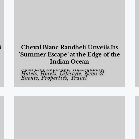
i
Cheval Blanc Randheli Unveils Its
‘Summer Escape’ at the Edge of the
Indian Ocean
Food and Beverage
,
Gastronomy
,
Hotels
,
Hotels
,
Lifestyle
,
News &
Events
,
Properties
,
Travel