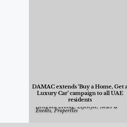
DAMAC extends ‘Buy a Home, Get 
Luxury Car’ campaign to all UAE
residents
Designed Living
,
Lifestyle
,
News &
Events
,
Properties