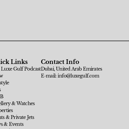
ick Links
Contact Info
 Luxe Gulf Podcast
Dubai, United Arab Emirates
w
E-mail: info@luxegulf.com
style
s
 B
ellery & Watches
erties
ts & Private Jets
s & Events