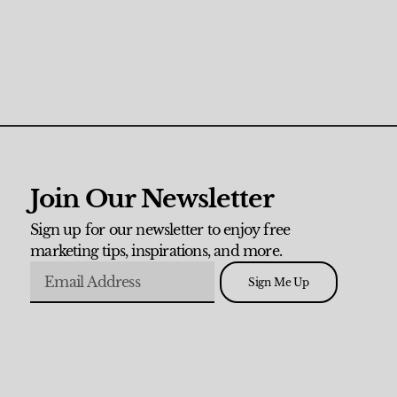
Join Our Newsletter
Sign up for our newsletter to enjoy free
marketing tips, inspirations, and more.
Sign Me Up