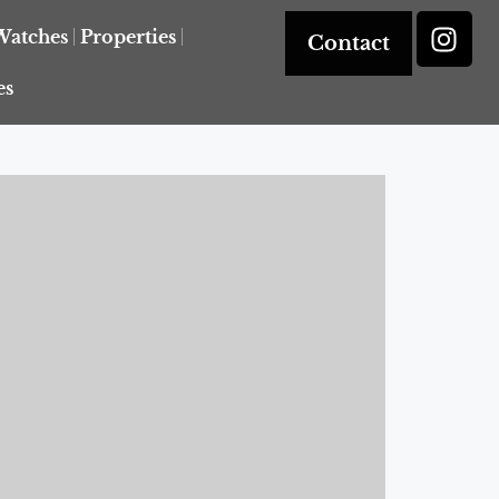
Watches
Properties
Contact
es