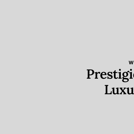
W
Prestig
Luxu