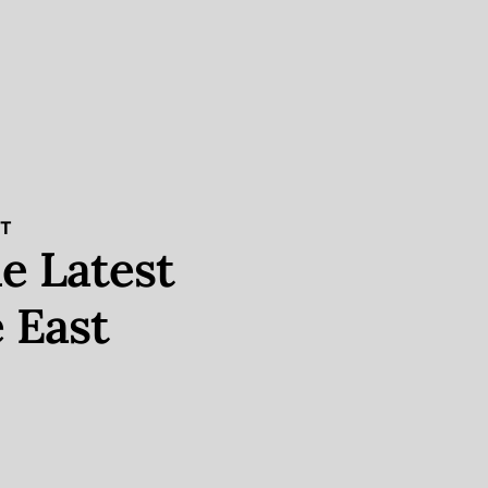
ST
e Latest
 East