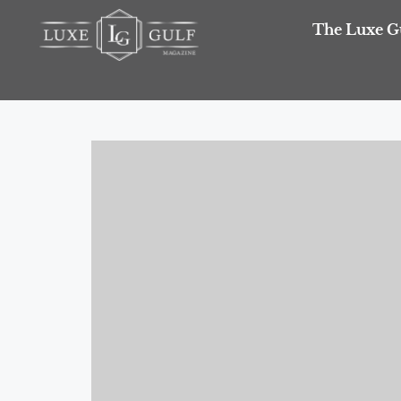
The Luxe G