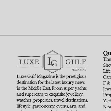
Qu
The
Sho
Life
Luxe Gulf Magazine is the prestigious
Car
destination for the latest luxury news
F &
in the Middle East. From super yachts
Jew
and supercars, to exquisite jewellery,
Prop
watches, properties, travel destinations,
Yach
lifestyle, gastronomy, events, arts, and
New