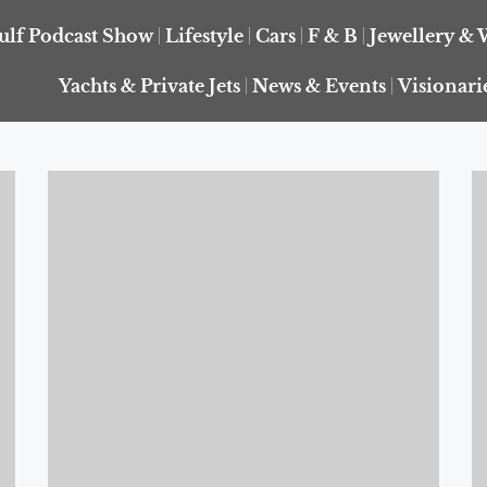
ulf Podcast Show
Lifestyle
Cars
F & B
Jewellery & 
Yachts & Private Jets
News & Events
Visionari