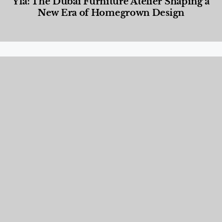
Yla: The Dubai Furniture Atelier Shaping a
New Era of Homegrown Design
Designed Living
,
Lifestyle
,
News & Events