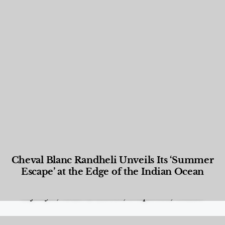
Cheval Blanc Randheli Unveils Its ‘Summer
Escape’ at the Edge of the Indian Ocean
Food and Beverage
,
Gastronomy
,
Hotels
,
Hotels
,
Lifestyle
,
News & Events
,
Properties
,
Travel