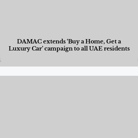
DAMAC extends ‘Buy a Home, Get a
Luxury Car’ campaign to all UAE residents
Designed Living
,
Lifestyle
,
News & Events
,
Properties