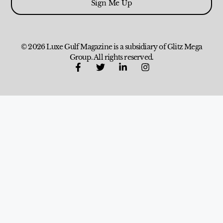
Sign Me Up
© 2026 Luxe Gulf Magazine is a subsidiary of Glitz Mega
Group. All rights reserved.