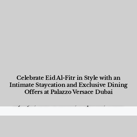
Celebrate Eid Al-Fitr in Style with an
Intimate Staycation and Exclusive Dining
Offers at Palazzo Versace Dubai
Food and Beverage
,
Gastronomy
,
Hotels
,
Hotels
,
Lifestyle
,
News & Events
,
Properties
,
Travel