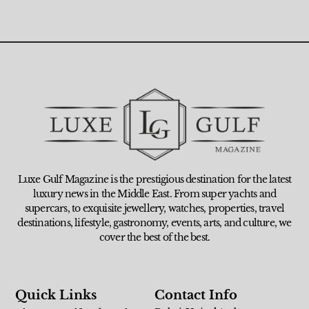
Luxe Gulf Magazine is the prestigious destination for the latest
luxury news in the Middle East. From super yachts and
supercars, to exquisite jewellery, watches, properties, travel
destinations, lifestyle, gastronomy, events, arts, and culture, we
cover the best of the best.
Quick Links
Contact Info