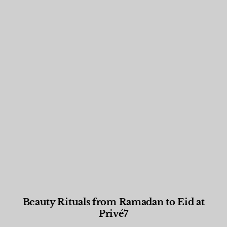
Beauty Rituals from Ramadan to Eid at
Privé7