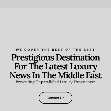
Beauty and Wellness
,
News & Events
WE COVER THE BEST OF THE BEST
Prestigious Destination
For The Latest Luxury
News In The Middle East
Presenting Unparalleled Luxury Experiences
Contact Us