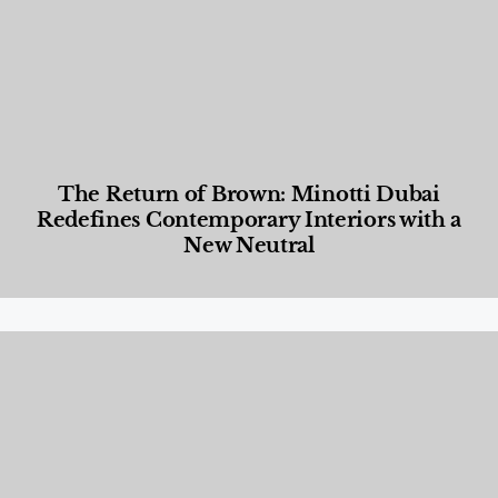
The Return of Brown: Minotti Dubai
Redefines Contemporary Interiors with a
New Neutral
Designed Living
,
Lifestyle
,
News & Events