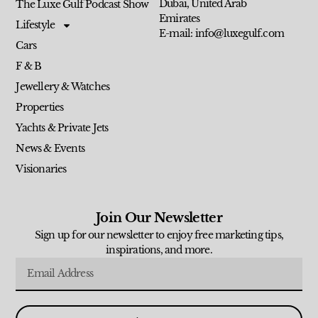
Dubai, United Arab
The Luxe Gulf Podcast Show
Emirates
Lifestyle
E-mail: info@luxegulf.com
Cars
F & B
Jewellery & Watches
Properties
Yachts & Private Jets
News & Events
Visionaries
Join Our Newsletter
Sign up for our newsletter to enjoy free marketing tips,
inspirations, and more.