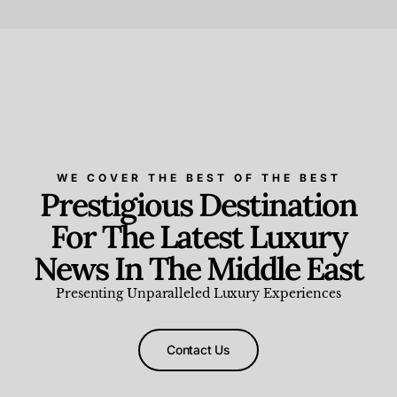
Beauty and Wellness
,
News & Events
WE COVER THE BEST OF THE BEST
Prestigious Destination
For The Latest Luxury
News In The Middle East
Presenting Unparalleled Luxury Experiences
Contact Us