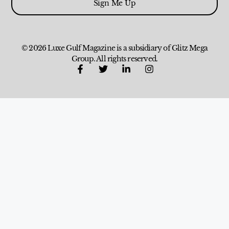
Sign Me Up
© 2026 Luxe Gulf Magazine is a subsidiary of Glitz Mega
Group. All rights reserved.