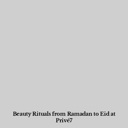
Beauty Rituals from Ramadan to Eid at
Privé7