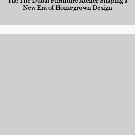
Yla: The Dubai Furniture Atelier Shaping a
New Era of Homegrown Design
Designed Living
,
Lifestyle
,
News & Events