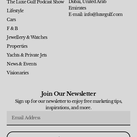
Dubai, United Arab
The Luxe Gulf Podcast Show
Emirates
Lifestyle
E-mail: info@luxegulf.com
Cars
F & B
Jewellery & Watches
Properties
Yachts & Private Jets
News & Events
Visionaries
Join Our Newsletter
Sign up for our newsletter to enjoy free marketing tips,
inspirations, and more.