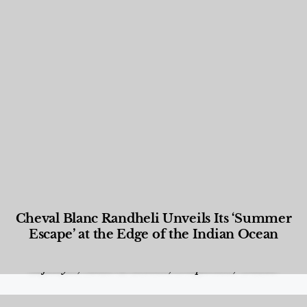
Cheval Blanc Randheli Unveils Its ‘Summer
Escape’ at the Edge of the Indian Ocean
Food and Beverage
,
Gastronomy
,
Hotels
,
Hotels
,
Lifestyle
,
News & Events
,
Properties
,
Travel