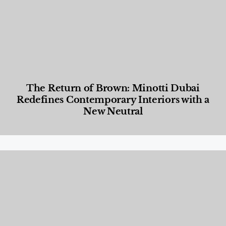
The Return of Brown: Minotti Dubai
Redefines Contemporary Interiors with a
New Neutral
Designed Living
,
Lifestyle
,
News & Events