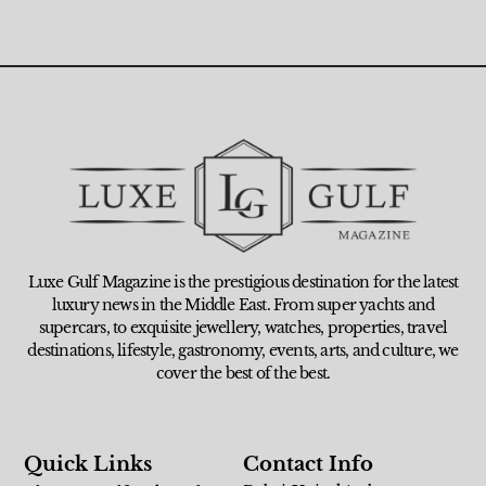
Luxe Gulf Magazine is the prestigious destination for the latest
luxury news in the Middle East. From super yachts and
supercars, to exquisite jewellery, watches, properties, travel
destinations, lifestyle, gastronomy, events, arts, and culture, we
cover the best of the best.
Quick Links
Contact Info