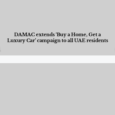
DAMAC extends ‘Buy a Home, Get a
Luxury Car’ campaign to all UAE residents
Designed Living
,
Lifestyle
,
News & Events
,
Properties