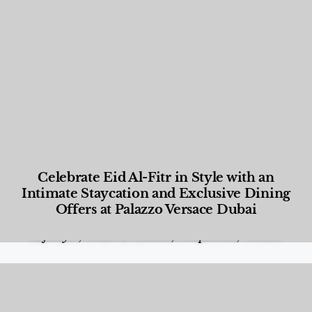
Celebrate Eid Al-Fitr in Style with an
Intimate Staycation and Exclusive Dining
Offers at Palazzo Versace Dubai
Food and Beverage
,
Gastronomy
,
Hotels
,
Hotels
,
Lifestyle
,
News & Events
,
Properties
,
Travel