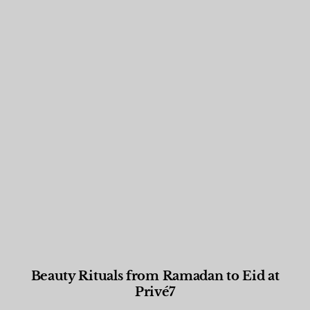
Beauty Rituals from Ramadan to Eid at
Privé7