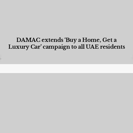
DAMAC extends ‘Buy a Home, Get a
Luxury Car’ campaign to all UAE residents
Designed Living
,
Lifestyle
,
News & Events
,
Properties