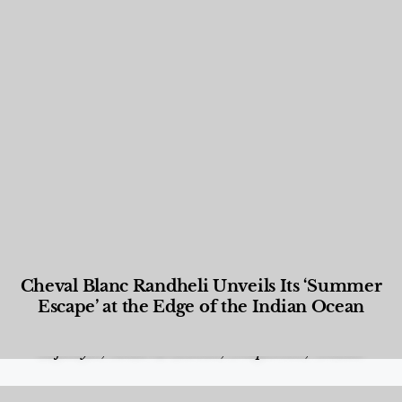
Cheval Blanc Randheli Unveils Its ‘Summer
Escape’ at the Edge of the Indian Ocean
Food and Beverage
,
Gastronomy
,
Hotels
,
Hotels
,
Lifestyle
,
News & Events
,
Properties
,
Travel