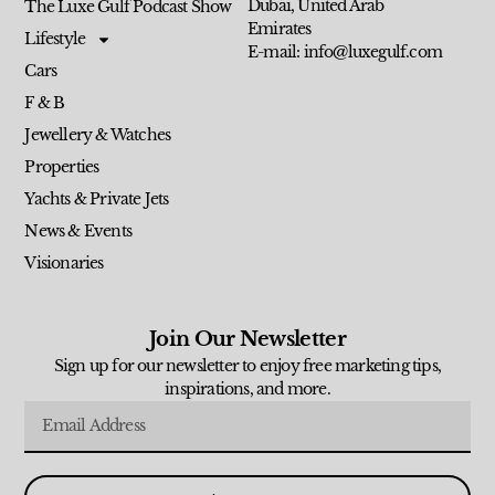
Dubai, United Arab
The Luxe Gulf Podcast Show
Emirates
Lifestyle
E-mail: info@luxegulf.com
Cars
F & B
Jewellery & Watches
Properties
Yachts & Private Jets
News & Events
Visionaries
Join Our Newsletter
Sign up for our newsletter to enjoy free marketing tips,
inspirations, and more.