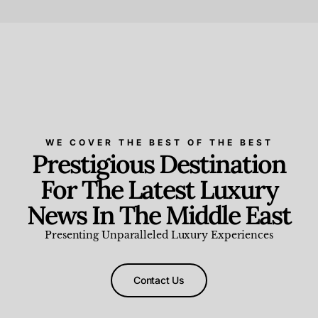
Beauty and Wellness
,
News & Events
WE COVER THE BEST OF THE BEST
Prestigious Destination
For The Latest Luxury
News In The Middle East
Presenting Unparalleled Luxury Experiences
Contact Us