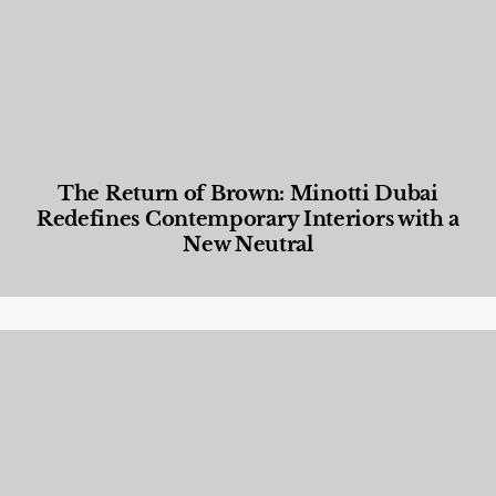
The Return of Brown: Minotti Dubai
Redefines Contemporary Interiors with a
New Neutral
Designed Living
,
Lifestyle
,
News & Events