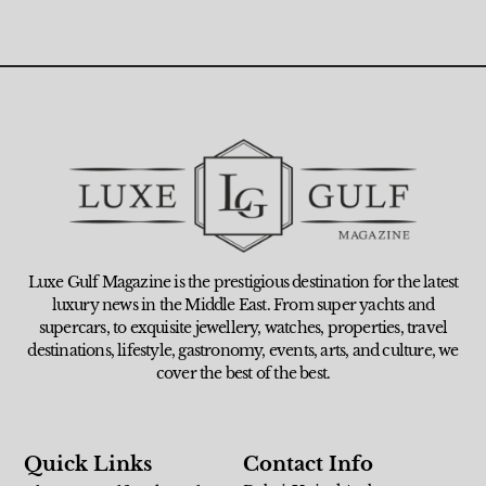
Luxe Gulf Magazine is the prestigious destination for the latest
luxury news in the Middle East. From super yachts and
supercars, to exquisite jewellery, watches, properties, travel
destinations, lifestyle, gastronomy, events, arts, and culture, we
cover the best of the best.
Quick Links
Contact Info