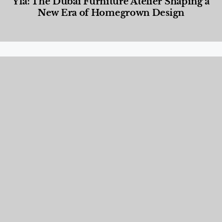
Yla: The Dubai Furniture Atelier Shaping a
New Era of Homegrown Design
Designed Living
,
Lifestyle
,
News & Events