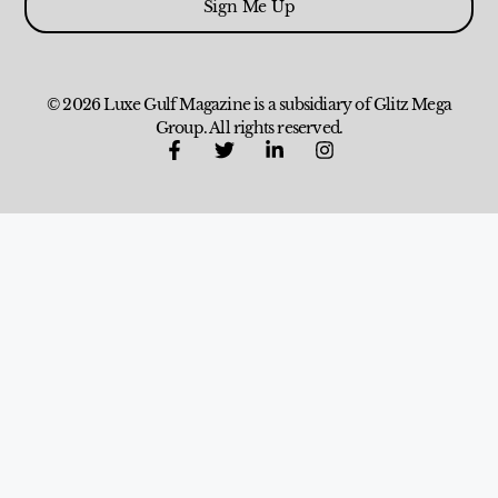
Sign Me Up
© 2026 Luxe Gulf Magazine is a subsidiary of Glitz Mega
Group. All rights reserved.