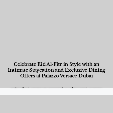
Celebrate Eid Al-Fitr in Style with an
Intimate Staycation and Exclusive Dining
Offers at Palazzo Versace Dubai
Food and Beverage
,
Gastronomy
,
Hotels
,
Hotels
,
Lifestyle
,
News & Events
,
Properties
,
Travel