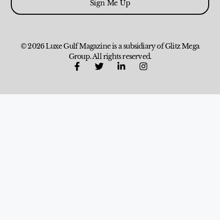
Sign Me Up
© 2026 Luxe Gulf Magazine is a subsidiary of Glitz Mega
Group. All rights reserved.