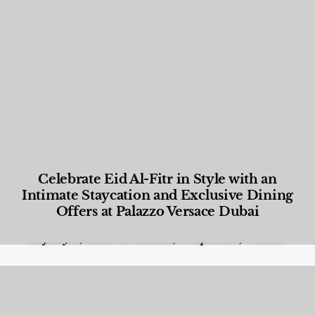
Celebrate Eid Al-Fitr in Style with an
Intimate Staycation and Exclusive Dining
Offers at Palazzo Versace Dubai
Food and Beverage
,
Gastronomy
,
Hotels
,
Hotels
,
Lifestyle
,
News & Events
,
Properties
,
Travel