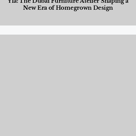
Yla: The Dubai Furniture Atelier Shaping a
New Era of Homegrown Design
Designed Living
,
Lifestyle
,
News & Events