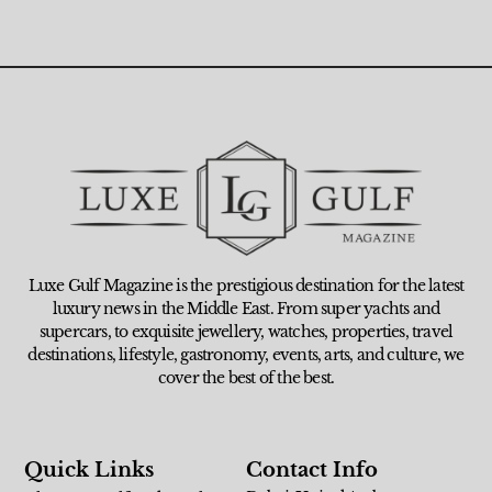
Luxe Gulf Magazine is the prestigious destination for the latest
luxury news in the Middle East. From super yachts and
supercars, to exquisite jewellery, watches, properties, travel
destinations, lifestyle, gastronomy, events, arts, and culture, we
cover the best of the best.
Quick Links
Contact Info