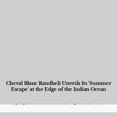
Cheval Blanc Randheli Unveils Its ‘Summer
Escape’ at the Edge of the Indian Ocean
Food and Beverage
,
Gastronomy
,
Hotels
,
Hotels
,
Lifestyle
,
News & Events
,
Properties
,
Travel