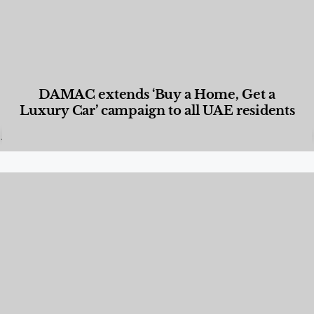
DAMAC extends ‘Buy a Home, Get a
Luxury Car’ campaign to all UAE residents
Designed Living
,
Lifestyle
,
News & Events
,
Properties