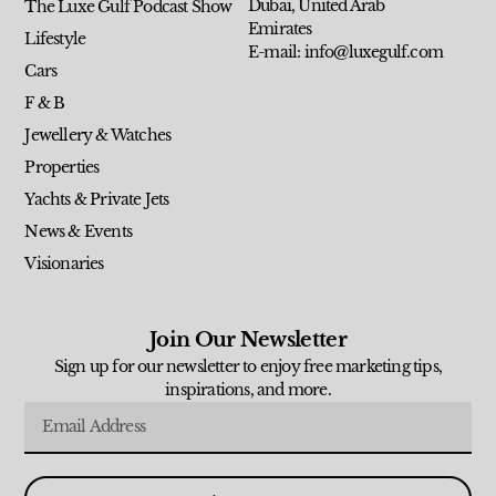
Dubai, United Arab
The Luxe Gulf Podcast Show
Emirates
Lifestyle
E-mail: info@luxegulf.com
Cars
F & B
Jewellery & Watches
Properties
Yachts & Private Jets
News & Events
Visionaries
Join Our Newsletter
Sign up for our newsletter to enjoy free marketing tips,
inspirations, and more.