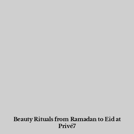
Beauty Rituals from Ramadan to Eid at
Privé7