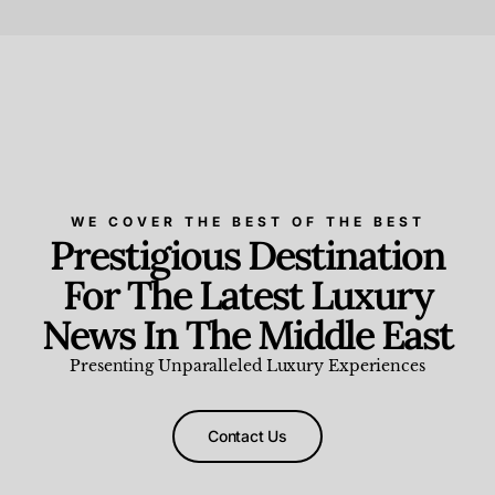
Beauty and Wellness
,
News & Events
WE COVER THE BEST OF THE BEST
Prestigious Destination
For The Latest Luxury
News In The Middle East
Presenting Unparalleled Luxury Experiences
Contact Us