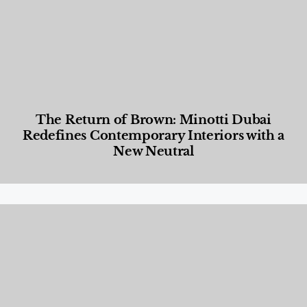
The Return of Brown: Minotti Dubai
Redefines Contemporary Interiors with a
New Neutral
Designed Living
,
Lifestyle
,
News & Events