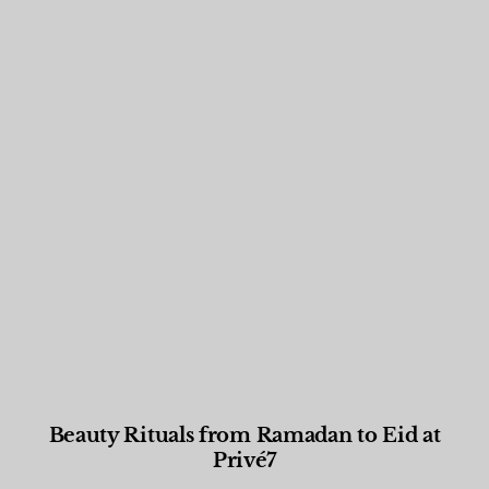
Beauty Rituals from Ramadan to Eid at
Privé7