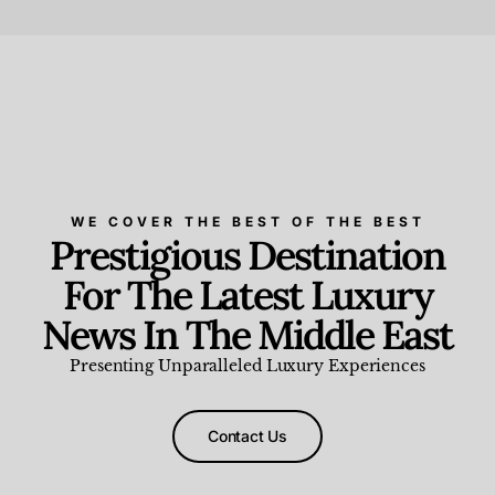
Beauty and Wellness
,
News & Events
WE COVER THE BEST OF THE BEST
Prestigious Destination
For The Latest Luxury
News In The Middle East
Presenting Unparalleled Luxury Experiences
Contact Us