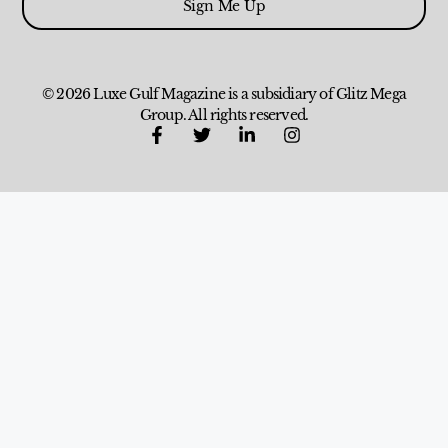
Sign Me Up
© 2026 Luxe Gulf Magazine is a subsidiary of Glitz Mega
Group. All rights reserved.