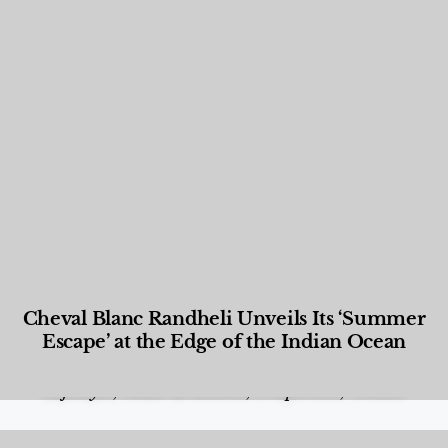
Cheval Blanc Randheli Unveils Its ‘Summer
Escape’ at the Edge of the Indian Ocean
Food and Beverage
,
Gastronomy
,
Hotels
,
Hotels
,
Lifestyle
,
News & Events
,
Properties
,
Travel