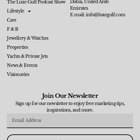
Dubai, United Arab
The Luxe Gulf Podcast Show
Emirates
Lifestyle
E-mail: info@luxegulf.com
Cars
F & B
Jewellery & Watches
Properties
Yachts & Private Jets
News & Events
Visionaries
Join Our Newsletter
Sign up for our newsletter to enjoy free marketing tips,
inspirations, and more.