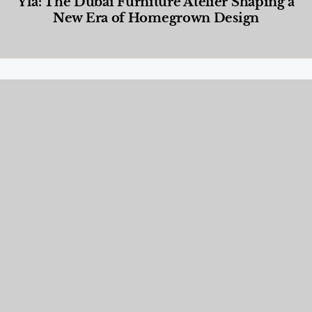
Yla: The Dubai Furniture Atelier Shaping a
New Era of Homegrown Design
Designed Living
,
Lifestyle
,
News & Events