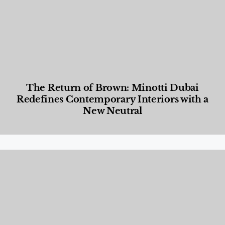
The Return of Brown: Minotti Dubai
Redefines Contemporary Interiors with a
New Neutral
Designed Living
,
Lifestyle
,
News & Events