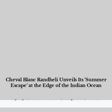
Cheval Blanc Randheli Unveils Its ‘Summer
Escape’ at the Edge of the Indian Ocean
Food and Beverage
,
Gastronomy
,
Hotels
,
Hotels
,
Lifestyle
,
News & Events
,
Properties
,
Travel