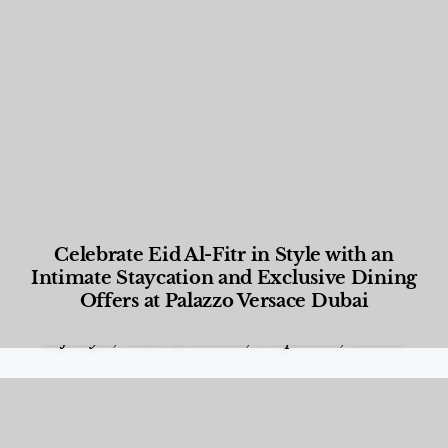
Celebrate Eid Al-Fitr in Style with an
Intimate Staycation and Exclusive Dining
Offers at Palazzo Versace Dubai
Food and Beverage
,
Gastronomy
,
Hotels
,
Hotels
,
Lifestyle
,
News & Events
,
Properties
,
Travel