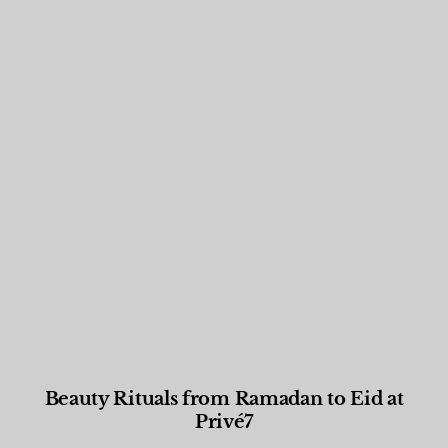
Beauty Rituals from Ramadan to Eid at
Privé7