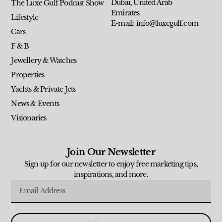
Dubai, United Arab
The Luxe Gulf Podcast Show
Emirates
Lifestyle
E-mail: info@luxegulf.com
Cars
F & B
Jewellery & Watches
Properties
Yachts & Private Jets
News & Events
Visionaries
Join Our Newsletter
Sign up for our newsletter to enjoy free marketing tips,
inspirations, and more.