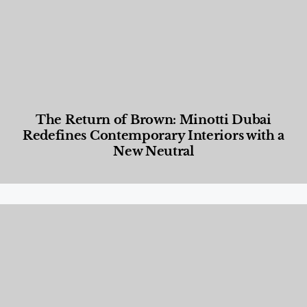
The Return of Brown: Minotti Dubai
Redefines Contemporary Interiors with a
New Neutral
Designed Living
,
Lifestyle
,
News & Events