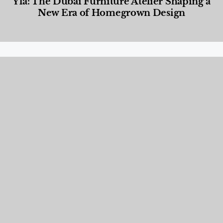
Yla: The Dubai Furniture Atelier Shaping a
New Era of Homegrown Design
Designed Living
,
Lifestyle
,
News & Events