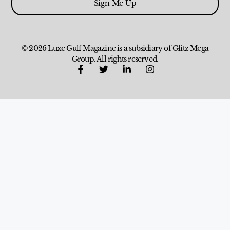
Sign Me Up
© 2026 Luxe Gulf Magazine is a subsidiary of Glitz Mega
Group. All rights reserved.