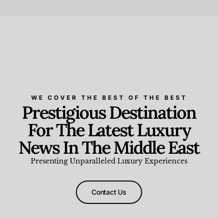
Beauty and Wellness
,
News & Events
WE COVER THE BEST OF THE BEST
Prestigious Destination
For The Latest Luxury
News In The Middle East
Presenting Unparalleled Luxury Experiences
Contact Us