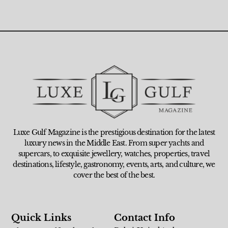
Luxe Gulf Magazine is the prestigious destination for the latest
luxury news in the Middle East. From super yachts and
supercars, to exquisite jewellery, watches, properties, travel
destinations, lifestyle, gastronomy, events, arts, and culture, we
cover the best of the best.
Quick Links
Contact Info