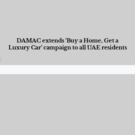
DAMAC extends ‘Buy a Home, Get a
Luxury Car’ campaign to all UAE residents
Designed Living
,
Lifestyle
,
News & Events
,
Properties