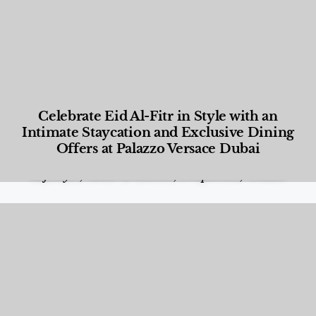
Celebrate Eid Al-Fitr in Style with an
Intimate Staycation and Exclusive Dining
Offers at Palazzo Versace Dubai
Food and Beverage
,
Gastronomy
,
Hotels
,
Hotels
,
Lifestyle
,
News & Events
,
Properties
,
Travel