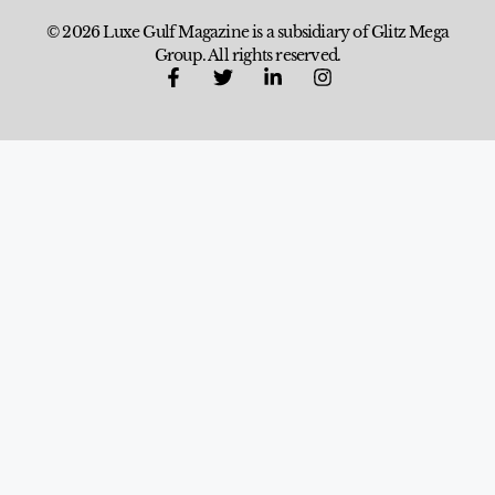
© 2026 Luxe Gulf Magazine is a subsidiary of Glitz Mega
Group. All rights reserved.