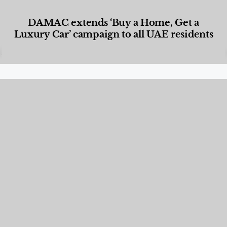
DAMAC extends ‘Buy a Home, Get a
Luxury Car’ campaign to all UAE residents
Designed Living
,
Lifestyle
,
News & Events
,
Properties