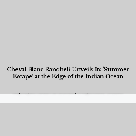
Cheval Blanc Randheli Unveils Its ‘Summer
Escape’ at the Edge of the Indian Ocean
Food and Beverage
,
Gastronomy
,
Hotels
,
Hotels
,
Lifestyle
,
News & Events
,
Properties
,
Travel