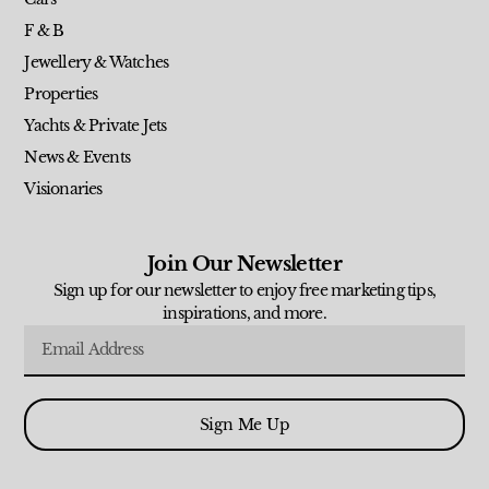
F & B
Jewellery & Watches
Properties
Yachts & Private Jets
News & Events
Visionaries
Join Our Newsletter
Sign up for our newsletter to enjoy free marketing tips,
inspirations, and more.
Sign Me Up