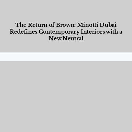
The Return of Brown: Minotti Dubai
Redefines Contemporary Interiors with a
New Neutral
Designed Living
,
Lifestyle
,
News & Events