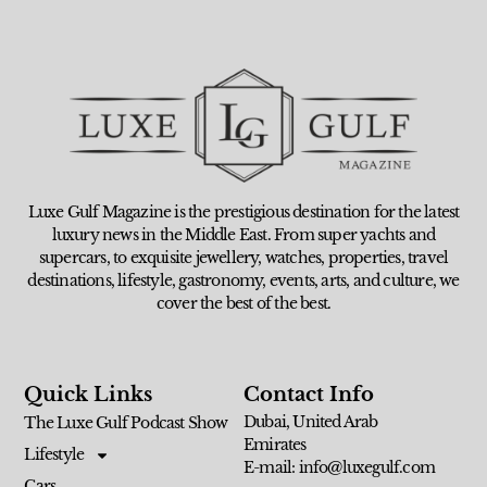
Luxe Gulf Magazine is the prestigious destination for the latest
luxury news in the Middle East. From super yachts and
supercars, to exquisite jewellery, watches, properties, travel
destinations, lifestyle, gastronomy, events, arts, and culture, we
cover the best of the best.
Quick Links
Contact Info
Dubai, United Arab
The Luxe Gulf Podcast Show
Emirates
Lifestyle
E-mail: info@luxegulf.com
Cars