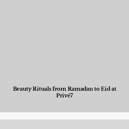
Beauty Rituals from Ramadan to Eid at
Privé7
Beauty and Wellness
,
News & Events