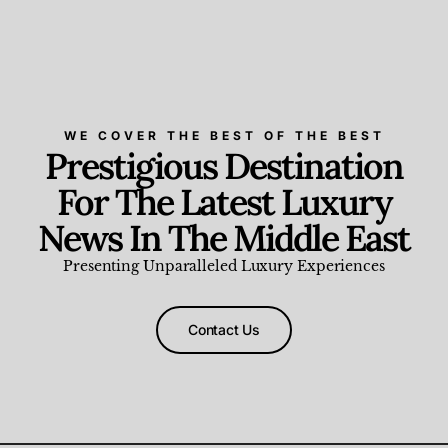
WE COVER THE BEST OF THE BEST
Prestigious Destination
For The Latest Luxury
News In The Middle East
Presenting Unparalleled Luxury Experiences
Contact Us