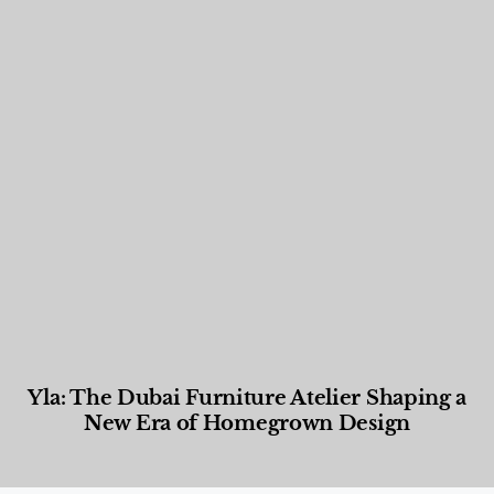
Yla: The Dubai Furniture Atelier Shaping a
New Era of Homegrown Design
Designed Living
,
Lifestyle
,
News & Events