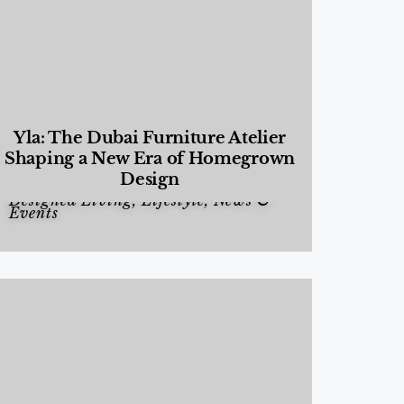
Yla: The Dubai Furniture Atelier
Shaping a New Era of Homegrown
Design
Designed Living
,
Lifestyle
,
News &
Events