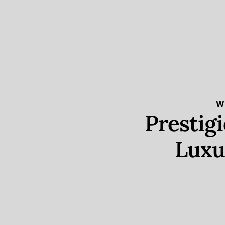
W
Prestig
Luxu