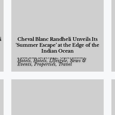
i
Cheval Blanc Randheli Unveils Its
‘Summer Escape’ at the Edge of the
Indian Ocean
Food and Beverage
,
Gastronomy
,
Hotels
,
Hotels
,
Lifestyle
,
News &
Events
,
Properties
,
Travel