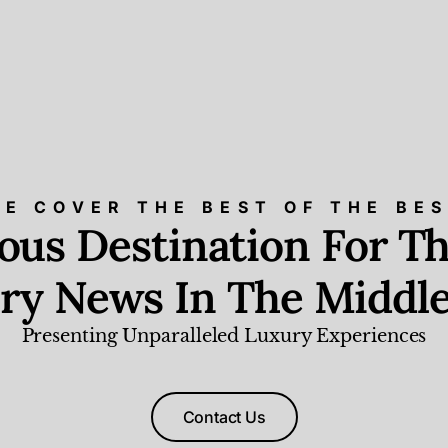
E COVER THE BEST OF THE BE
ious Destination For Th
ry News In The Middle
Presenting Unparalleled Luxury Experiences
Contact Us