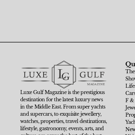
Qu
The
Sho
Life
Luxe Gulf Magazine is the prestigious
Car
destination for the latest luxury news
F &
in the Middle East. From super yachts
Jew
and supercars, to exquisite jewellery,
Prop
watches, properties, travel destinations,
Yach
lifestyle, gastronomy, events, arts, and
New