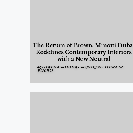
The Return of Brown: Minotti Duba
Redefines Contemporary Interiors
with a New Neutral
Designed Living
,
Lifestyle
,
News &
Events