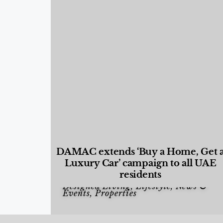
DAMAC extends ‘Buy a Home, Get 
Luxury Car’ campaign to all UAE
residents
Designed Living
,
Lifestyle
,
News &
Events
,
Properties