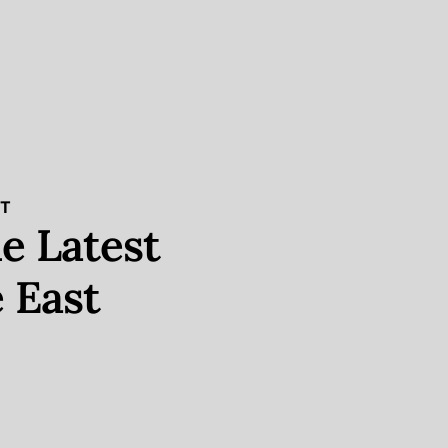
ST
e Latest
 East