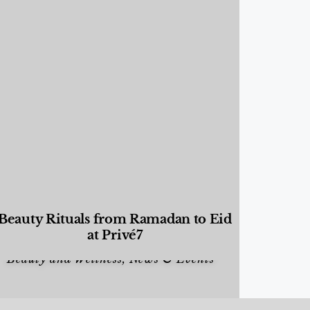
Beauty Rituals from Ramadan to Eid
at Privé7
Beauty and Wellness
,
News & Events