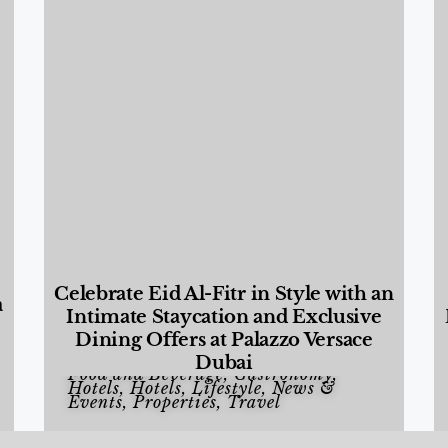
Celebrate Eid Al-Fitr in Style with an
a
Intimate Staycation and Exclusive
Dining Offers at Palazzo Versace
Dubai
Food and Beverage
,
Gastronomy
,
Hotels
,
Hotels
,
Lifestyle
,
News &
Events
,
Properties
,
Travel