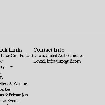
ick Links
Contact Info
 Luxe Gulf Podcast
Dubai, United Arab Emirates
w
E-mail: info@luxegulf.com
style
s
 B
ellery & Watches
erties
ts & Private Jets
s & Events