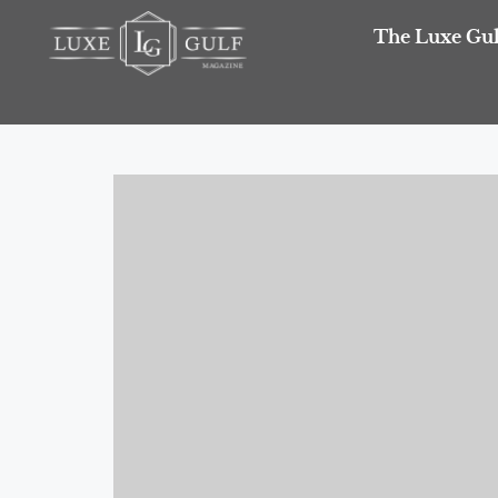
The Luxe Gul