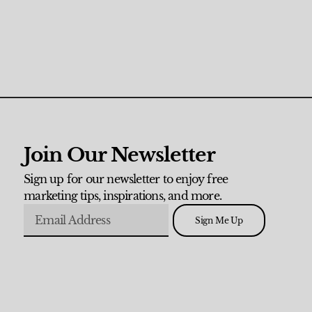
Join Our Newsletter
Sign up for our newsletter to enjoy free
marketing tips, inspirations, and more.
Sign Me Up