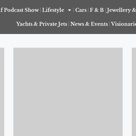
f Podcast Show
Lifestyle
Cars
F & B
Jewellery 
Yachts & Private Jets
News & Events
Visionari