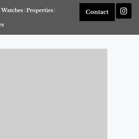
& Watches
Properties
Contact
es