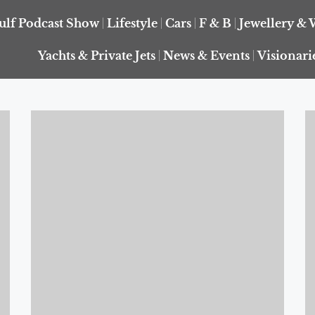
ulf Podcast Show
Lifestyle
Cars
F & B
Jewellery & 
Yachts & Private Jets
News & Events
Visionari