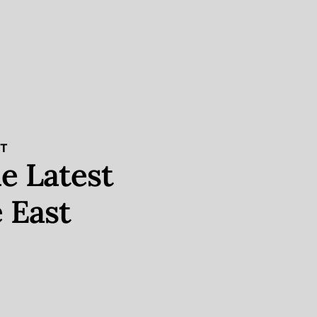
ST
e Latest
 East