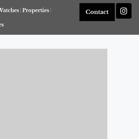
Watches
Properties
Contact
es