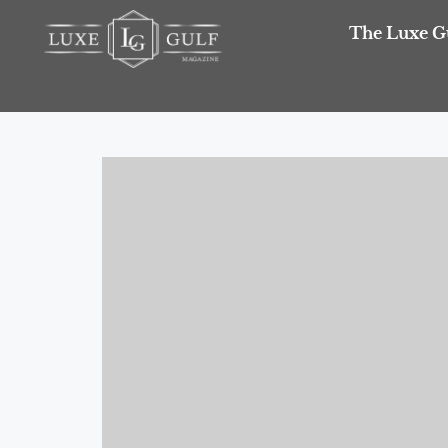
The Luxe G