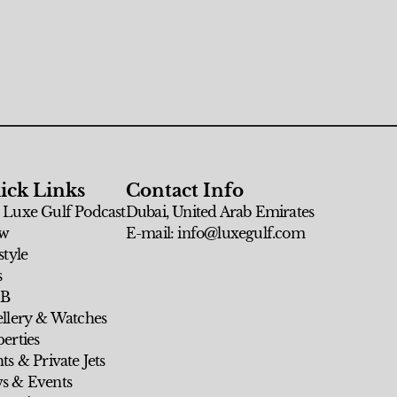
ick Links
Contact Info
 Luxe Gulf Podcast
Dubai, United Arab Emirates
w
E-mail: info@luxegulf.com
style
s
 B
ellery & Watches
erties
ts & Private Jets
s & Events