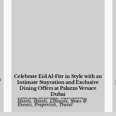
Celebrate Eid Al-Fitr in Style with an
a
Intimate Staycation and Exclusive
Dining Offers at Palazzo Versace
Dubai
Food and Beverage
,
Gastronomy
,
Hotels
,
Hotels
,
Lifestyle
,
News &
Events
,
Properties
,
Travel