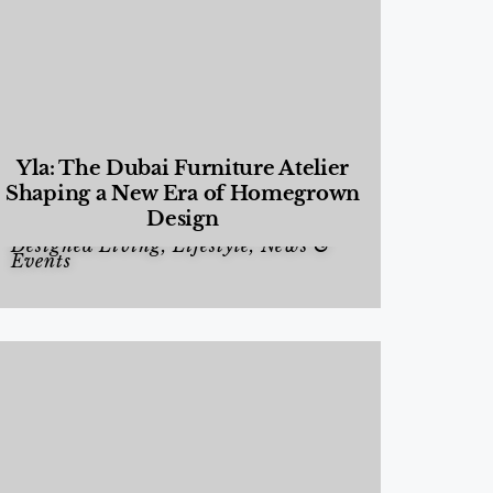
Yla: The Dubai Furniture Atelier
Shaping a New Era of Homegrown
Design
Designed Living
,
Lifestyle
,
News &
Events