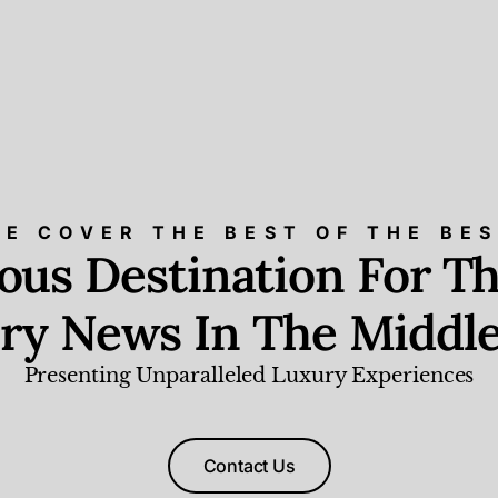
E COVER THE BEST OF THE BE
ious Destination For Th
ry News In The Middle
Presenting Unparalleled Luxury Experiences
Contact Us