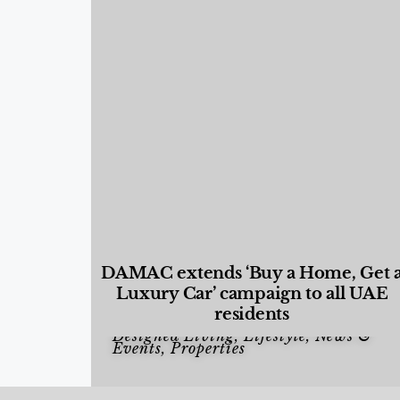
DAMAC extends ‘Buy a Home, Get 
Luxury Car’ campaign to all UAE
residents
Designed Living
,
Lifestyle
,
News &
Events
,
Properties