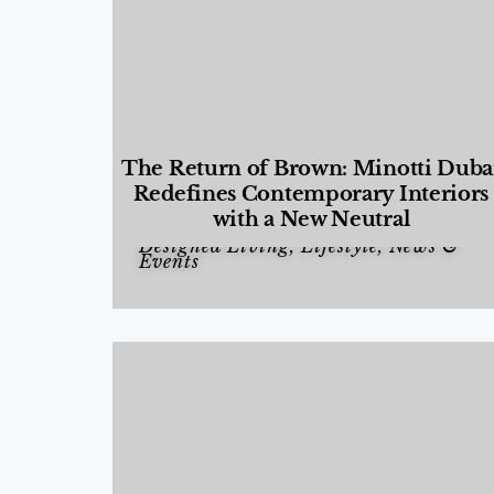
The Return of Brown: Minotti Duba
Redefines Contemporary Interiors
with a New Neutral
Designed Living
,
Lifestyle
,
News &
Events