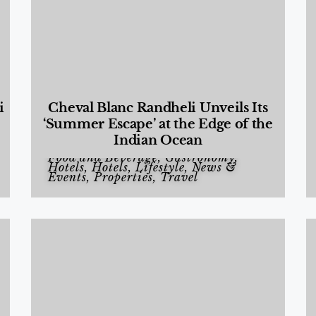
i
Cheval Blanc Randheli Unveils Its
‘Summer Escape’ at the Edge of the
Indian Ocean
Food and Beverage
,
Gastronomy
,
Hotels
,
Hotels
,
Lifestyle
,
News &
Events
,
Properties
,
Travel