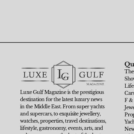
Qu
The
Sho
Life
Luxe Gulf Magazine is the prestigious
Car
destination for the latest luxury news
F &
in the Middle East. From super yachts
Jew
and supercars, to exquisite jewellery,
Prop
watches, properties, travel destinations,
Yach
lifestyle, gastronomy, events, arts, and
New