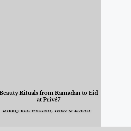
Beauty Rituals from Ramadan to Eid
at Privé7
Beauty and Wellness
,
News & Events