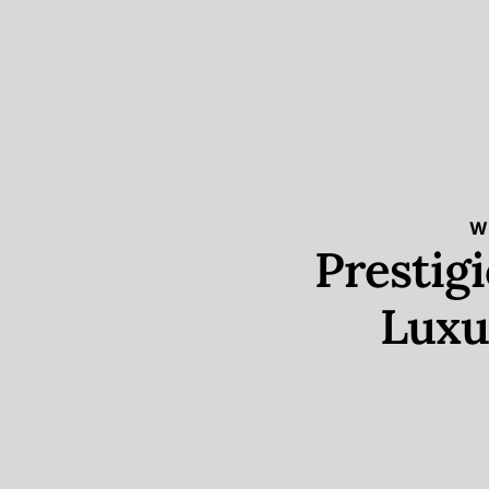
W
Prestig
Luxu