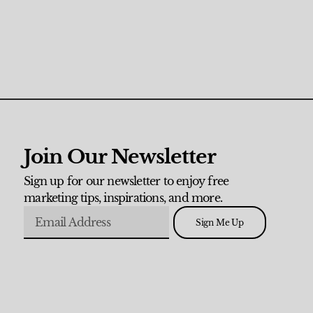
Join Our Newsletter
Sign up for our newsletter to enjoy free
marketing tips, inspirations, and more.
Sign Me Up