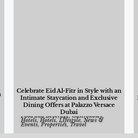
Celebrate Eid Al-Fitr in Style with an
a
Intimate Staycation and Exclusive
Dining Offers at Palazzo Versace
Dubai
Food and Beverage
,
Gastronomy
,
Hotels
,
Hotels
,
Lifestyle
,
News &
Events
,
Properties
,
Travel