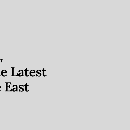
ST
e Latest
 East