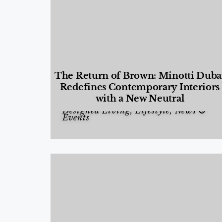
The Return of Brown: Minotti Duba
Redefines Contemporary Interiors
with a New Neutral
Designed Living
,
Lifestyle
,
News &
Events