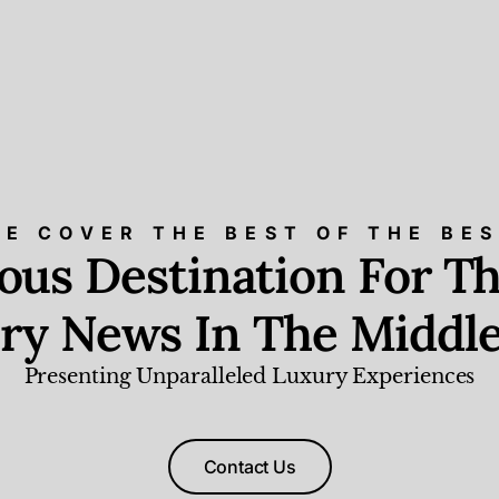
E COVER THE BEST OF THE BE
ious Destination For Th
ry News In The Middle
Presenting Unparalleled Luxury Experiences
Contact Us