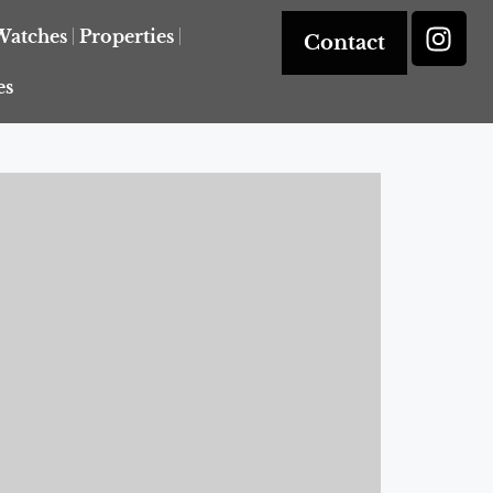
Watches
Properties
Contact
es