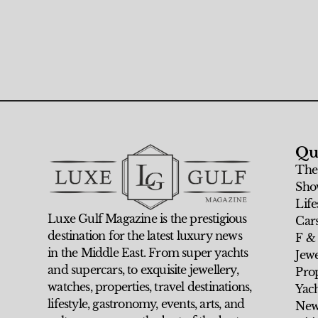
Qu
The
Sho
Life
Luxe Gulf Magazine is the prestigious
Car
destination for the latest luxury news
F &
in the Middle East. From super yachts
Jew
and supercars, to exquisite jewellery,
Prop
watches, properties, travel destinations,
Yach
lifestyle, gastronomy, events, arts, and
New