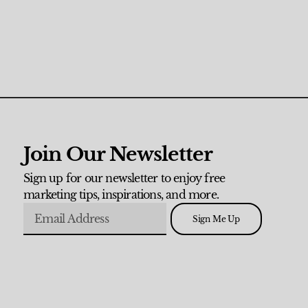
Join Our Newsletter
Sign up for our newsletter to enjoy free
marketing tips, inspirations, and more.
Sign Me Up