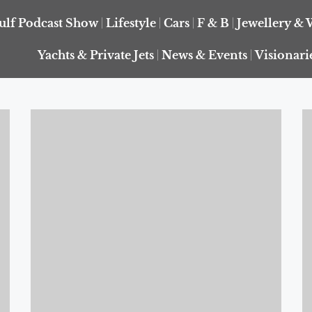
ulf Podcast Show
Lifestyle
Cars
F & B
Jewellery & 
Yachts & Private Jets
News & Events
Visionari