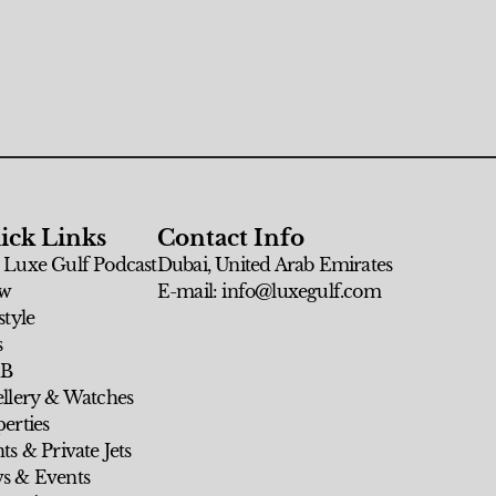
ick Links
Contact Info
 Luxe Gulf Podcast
Dubai, United Arab Emirates
w
E-mail: info@luxegulf.com
style
s
 B
ellery & Watches
erties
ts & Private Jets
s & Events