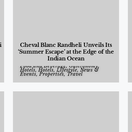
i
Cheval Blanc Randheli Unveils Its
‘Summer Escape’ at the Edge of the
Indian Ocean
Food and Beverage
,
Gastronomy
,
Hotels
,
Hotels
,
Lifestyle
,
News &
Events
,
Properties
,
Travel