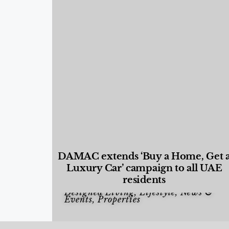
DAMAC extends ‘Buy a Home, Get 
Luxury Car’ campaign to all UAE
residents
Designed Living
,
Lifestyle
,
News &
Events
,
Properties