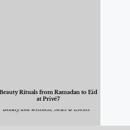
Beauty Rituals from Ramadan to Eid
at Privé7
Beauty and Wellness
,
News & Events