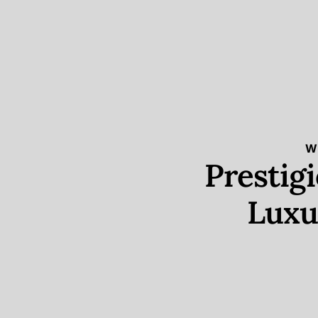
W
Prestig
Luxu