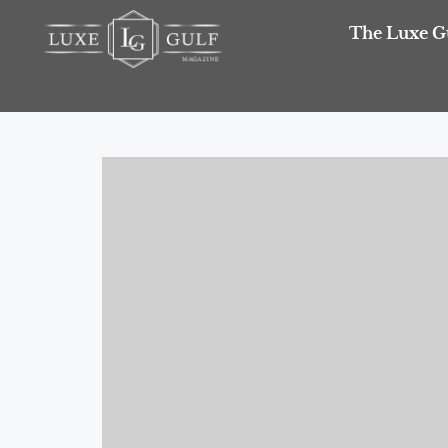
The Luxe G