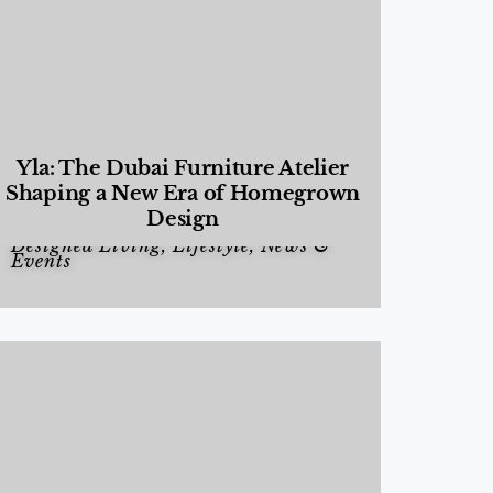
Yla: The Dubai Furniture Atelier
Shaping a New Era of Homegrown
Design
Designed Living
,
Lifestyle
,
News &
Events