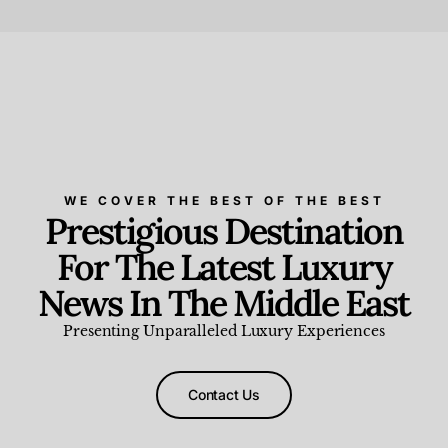
Beauty and Wellness
,
News & Events
WE COVER THE BEST OF THE BEST
Prestigious Destination
For The Latest Luxury
News In The Middle East
Presenting Unparalleled Luxury Experiences
Contact Us