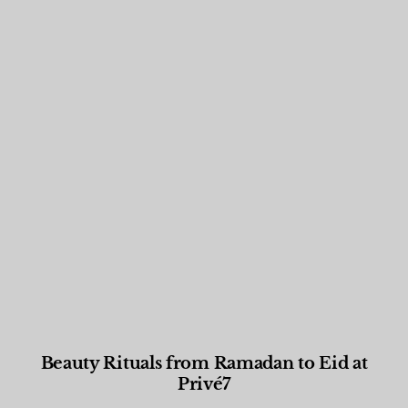
Beauty Rituals from Ramadan to Eid at
Privé7