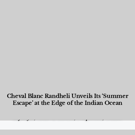
Cheval Blanc Randheli Unveils Its ‘Summer
Escape’ at the Edge of the Indian Ocean
Food and Beverage
,
Gastronomy
,
Hotels
,
Hotels
,
Lifestyle
,
News & Events
,
Properties
,
Travel