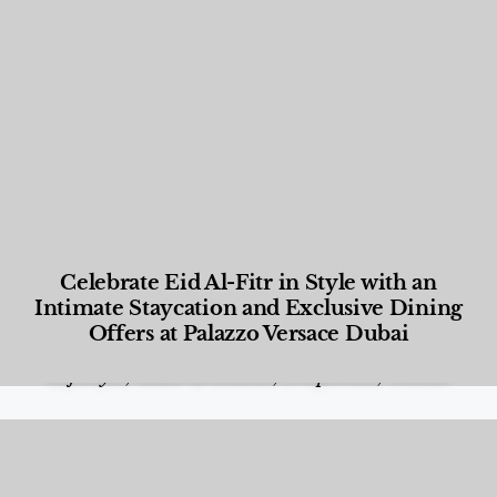
Celebrate Eid Al-Fitr in Style with an
Intimate Staycation and Exclusive Dining
Offers at Palazzo Versace Dubai
Food and Beverage
,
Gastronomy
,
Hotels
,
Hotels
,
Lifestyle
,
News & Events
,
Properties
,
Travel