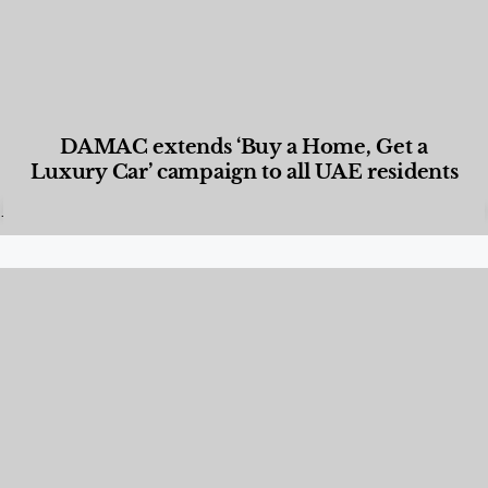
DAMAC extends ‘Buy a Home, Get a
Luxury Car’ campaign to all UAE residents
Designed Living
,
Lifestyle
,
News & Events
,
Properties