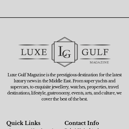
Luxe Gulf Magazine is the prestigious destination for the latest
luxury news in the Middle East. From super yachts and
supercars, to exquisite jewellery, watches, properties, travel
destinations, lifestyle, gastronomy, events, arts, and culture, we
cover the best of the best.
Quick Links
Contact Info