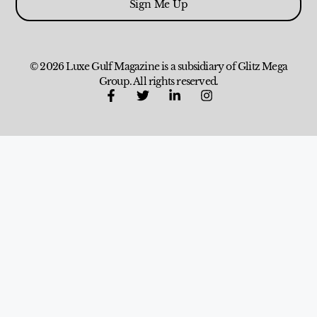
Sign Me Up
© 2026 Luxe Gulf Magazine is a subsidiary of Glitz Mega
Group. All rights reserved.