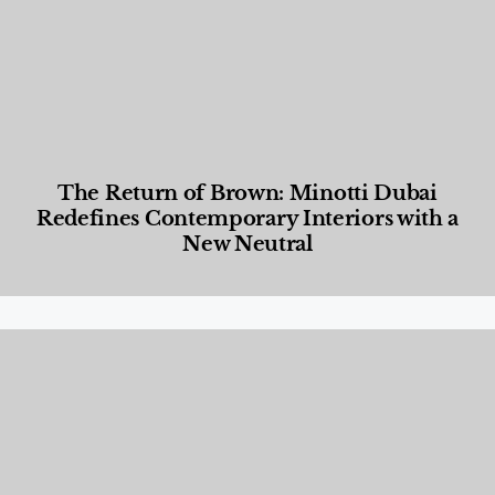
The Return of Brown: Minotti Dubai
Redefines Contemporary Interiors with a
New Neutral
Designed Living
,
Lifestyle
,
News & Events