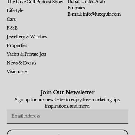
Dubai, United Arab
The Luxe Gulf Podcast Show
Emirates
Lifestyle
E-mail: info@luxegulf.com
Cars
F & B
Jewellery & Watches
Properties
Yachts & Private Jets
News & Events
Visionaries
Join Our Newsletter
Sign up for our newsletter to enjoy free marketing tips,
inspirations, and more.