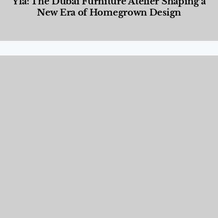
Yla: The Dubai Furniture Atelier Shaping a
New Era of Homegrown Design
Designed Living
,
Lifestyle
,
News & Events