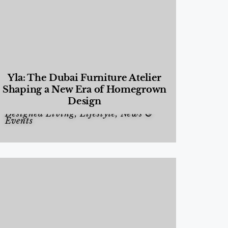
Yla: The Dubai Furniture Atelier
Shaping a New Era of Homegrown
Design
Designed Living
,
Lifestyle
,
News &
Events