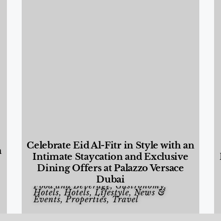
Celebrate Eid Al-Fitr in Style with an
a
Intimate Staycation and Exclusive
Dining Offers at Palazzo Versace
Dubai
Food and Beverage
,
Gastronomy
,
Hotels
,
Hotels
,
Lifestyle
,
News &
Events
,
Properties
,
Travel