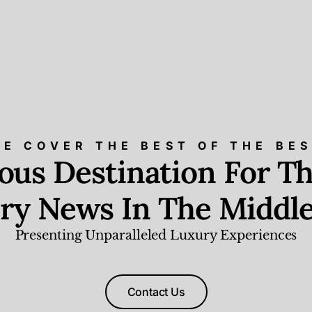
E COVER THE BEST OF THE BE
ious Destination For Th
ry News In The Middle
Presenting Unparalleled Luxury Experiences
Contact Us