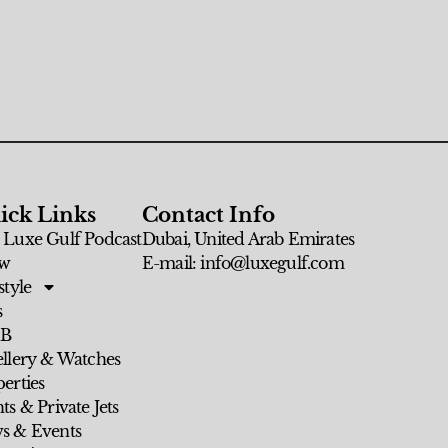
ick Links
Contact Info
 Luxe Gulf Podcast
Dubai, United Arab Emirates
w
E-mail: info@luxegulf.com
style
s
 B
ellery & Watches
erties
ts & Private Jets
s & Events