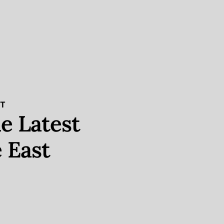
ST
e Latest
 East