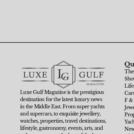
Qu
The
Sho
Life
Luxe Gulf Magazine is the prestigious
Car
destination for the latest luxury news
F &
in the Middle East. From super yachts
Jew
and supercars, to exquisite jewellery,
Prop
watches, properties, travel destinations,
Yach
lifestyle, gastronomy, events, arts, and
New