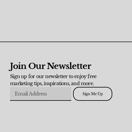
Join Our Newsletter
Sign up for our newsletter to enjoy free
marketing tips, inspirations, and more.
Sign Me Up