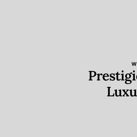
W
Prestig
Luxu