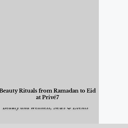
Beauty Rituals from Ramadan to Eid
at Privé7
Beauty and Wellness
,
News & Events