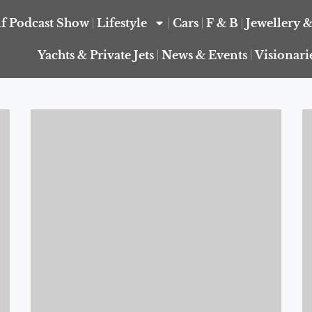
f Podcast Show
Lifestyle
Cars
F & B
Jewellery 
Yachts & Private Jets
News & Events
Visionari