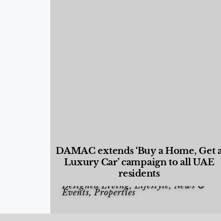
DAMAC extends ‘Buy a Home, Get 
Luxury Car’ campaign to all UAE
residents
Designed Living
,
Lifestyle
,
News &
Events
,
Properties