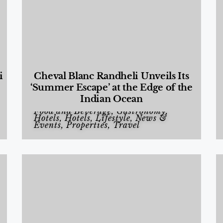
i
Cheval Blanc Randheli Unveils Its
‘Summer Escape’ at the Edge of the
Indian Ocean
Food and Beverage
,
Gastronomy
,
Hotels
,
Hotels
,
Lifestyle
,
News &
Events
,
Properties
,
Travel