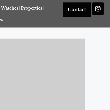
& Watches
Properties
Contact
es