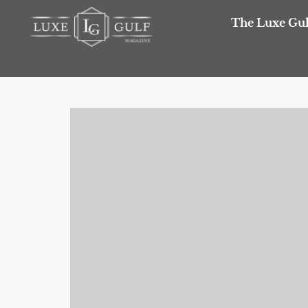
The Luxe Gul