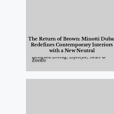
The Return of Brown: Minotti Duba
Redefines Contemporary Interiors
with a New Neutral
Designed Living
,
Lifestyle
,
News &
Events