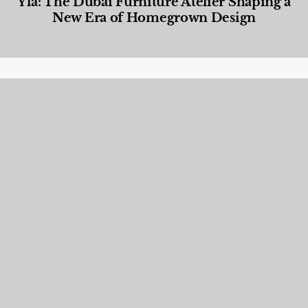
Yla: The Dubai Furniture Atelier Shaping a
New Era of Homegrown Design
Designed Living
,
Lifestyle
,
News & Events