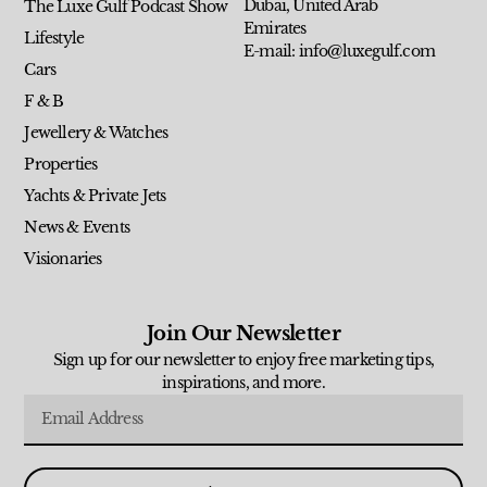
Dubai, United Arab
The Luxe Gulf Podcast Show
Emirates
Lifestyle
E-mail: info@luxegulf.com
Cars
F & B
Jewellery & Watches
Properties
Yachts & Private Jets
News & Events
Visionaries
Join Our Newsletter
Sign up for our newsletter to enjoy free marketing tips,
inspirations, and more.