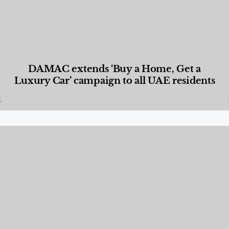
DAMAC extends ‘Buy a Home, Get a
Luxury Car’ campaign to all UAE residents
Designed Living
,
Lifestyle
,
News & Events
,
Properties