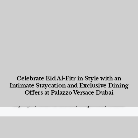
Celebrate Eid Al-Fitr in Style with an
Intimate Staycation and Exclusive Dining
Offers at Palazzo Versace Dubai
Food and Beverage
,
Gastronomy
,
Hotels
,
Hotels
,
Lifestyle
,
News & Events
,
Properties
,
Travel