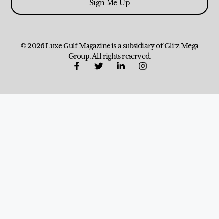
Sign Me Up
© 2026 Luxe Gulf Magazine is a subsidiary of Glitz Mega
Group. All rights reserved.