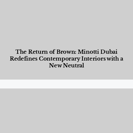
The Return of Brown: Minotti Dubai
Redefines Contemporary Interiors with a
New Neutral
Designed Living
,
Lifestyle
,
News & Events