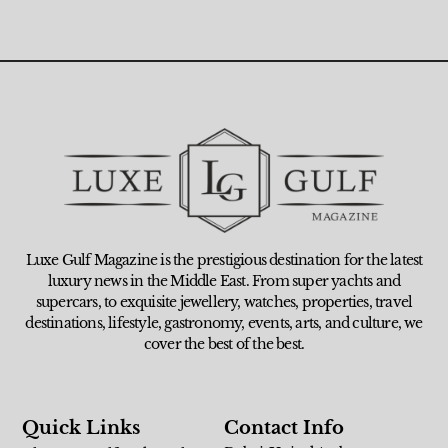
Luxe Gulf Magazine is the prestigious destination for the latest
luxury news in the Middle East. From super yachts and
supercars, to exquisite jewellery, watches, properties, travel
destinations, lifestyle, gastronomy, events, arts, and culture, we
cover the best of the best.
Quick Links
Contact Info