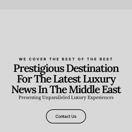
Beauty and Wellness
,
News & Events
WE COVER THE BEST OF THE BEST
Prestigious Destination
For The Latest Luxury
News In The Middle East
Presenting Unparalleled Luxury Experiences
Contact Us