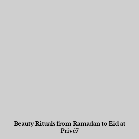
Beauty Rituals from Ramadan to Eid at
Privé7