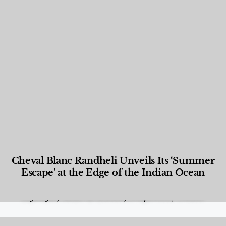
Cheval Blanc Randheli Unveils Its ‘Summer
Escape’ at the Edge of the Indian Ocean
Food and Beverage
,
Gastronomy
,
Hotels
,
Hotels
,
Lifestyle
,
News & Events
,
Properties
,
Travel