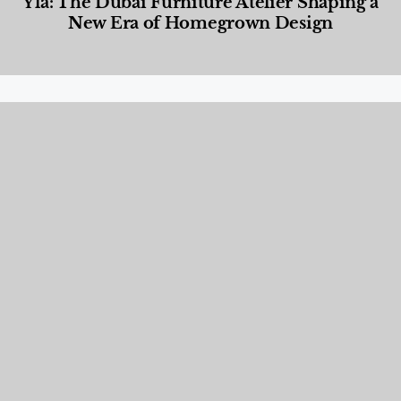
Yla: The Dubai Furniture Atelier Shaping a
New Era of Homegrown Design
Designed Living
,
Lifestyle
,
News & Events