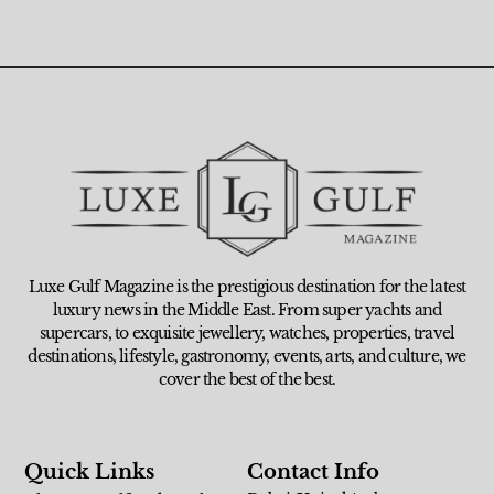
Luxe Gulf Magazine is the prestigious destination for the latest
luxury news in the Middle East. From super yachts and
supercars, to exquisite jewellery, watches, properties, travel
destinations, lifestyle, gastronomy, events, arts, and culture, we
cover the best of the best.
Quick Links
Contact Info