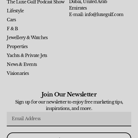
Dubai, United Arab
The Luxe Gulf Podcast Show
Emirates
Lifestyle
E-mail: info@luxegulf.com
Cars
F & B
Jewellery & Watches
Properties
Yachts & Private Jets
News & Events
Visionaries
Join Our Newsletter
Sign up for our newsletter to enjoy free marketing tips,
inspirations, and more.