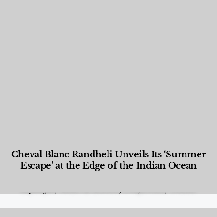
Cheval Blanc Randheli Unveils Its ‘Summer
Escape’ at the Edge of the Indian Ocean
Food and Beverage
,
Gastronomy
,
Hotels
,
Hotels
,
Lifestyle
,
News & Events
,
Properties
,
Travel