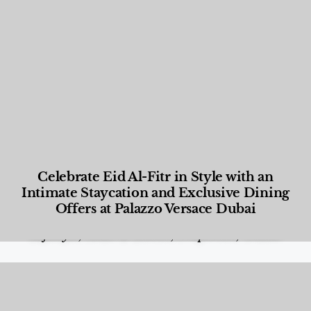
Celebrate Eid Al-Fitr in Style with an
Intimate Staycation and Exclusive Dining
Offers at Palazzo Versace Dubai
Food and Beverage
,
Gastronomy
,
Hotels
,
Hotels
,
Lifestyle
,
News & Events
,
Properties
,
Travel