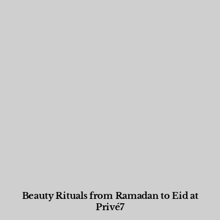
Beauty Rituals from Ramadan to Eid at
Privé7