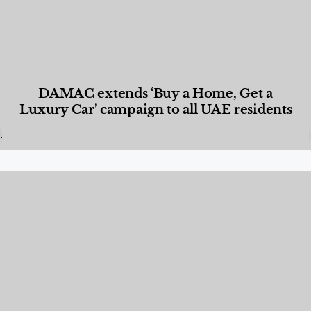
DAMAC extends ‘Buy a Home, Get a
Luxury Car’ campaign to all UAE residents
Designed Living
,
Lifestyle
,
News & Events
,
Properties