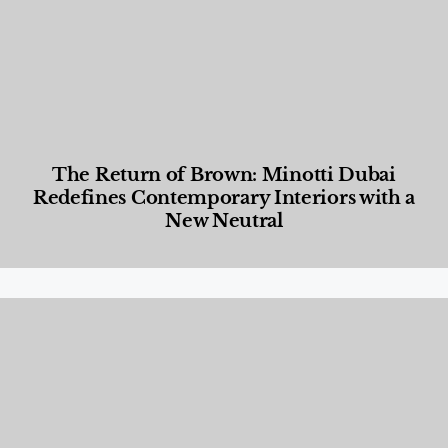
The Return of Brown: Minotti Dubai
Redefines Contemporary Interiors with a
New Neutral
Designed Living
,
Lifestyle
,
News & Events