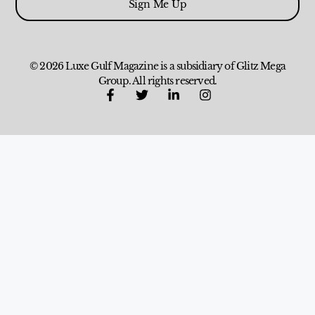
Sign Me Up
© 2026 Luxe Gulf Magazine is a subsidiary of Glitz Mega
Group. All rights reserved.