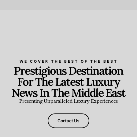
Beauty and Wellness
,
News & Events
WE COVER THE BEST OF THE BEST
Prestigious Destination
For The Latest Luxury
News In The Middle East
Presenting Unparalleled Luxury Experiences
Contact Us