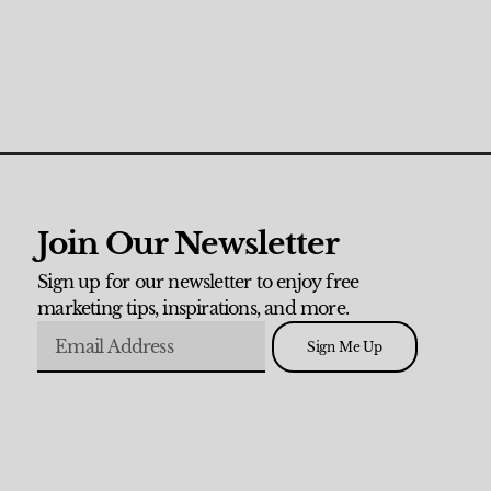
Join Our Newsletter
Sign up for our newsletter to enjoy free
marketing tips, inspirations, and more.
Sign Me Up