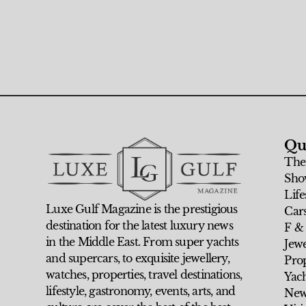
Qu
The
Sho
Life
Luxe Gulf Magazine is the prestigious
Car
destination for the latest luxury news
F &
in the Middle East. From super yachts
Jew
and supercars, to exquisite jewellery,
Prop
watches, properties, travel destinations,
Yach
lifestyle, gastronomy, events, arts, and
New