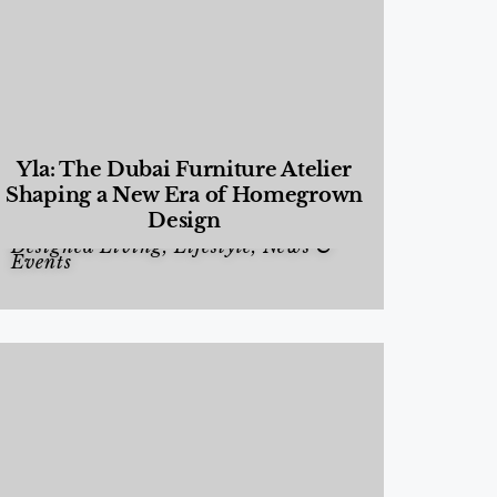
Yla: The Dubai Furniture Atelier
Shaping a New Era of Homegrown
Design
Designed Living
,
Lifestyle
,
News &
Events