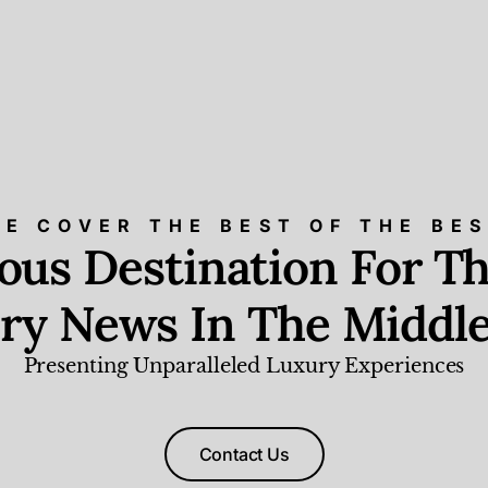
E COVER THE BEST OF THE BE
ious Destination For Th
ry News In The Middle
Presenting Unparalleled Luxury Experiences
Contact Us