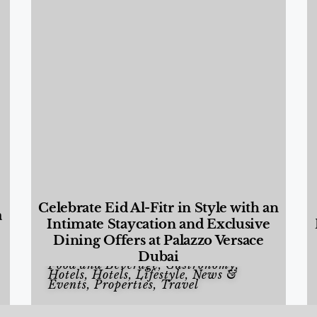
Celebrate Eid Al-Fitr in Style with an
a
Intimate Staycation and Exclusive
Dining Offers at Palazzo Versace
Dubai
Food and Beverage
,
Gastronomy
,
Hotels
,
Hotels
,
Lifestyle
,
News &
Events
,
Properties
,
Travel