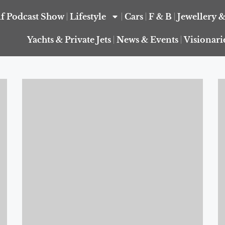
f Podcast Show
Lifestyle
Cars
F & B
Jewellery 
Yachts & Private Jets
News & Events
Visionari