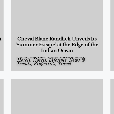
i
Cheval Blanc Randheli Unveils Its
‘Summer Escape’ at the Edge of the
Indian Ocean
Food and Beverage
,
Gastronomy
,
Hotels
,
Hotels
,
Lifestyle
,
News &
Events
,
Properties
,
Travel