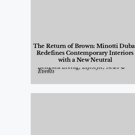
The Return of Brown: Minotti Duba
Redefines Contemporary Interiors
with a New Neutral
Designed Living
,
Lifestyle
,
News &
Events