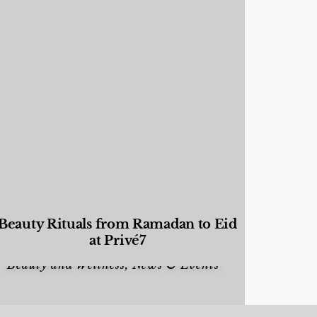
Beauty Rituals from Ramadan to Eid
at Privé7
Beauty and Wellness
,
News & Events