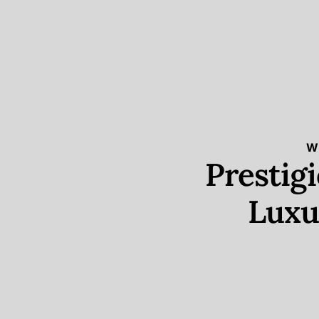
W
Prestig
Luxu