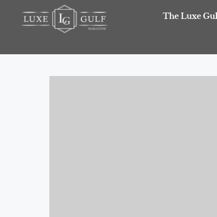
The Luxe Gul