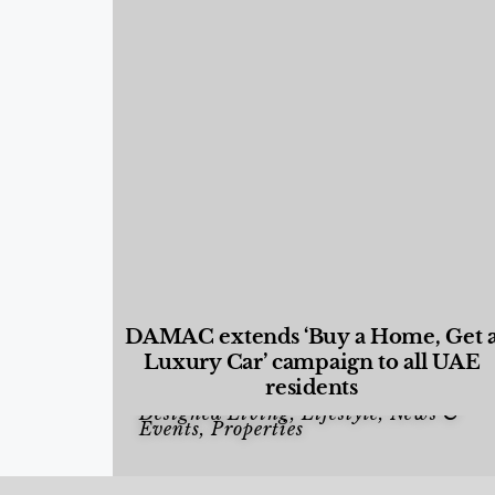
DAMAC extends ‘Buy a Home, Get 
Luxury Car’ campaign to all UAE
residents
Designed Living
,
Lifestyle
,
News &
Events
,
Properties