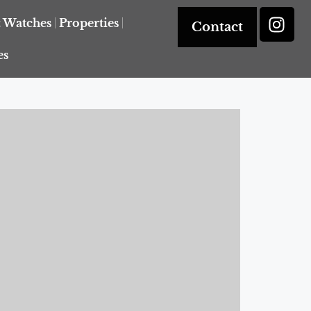
& Watches
Properties
Contact
es