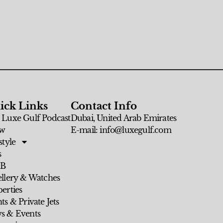
ick Links
Contact Info
 Luxe Gulf Podcast
Dubai, United Arab Emirates
w
E-mail: info@luxegulf.com
style
s
 B
ellery & Watches
erties
ts & Private Jets
s & Events