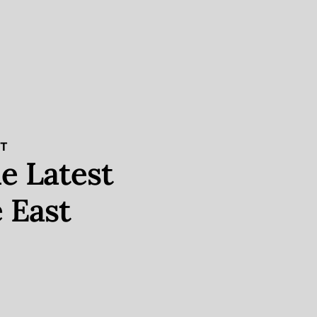
ST
e Latest
 East