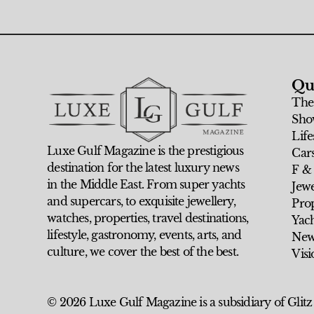
Qu
The
Sho
Life
Luxe Gulf Magazine is the prestigious
Car
destination for the latest luxury news
F &
in the Middle East. From super yachts
Jew
and supercars, to exquisite jewellery,
Prop
watches, properties, travel destinations,
Yach
lifestyle, gastronomy, events, arts, and
New
culture, we cover the best of the best.
Visi
© 2026 Luxe Gulf Magazine is a subsidiary of Glitz