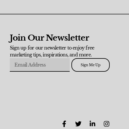
Join Our Newsletter
Sign up for our newsletter to enjoy free
marketing tips, inspirations, and more.
Sign Me Up