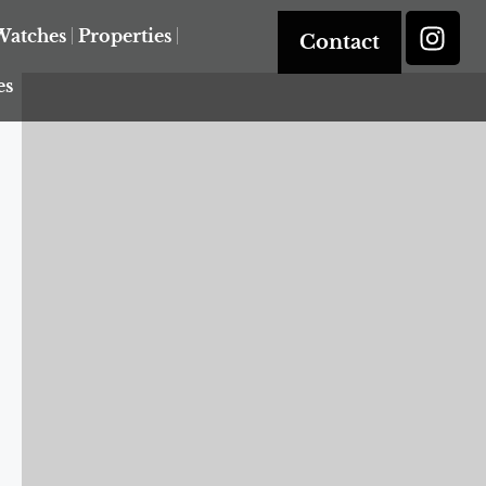
Watches
Properties
Contact
es