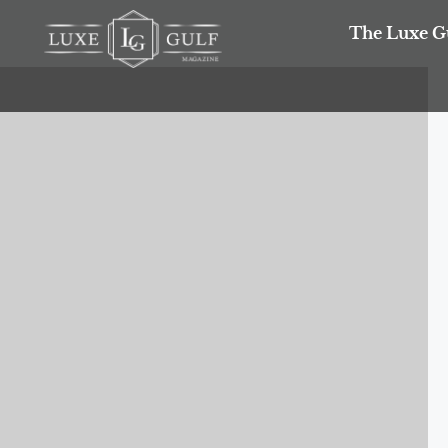
The Luxe G