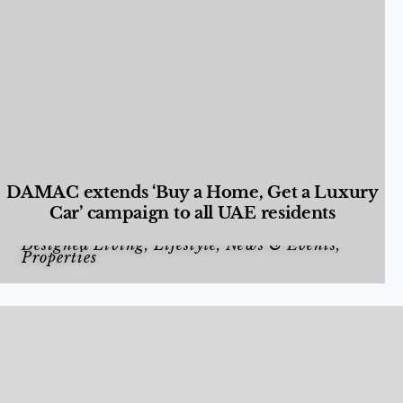
DAMAC extends ‘Buy a Home, Get a Luxury
Car’ campaign to all UAE residents
Designed Living
,
Lifestyle
,
News & Events
,
Properties