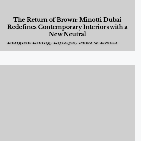
The Return of Brown: Minotti Dubai
Redefines Contemporary Interiors with a
New Neutral
Designed Living
,
Lifestyle
,
News & Events