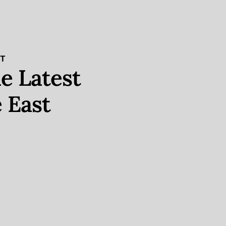
ST
e Latest
 East