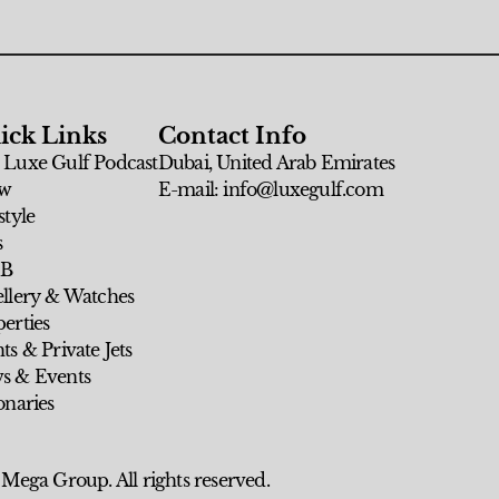
ick Links
Contact Info
 Luxe Gulf Podcast
Dubai, United Arab Emirates
w
E-mail: info@luxegulf.com
style
s
 B
ellery & Watches
erties
ts & Private Jets
s & Events
onaries
 Mega Group. All rights reserved.