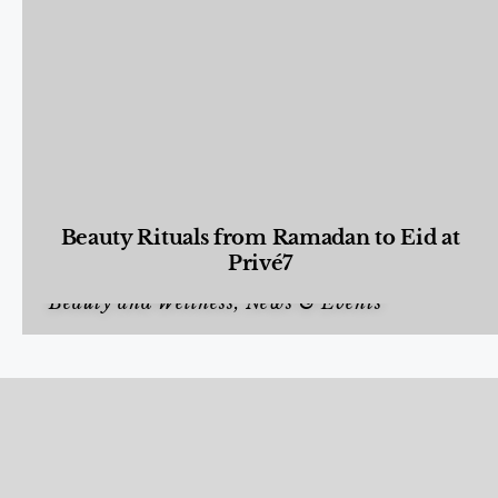
Beauty Rituals from Ramadan to Eid at
Privé7
Beauty and Wellness
,
News & Events