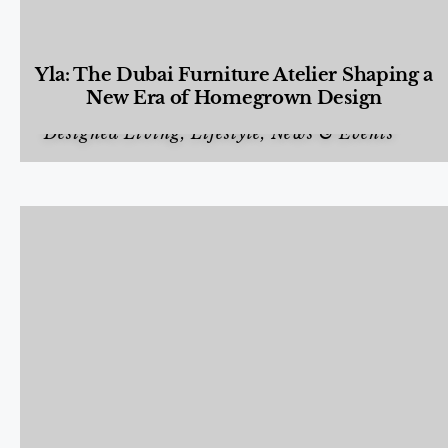
Yla: The Dubai Furniture Atelier Shaping a
New Era of Homegrown Design
Designed Living
,
Lifestyle
,
News & Events