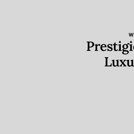
W
Prestig
Luxu