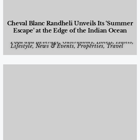
Cheval Blanc Randheli Unveils Its ‘Summer
Escape’ at the Edge of the Indian Ocean
Food and Beverage
,
Gastronomy
,
Hotels
,
Hotels
,
Lifestyle
,
News & Events
,
Properties
,
Travel