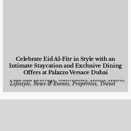
Celebrate Eid Al-Fitr in Style with an
Intimate Staycation and Exclusive Dining
Offers at Palazzo Versace Dubai
Food and Beverage
,
Gastronomy
,
Hotels
,
Hotels
,
Lifestyle
,
News & Events
,
Properties
,
Travel