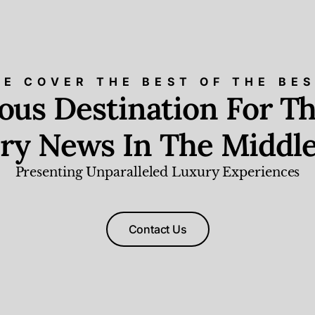
E COVER THE BEST OF THE BE
ious Destination For Th
ry News In The Middle
Presenting Unparalleled Luxury Experiences
Contact Us