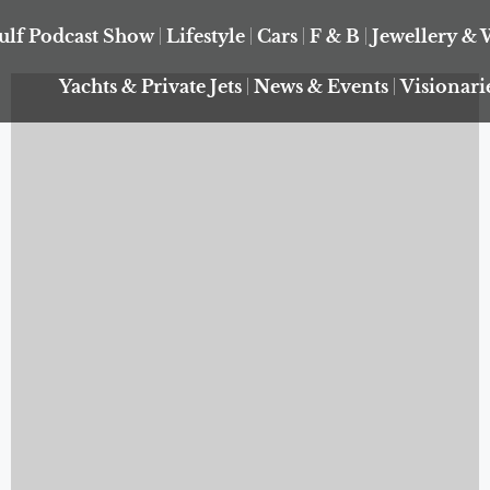
ulf Podcast Show
Lifestyle
Cars
F & B
Jewellery & 
Yachts & Private Jets
News & Events
Visionari