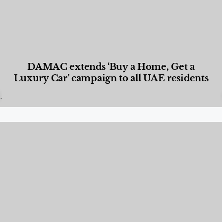
DAMAC extends ‘Buy a Home, Get a
Luxury Car’ campaign to all UAE residents
Designed Living
,
Lifestyle
,
News & Events
,
Properties