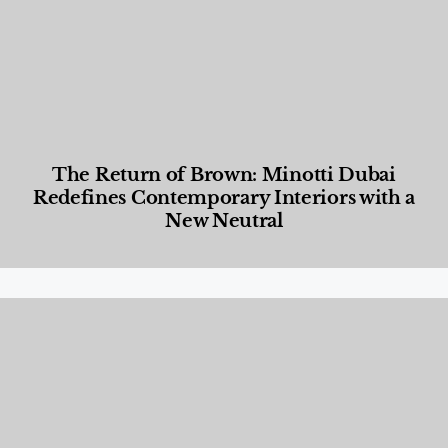
The Return of Brown: Minotti Dubai
Redefines Contemporary Interiors with a
New Neutral
Designed Living
,
Lifestyle
,
News & Events