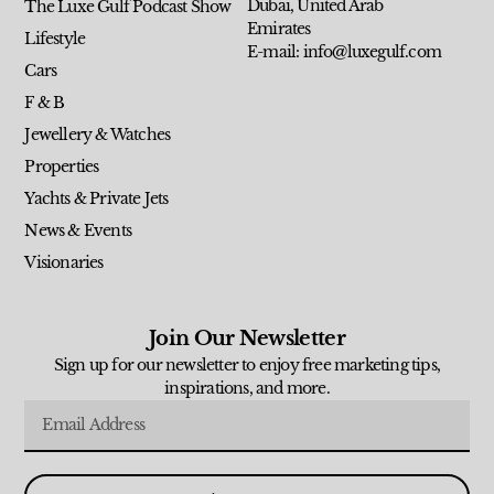
Dubai, United Arab
The Luxe Gulf Podcast Show
Emirates
Lifestyle
E-mail: info@luxegulf.com
Cars
F & B
Jewellery & Watches
Properties
Yachts & Private Jets
News & Events
Visionaries
Join Our Newsletter
Sign up for our newsletter to enjoy free marketing tips,
inspirations, and more.