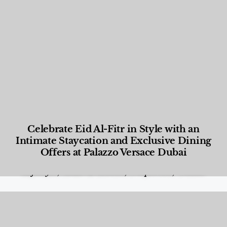
Celebrate Eid Al-Fitr in Style with an
Intimate Staycation and Exclusive Dining
Offers at Palazzo Versace Dubai
Food and Beverage
,
Gastronomy
,
Hotels
,
Hotels
,
Lifestyle
,
News & Events
,
Properties
,
Travel