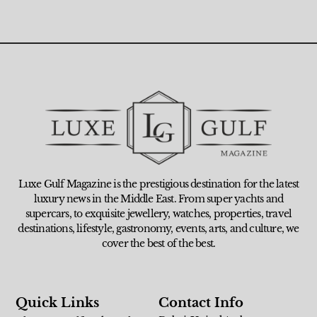
Luxe Gulf Magazine is the prestigious destination for the latest
luxury news in the Middle East. From super yachts and
supercars, to exquisite jewellery, watches, properties, travel
destinations, lifestyle, gastronomy, events, arts, and culture, we
cover the best of the best.
Quick Links
Contact Info