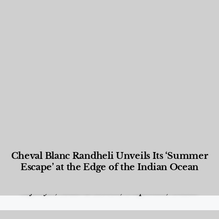
Cheval Blanc Randheli Unveils Its ‘Summer
Escape’ at the Edge of the Indian Ocean
Food and Beverage
,
Gastronomy
,
Hotels
,
Hotels
,
Lifestyle
,
News & Events
,
Properties
,
Travel