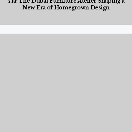
Yla: The Dubai Furniture Atelier Shaping a
New Era of Homegrown Design
Designed Living
,
Lifestyle
,
News & Events