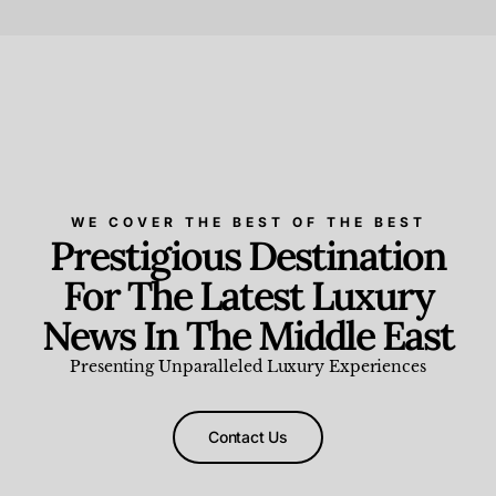
Beauty and Wellness
,
News & Events
WE COVER THE BEST OF THE BEST
Prestigious Destination
For The Latest Luxury
News In The Middle East
Presenting Unparalleled Luxury Experiences
Contact Us