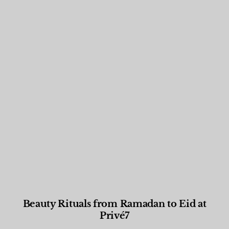
Beauty Rituals from Ramadan to Eid at
Privé7