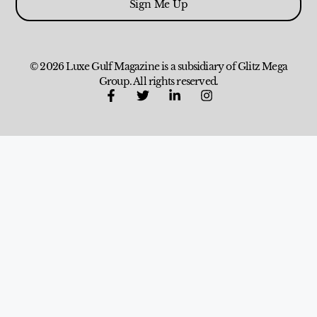
Sign Me Up
© 2026 Luxe Gulf Magazine is a subsidiary of Glitz Mega
Group. All rights reserved.