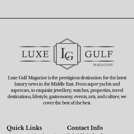
Luxe Gulf Magazine is the prestigious destination for the latest
luxury news in the Middle East. From super yachts and
supercars, to exquisite jewellery, watches, properties, travel
destinations, lifestyle, gastronomy, events, arts, and culture, we
cover the best of the best.
Quick Links
Contact Info