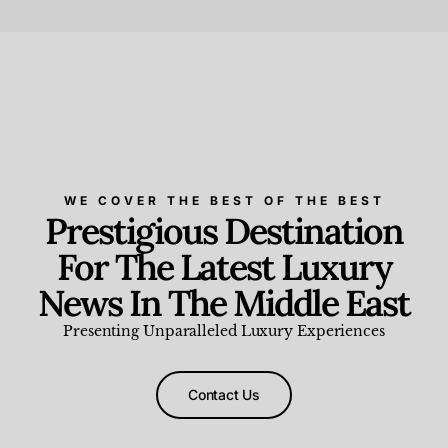
Beauty and Wellness
,
News & Events
WE COVER THE BEST OF THE BEST
Prestigious Destination
For The Latest Luxury
News In The Middle East
Presenting Unparalleled Luxury Experiences
Contact Us