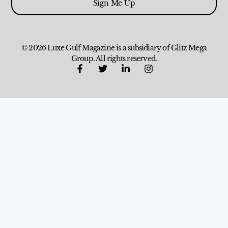
Sign Me Up
© 2026 Luxe Gulf Magazine is a subsidiary of Glitz Mega
Group. All rights reserved.