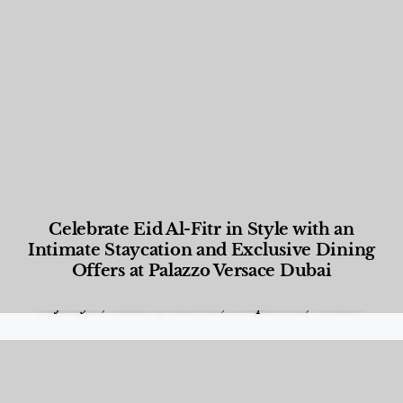
Celebrate Eid Al-Fitr in Style with an
Intimate Staycation and Exclusive Dining
Offers at Palazzo Versace Dubai
Food and Beverage
,
Gastronomy
,
Hotels
,
Hotels
,
Lifestyle
,
News & Events
,
Properties
,
Travel