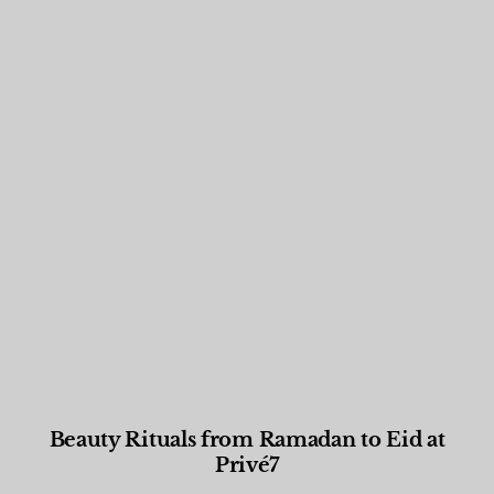
Beauty Rituals from Ramadan to Eid at
Privé7