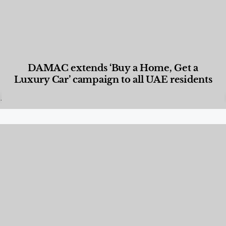
DAMAC extends ‘Buy a Home, Get a
Luxury Car’ campaign to all UAE residents
Designed Living
,
Lifestyle
,
News & Events
,
Properties