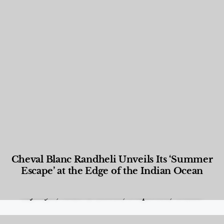
Cheval Blanc Randheli Unveils Its ‘Summer
Escape’ at the Edge of the Indian Ocean
Food and Beverage
,
Gastronomy
,
Hotels
,
Hotels
,
Lifestyle
,
News & Events
,
Properties
,
Travel