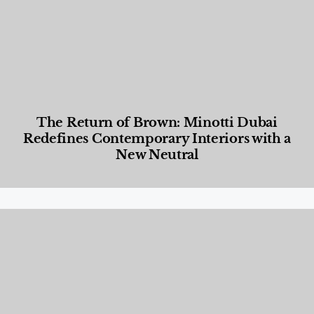
The Return of Brown: Minotti Dubai
Redefines Contemporary Interiors with a
New Neutral
Designed Living
,
Lifestyle
,
News & Events