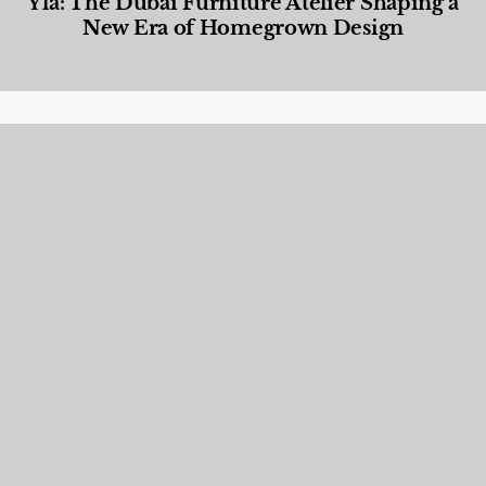
Yla: The Dubai Furniture Atelier Shaping a
New Era of Homegrown Design
Designed Living
,
Lifestyle
,
News & Events