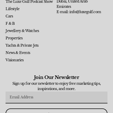
Dubai, United Arab
The Luxe Gulf Podcast Show
Emirates
Lifestyle
E-mail: info@luxegulf.com
Cars
F & B
Jewellery & Watches
Properties
Yachts & Private Jets
News & Events
Visionaries
Join Our Newsletter
Sign up for our newsletter to enjoy free marketing tips,
inspirations, and more.