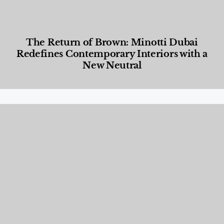
The Return of Brown: Minotti Dubai
Redefines Contemporary Interiors with a
New Neutral
Designed Living
,
Lifestyle
,
News & Events