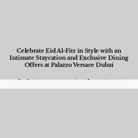
Celebrate Eid Al-Fitr in Style with an
Intimate Staycation and Exclusive Dining
Offers at Palazzo Versace Dubai
Food and Beverage
,
Gastronomy
,
Hotels
,
Hotels
,
Lifestyle
,
News & Events
,
Properties
,
Travel