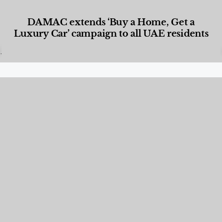
DAMAC extends ‘Buy a Home, Get a
Luxury Car’ campaign to all UAE residents
Designed Living
,
Lifestyle
,
News & Events
,
Properties