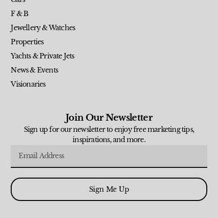
F & B
Jewellery & Watches
Properties
Yachts & Private Jets
News & Events
Visionaries
Join Our Newsletter
Sign up for our newsletter to enjoy free marketing tips,
inspirations, and more.
Sign Me Up