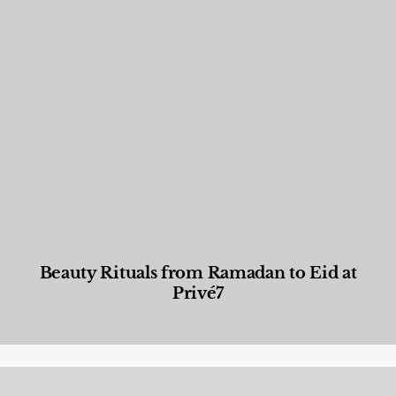
Beauty Rituals from Ramadan to Eid at
Privé7
Beauty and Wellness
,
News & Events