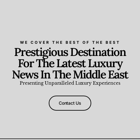
WE COVER THE BEST OF THE BEST
Prestigious Destination
For The Latest Luxury
News In The Middle East
Presenting Unparalleled Luxury Experiences
Contact Us