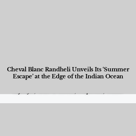
Cheval Blanc Randheli Unveils Its ‘Summer
Escape’ at the Edge of the Indian Ocean
Food and Beverage
,
Gastronomy
,
Hotels
,
Hotels
,
Lifestyle
,
News & Events
,
Properties
,
Travel