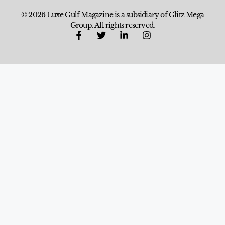
© 2026 Luxe Gulf Magazine is a subsidiary of Glitz Mega
Group. All rights reserved.