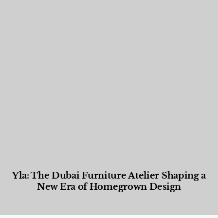
Yla: The Dubai Furniture Atelier Shaping a
New Era of Homegrown Design
Designed Living
,
Lifestyle
,
News & Events