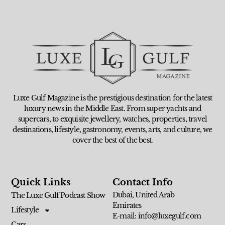
Luxe Gulf Magazine is the prestigious destination for the latest
luxury news in the Middle East. From super yachts and
supercars, to exquisite jewellery, watches, properties, travel
destinations, lifestyle, gastronomy, events, arts, and culture, we
cover the best of the best.
Quick Links
Contact Info
Dubai, United Arab
The Luxe Gulf Podcast Show
Emirates
Lifestyle
E-mail: info@luxegulf.com
Cars