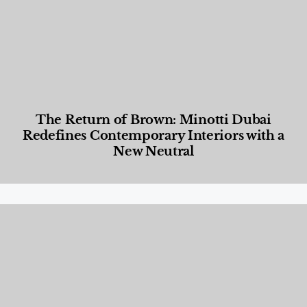
The Return of Brown: Minotti Dubai
Redefines Contemporary Interiors with a
New Neutral
Designed Living
,
Lifestyle
,
News & Events