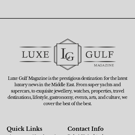
Luxe Gulf Magazine is the prestigious destination for the latest
luxury news in the Middle East. From super yachts and
supercars, to exquisite jewellery, watches, properties, travel
destinations, lifestyle, gastronomy, events, arts, and culture, we
cover the best of the best.
Quick Links
Contact Info