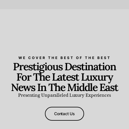
Beauty and Wellness
,
News & Events
WE COVER THE BEST OF THE BEST
Prestigious Destination
For The Latest Luxury
News In The Middle East
Presenting Unparalleled Luxury Experiences
Contact Us