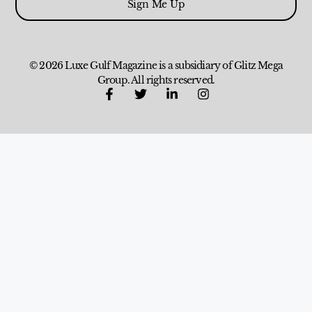
Sign Me Up
© 2026 Luxe Gulf Magazine is a subsidiary of Glitz Mega
Group. All rights reserved.