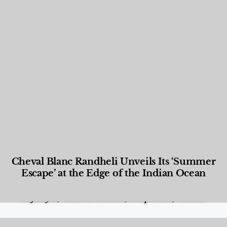
Cheval Blanc Randheli Unveils Its ‘Summer
Escape’ at the Edge of the Indian Ocean
Food and Beverage
,
Gastronomy
,
Hotels
,
Hotels
,
Lifestyle
,
News & Events
,
Properties
,
Travel