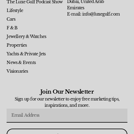
Dubai, United Arab
The Luxe Gulf Podcast Show
Emirates
Lifestyle
E-mail: info@luxegulf.com
Cars
F & B
Jewellery & Watches
Properties
Yachts & Private Jets
News & Events
Visionaries
Join Our Newsletter
Sign up for our newsletter to enjoy free marketing tips,
inspirations, and more.