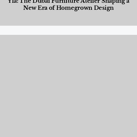
Yla: The Dubai Furniture Atelier Shaping a
New Era of Homegrown Design
Designed Living
,
Lifestyle
,
News & Events