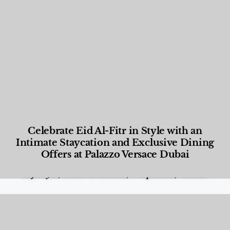
Celebrate Eid Al-Fitr in Style with an
Intimate Staycation and Exclusive Dining
Offers at Palazzo Versace Dubai
Food and Beverage
,
Gastronomy
,
Hotels
,
Hotels
,
Lifestyle
,
News & Events
,
Properties
,
Travel