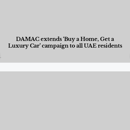
DAMAC extends ‘Buy a Home, Get a
Luxury Car’ campaign to all UAE residents
Designed Living
,
Lifestyle
,
News & Events
,
Properties