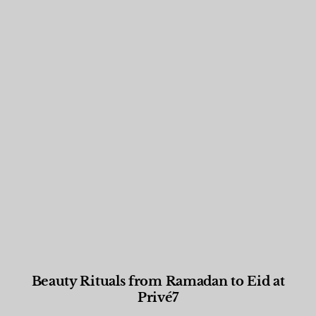
Beauty Rituals from Ramadan to Eid at
Privé7