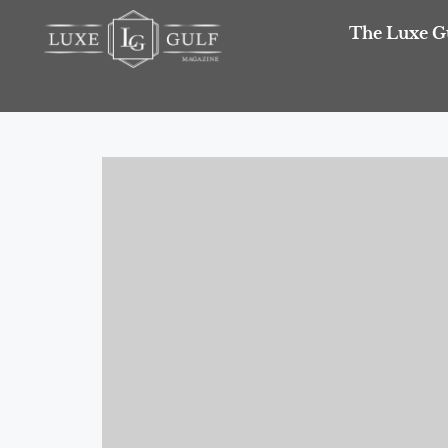
The Luxe G