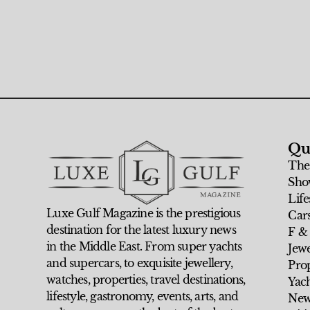
Qu
The
Sho
Life
Luxe Gulf Magazine is the prestigious
Car
destination for the latest luxury news
F &
in the Middle East. From super yachts
Jew
and supercars, to exquisite jewellery,
Prop
watches, properties, travel destinations,
Yach
lifestyle, gastronomy, events, arts, and
New