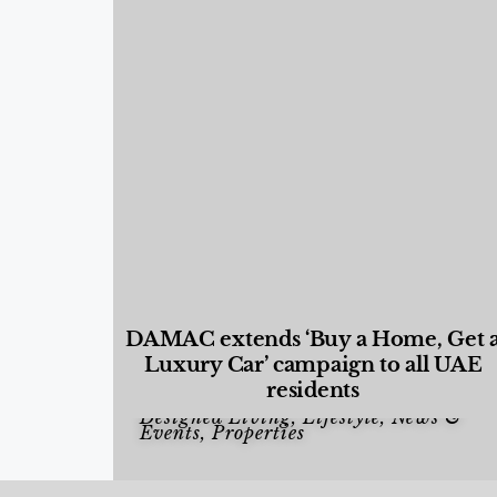
DAMAC extends ‘Buy a Home, Get 
Luxury Car’ campaign to all UAE
residents
Designed Living
,
Lifestyle
,
News &
Events
,
Properties