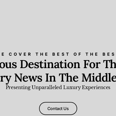
E COVER THE BEST OF THE BE
ious Destination For Th
ry News In The Middle
Presenting Unparalleled Luxury Experiences
Contact Us