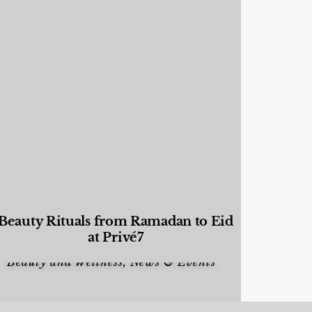
Beauty Rituals from Ramadan to Eid
at Privé7
Beauty and Wellness
,
News & Events