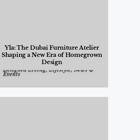
Yla: The Dubai Furniture Atelier
Shaping a New Era of Homegrown
Design
Designed Living
,
Lifestyle
,
News &
Events