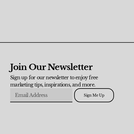
Join Our Newsletter
Sign up for our newsletter to enjoy free
marketing tips, inspirations, and more.
Sign Me Up