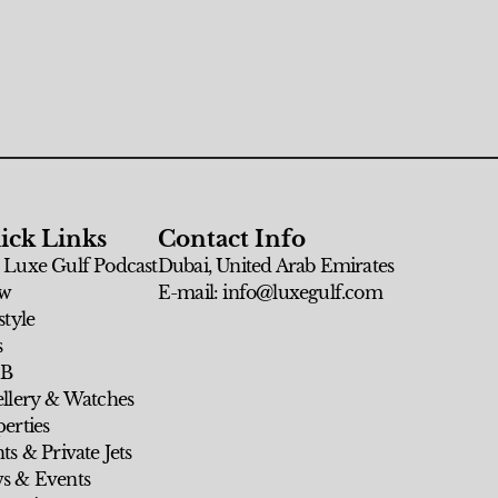
ick Links
Contact Info
 Luxe Gulf Podcast
Dubai, United Arab Emirates
w
E-mail: info@luxegulf.com
style
s
 B
ellery & Watches
erties
ts & Private Jets
s & Events