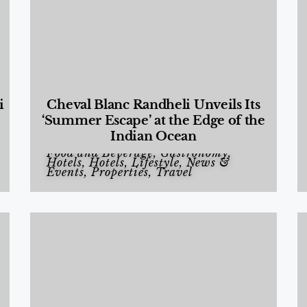
i
Cheval Blanc Randheli Unveils Its
‘Summer Escape’ at the Edge of the
Indian Ocean
Food and Beverage
,
Gastronomy
,
Hotels
,
Hotels
,
Lifestyle
,
News &
Events
,
Properties
,
Travel