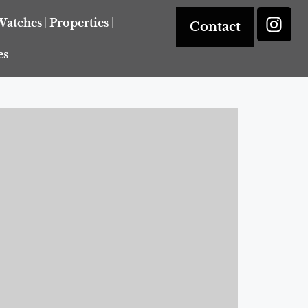
Watches
Properties
Contact
es