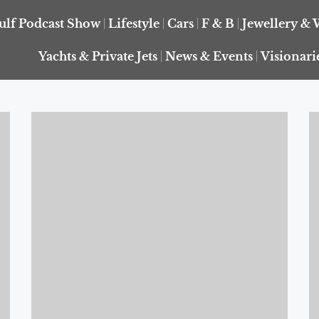
ulf Podcast Show
Lifestyle
Cars
F & B
Jewellery & 
Yachts & Private Jets
News & Events
Visionari