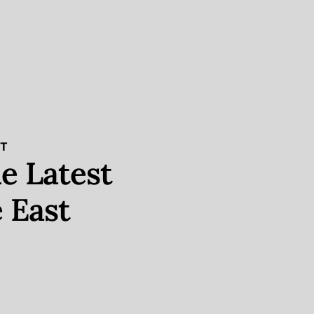
ST
e Latest
 East