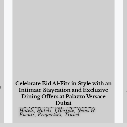
Celebrate Eid Al-Fitr in Style with an
a
Intimate Staycation and Exclusive
Dining Offers at Palazzo Versace
Dubai
Food and Beverage
,
Gastronomy
,
Hotels
,
Hotels
,
Lifestyle
,
News &
Events
,
Properties
,
Travel