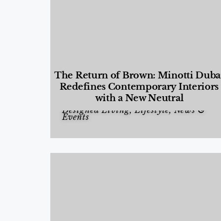
The Return of Brown: Minotti Duba
Redefines Contemporary Interiors
with a New Neutral
Designed Living
,
Lifestyle
,
News &
Events