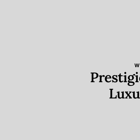
W
Prestig
Luxu