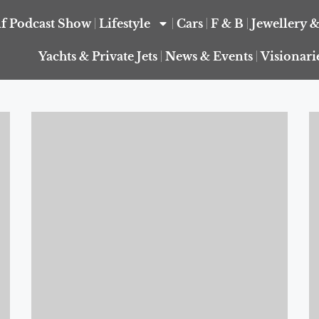
f Podcast Show
Lifestyle
Cars
F & B
Jewellery 
Yachts & Private Jets
News & Events
Visionari