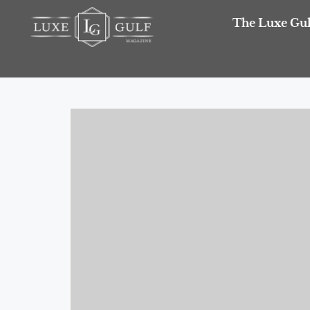
The Luxe Gul