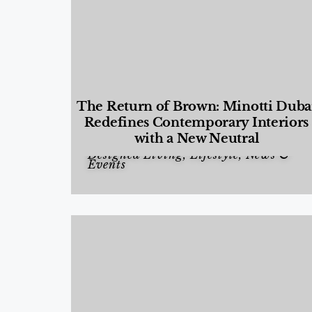
The Return of Brown: Minotti Duba
Redefines Contemporary Interiors
with a New Neutral
Designed Living
,
Lifestyle
,
News &
Events