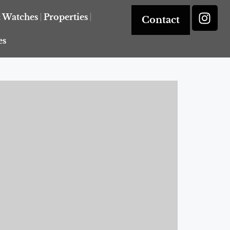
& Watches
Properties
Contact
es