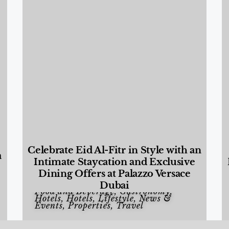
Celebrate Eid Al-Fitr in Style with an
a
Intimate Staycation and Exclusive
Dining Offers at Palazzo Versace
Dubai
Food and Beverage
,
Gastronomy
,
Hotels
,
Hotels
,
Lifestyle
,
News &
Events
,
Properties
,
Travel