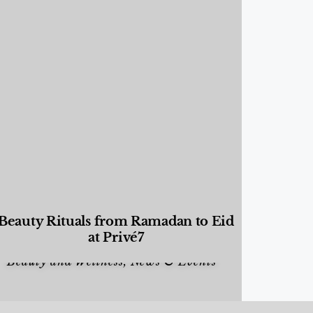
Beauty Rituals from Ramadan to Eid
at Privé7
Beauty and Wellness
,
News & Events