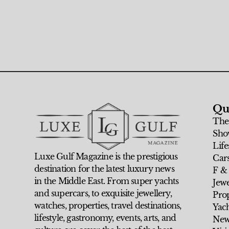
Qu
The
Sho
Life
Luxe Gulf Magazine is the prestigious
Car
destination for the latest luxury news
F &
in the Middle East. From super yachts
Jew
and supercars, to exquisite jewellery,
Prop
watches, properties, travel destinations,
Yach
lifestyle, gastronomy, events, arts, and
New