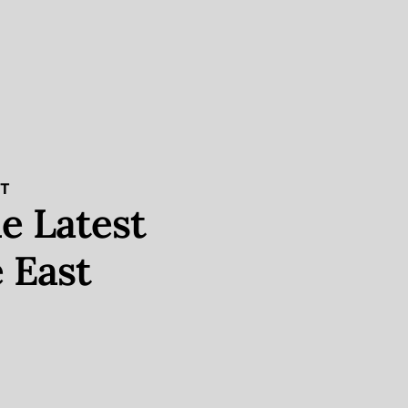
ST
e Latest
 East