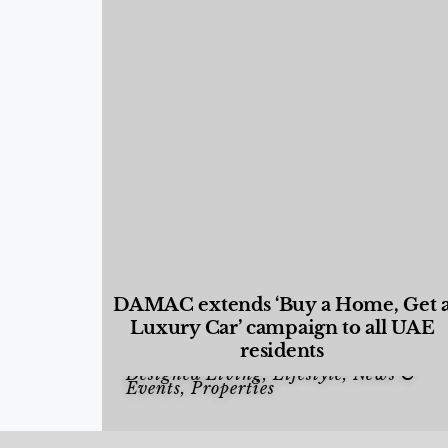
DAMAC extends ‘Buy a Home, Get 
Luxury Car’ campaign to all UAE
residents
Designed Living
,
Lifestyle
,
News &
Events
,
Properties