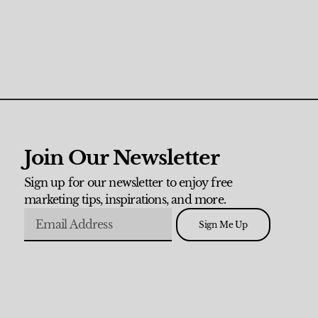
Join Our Newsletter
Sign up for our newsletter to enjoy free
marketing tips, inspirations, and more.
Sign Me Up