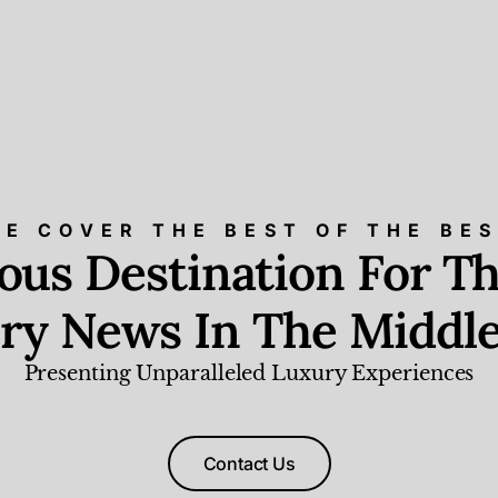
E COVER THE BEST OF THE BE
ious Destination For Th
ry News In The Middle
Presenting Unparalleled Luxury Experiences
Contact Us