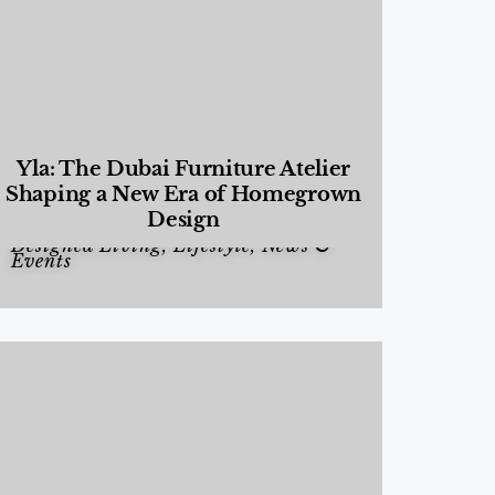
Yla: The Dubai Furniture Atelier
Shaping a New Era of Homegrown
Design
Designed Living
,
Lifestyle
,
News &
Events