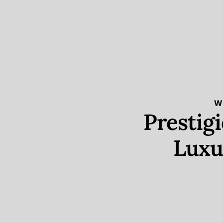
W
Prestig
Luxu