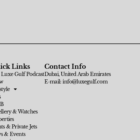
ick Links
Contact Info
 Luxe Gulf Podcast
Dubai, United Arab Emirates
w
E-mail: info@luxegulf.com
style
s
 B
ellery & Watches
erties
ts & Private Jets
s & Events