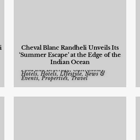
i
Cheval Blanc Randheli Unveils Its
‘Summer Escape’ at the Edge of the
Indian Ocean
Food and Beverage
,
Gastronomy
,
Hotels
,
Hotels
,
Lifestyle
,
News &
Events
,
Properties
,
Travel