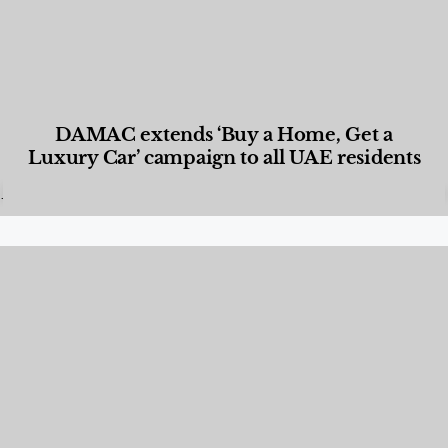
DAMAC extends ‘Buy a Home, Get a
Luxury Car’ campaign to all UAE residents
Designed Living
,
Lifestyle
,
News & Events
,
Properties