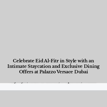
Celebrate Eid Al-Fitr in Style with an
Intimate Staycation and Exclusive Dining
Offers at Palazzo Versace Dubai
Food and Beverage
,
Gastronomy
,
Hotels
,
Hotels
,
Lifestyle
,
News & Events
,
Properties
,
Travel