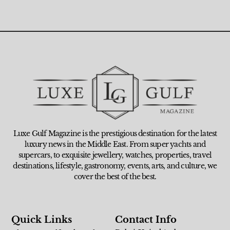
Luxe Gulf Magazine is the prestigious destination for the latest
luxury news in the Middle East. From super yachts and
supercars, to exquisite jewellery, watches, properties, travel
destinations, lifestyle, gastronomy, events, arts, and culture, we
cover the best of the best.
Quick Links
Contact Info