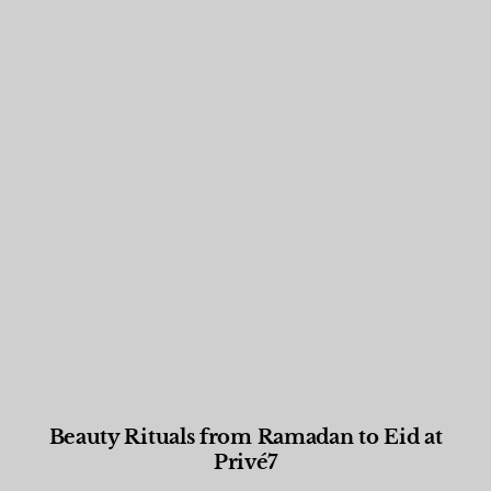
Beauty Rituals from Ramadan to Eid at
Privé7