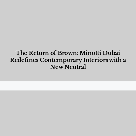
The Return of Brown: Minotti Dubai
Redefines Contemporary Interiors with a
New Neutral
Designed Living
,
Lifestyle
,
News & Events