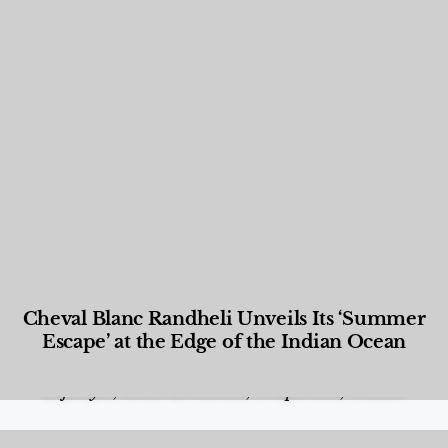
Cheval Blanc Randheli Unveils Its ‘Summer
Escape’ at the Edge of the Indian Ocean
Food and Beverage
,
Gastronomy
,
Hotels
,
Hotels
,
Lifestyle
,
News & Events
,
Properties
,
Travel