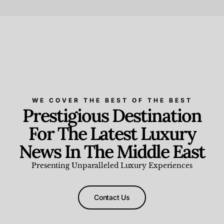
Beauty and Wellness
,
News & Events
WE COVER THE BEST OF THE BEST
Prestigious Destination
For The Latest Luxury
News In The Middle East
Presenting Unparalleled Luxury Experiences
Contact Us