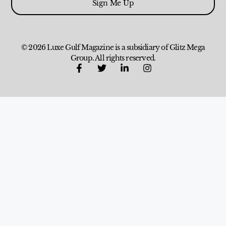
Sign Me Up
© 2026 Luxe Gulf Magazine is a subsidiary of Glitz Mega
Group. All rights reserved.