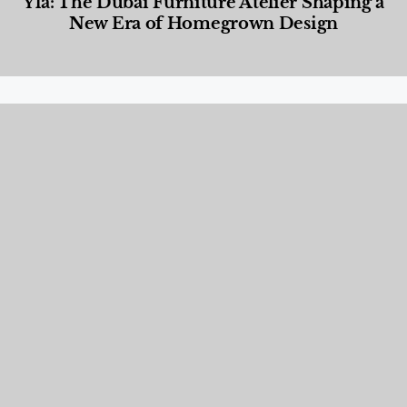
Yla: The Dubai Furniture Atelier Shaping a
New Era of Homegrown Design
Designed Living
,
Lifestyle
,
News & Events