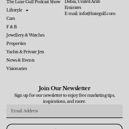
Dubai, United Arab
The Luxe Gulf Podcast Show
Emirates
Lifestyle
E-mail: info@luxegulf.com
Cars
F & B
Jewellery & Watches
Properties
Yachts & Private Jets
News & Events
Visionaries
Join Our Newsletter
Sign up for our newsletter to enjoy free marketing tips,
inspirations, and more.