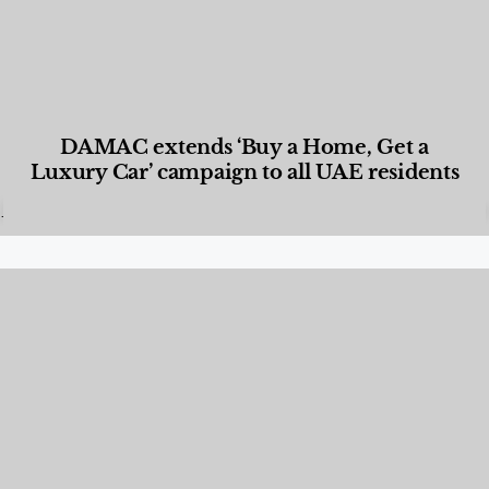
DAMAC extends ‘Buy a Home, Get a
Luxury Car’ campaign to all UAE residents
Designed Living
,
Lifestyle
,
News & Events
,
Properties