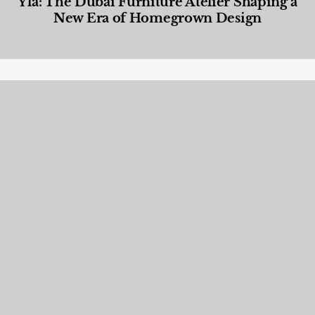
Yla: The Dubai Furniture Atelier Shaping a
New Era of Homegrown Design
Designed Living
,
Lifestyle
,
News & Events