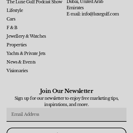
Dubai, United Arab
The Luxe Gulf Podcast Show
Emirates
Lifestyle
E-mail: info@luxegulf.com
Cars
F & B
Jewellery & Watches
Properties
Yachts & Private Jets
News & Events
Visionaries
Join Our Newsletter
Sign up for our newsletter to enjoy free marketing tips,
inspirations, and more.