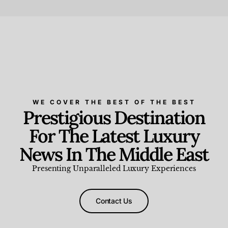
Beauty and Wellness
,
News & Events
WE COVER THE BEST OF THE BEST
Prestigious Destination
For The Latest Luxury
News In The Middle East
Presenting Unparalleled Luxury Experiences
Contact Us