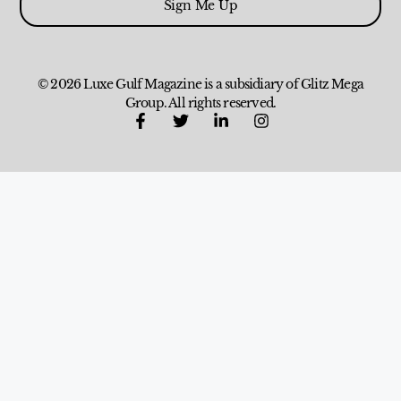
Sign Me Up
© 2026 Luxe Gulf Magazine is a subsidiary of Glitz Mega
Group. All rights reserved.