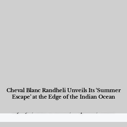
Cheval Blanc Randheli Unveils Its ‘Summer
Escape’ at the Edge of the Indian Ocean
Food and Beverage
,
Gastronomy
,
Hotels
,
Hotels
,
Lifestyle
,
News & Events
,
Properties
,
Travel