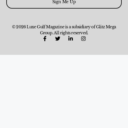
Sign Me Up
© 2026 Luxe Gulf Magazine is a subsidiary of Glitz Mega
Group. All rights reserved.