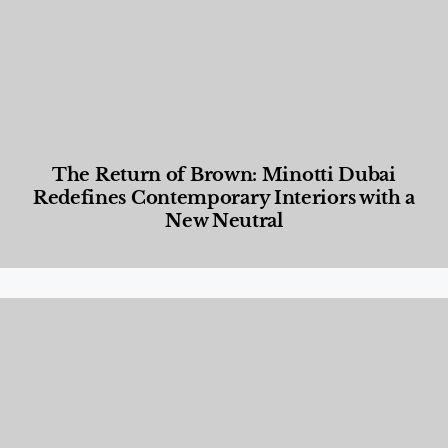
The Return of Brown: Minotti Dubai
Redefines Contemporary Interiors with a
New Neutral
Designed Living
,
Lifestyle
,
News & Events