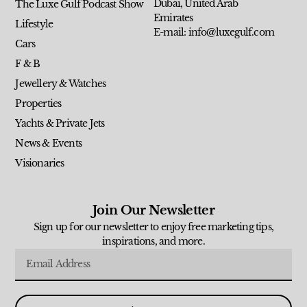
Dubai, United Arab
The Luxe Gulf Podcast Show
Emirates
Lifestyle
E-mail: info@luxegulf.com
Cars
F & B
Jewellery & Watches
Properties
Yachts & Private Jets
News & Events
Visionaries
Join Our Newsletter
Sign up for our newsletter to enjoy free marketing tips,
inspirations, and more.