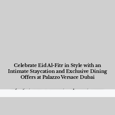
Celebrate Eid Al-Fitr in Style with an
Intimate Staycation and Exclusive Dining
Offers at Palazzo Versace Dubai
Food and Beverage
,
Gastronomy
,
Hotels
,
Hotels
,
Lifestyle
,
News & Events
,
Properties
,
Travel