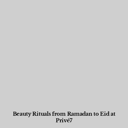
Beauty Rituals from Ramadan to Eid at
Privé7