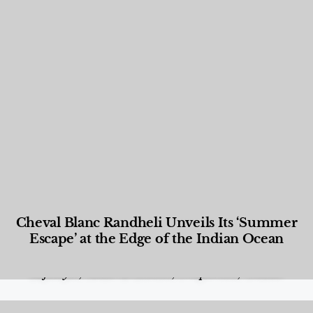
Cheval Blanc Randheli Unveils Its ‘Summer
Escape’ at the Edge of the Indian Ocean
Food and Beverage
,
Gastronomy
,
Hotels
,
Hotels
,
Lifestyle
,
News & Events
,
Properties
,
Travel