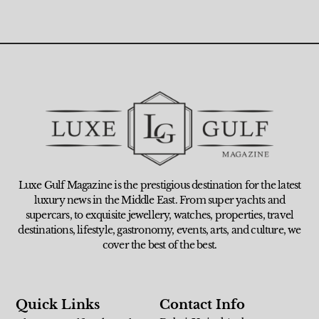
Luxe Gulf Magazine is the prestigious destination for the latest
luxury news in the Middle East. From super yachts and
supercars, to exquisite jewellery, watches, properties, travel
destinations, lifestyle, gastronomy, events, arts, and culture, we
cover the best of the best.
Quick Links
Contact Info