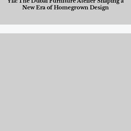
Yla: The Dubai Furniture Atelier Shaping a
New Era of Homegrown Design
Designed Living
,
Lifestyle
,
News & Events