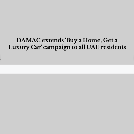
DAMAC extends ‘Buy a Home, Get a
Luxury Car’ campaign to all UAE residents
Designed Living
,
Lifestyle
,
News & Events
,
Properties