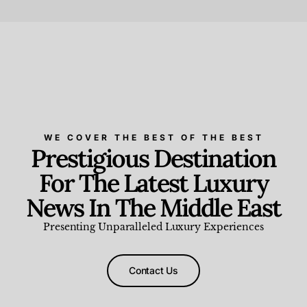
Beauty and Wellness
,
News & Events
WE COVER THE BEST OF THE BEST
Prestigious Destination
For The Latest Luxury
News In The Middle East
Presenting Unparalleled Luxury Experiences
Contact Us