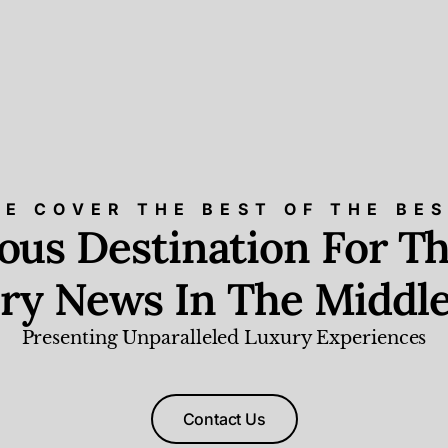
E COVER THE BEST OF THE BE
ious Destination For Th
ry News In The Middle
Presenting Unparalleled Luxury Experiences
Contact Us