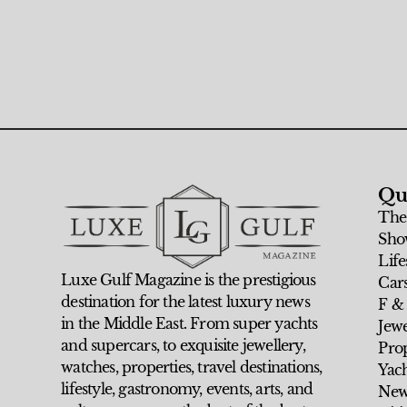
Qu
The
Sho
Life
Luxe Gulf Magazine is the prestigious
Car
destination for the latest luxury news
F &
in the Middle East. From super yachts
Jew
and supercars, to exquisite jewellery,
Prop
watches, properties, travel destinations,
Yach
lifestyle, gastronomy, events, arts, and
New