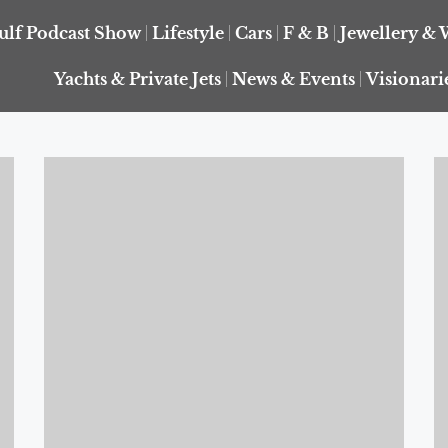
ulf Podcast Show
Lifestyle
Cars
F & B
Jewellery & 
Yachts & Private Jets
News & Events
Visionari