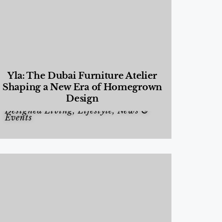
Yla: The Dubai Furniture Atelier
Shaping a New Era of Homegrown
Design
Designed Living
,
Lifestyle
,
News &
Events