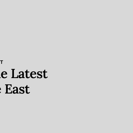
ST
e Latest
 East