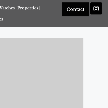
Watches
Properties
Contact
es