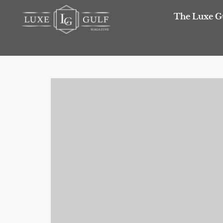
The Luxe G