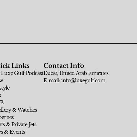
ick Links
Contact Info
 Luxe Gulf Podcast
Dubai, United Arab Emirates
w
E-mail: info@luxegulf.com
style
s
 B
ellery & Watches
erties
ts & Private Jets
s & Events