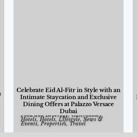
Celebrate Eid Al-Fitr in Style with an
a
Intimate Staycation and Exclusive
Dining Offers at Palazzo Versace
Dubai
Food and Beverage
,
Gastronomy
,
Hotels
,
Hotels
,
Lifestyle
,
News &
Events
,
Properties
,
Travel