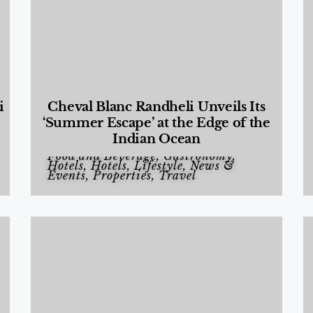
i
Cheval Blanc Randheli Unveils Its
‘Summer Escape’ at the Edge of the
Indian Ocean
Food and Beverage
,
Gastronomy
,
Hotels
,
Hotels
,
Lifestyle
,
News &
Events
,
Properties
,
Travel