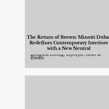
The Return of Brown: Minotti Duba
Redefines Contemporary Interiors
with a New Neutral
Designed Living
,
Lifestyle
,
News &
Events