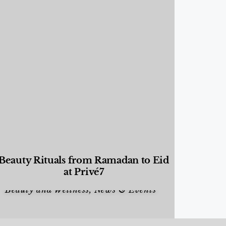
Beauty Rituals from Ramadan to Eid
at Privé7
Beauty and Wellness
,
News & Events