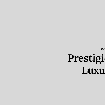
W
Prestig
Luxu