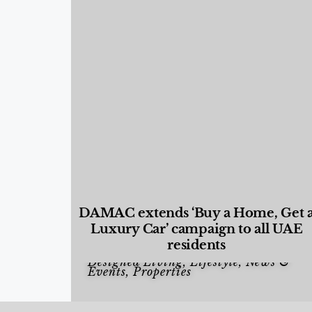
DAMAC extends ‘Buy a Home, Get 
Luxury Car’ campaign to all UAE
residents
Designed Living
,
Lifestyle
,
News &
Events
,
Properties