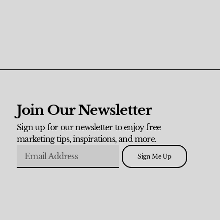
Join Our Newsletter
Sign up for our newsletter to enjoy free
marketing tips, inspirations, and more.
Sign Me Up