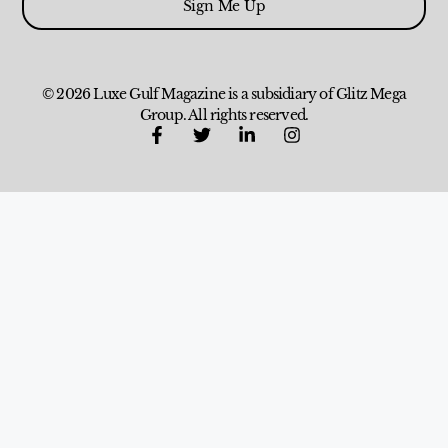
Sign Me Up
© 2026 Luxe Gulf Magazine is a subsidiary of Glitz Mega
Group. All rights reserved.