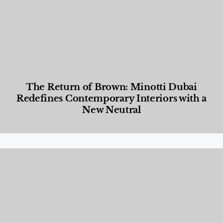
The Return of Brown: Minotti Dubai
Redefines Contemporary Interiors with a
New Neutral
Designed Living
,
Lifestyle
,
News & Events