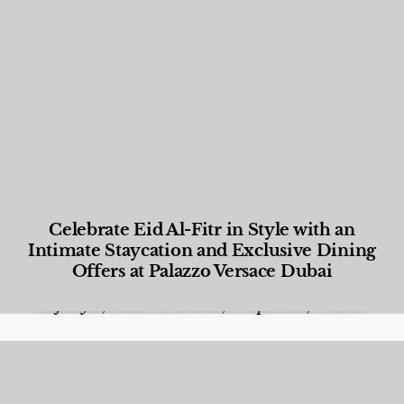
Celebrate Eid Al-Fitr in Style with an
Intimate Staycation and Exclusive Dining
Offers at Palazzo Versace Dubai
Food and Beverage
,
Gastronomy
,
Hotels
,
Hotels
,
Lifestyle
,
News & Events
,
Properties
,
Travel