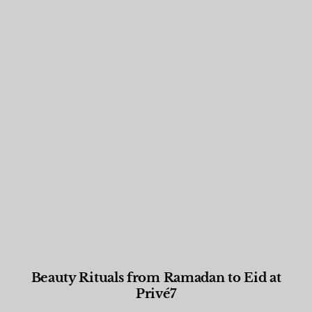
Beauty Rituals from Ramadan to Eid at
Privé7