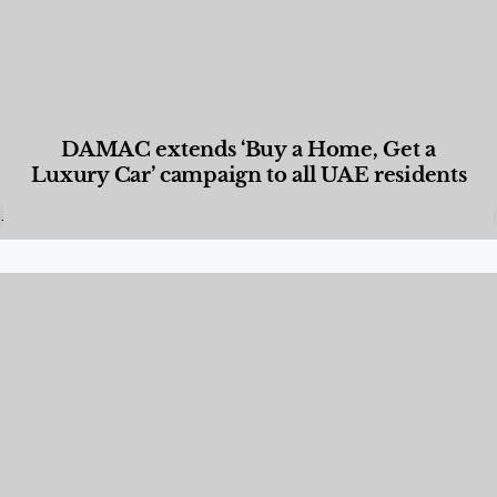
DAMAC extends ‘Buy a Home, Get a
Luxury Car’ campaign to all UAE residents
Designed Living
,
Lifestyle
,
News & Events
,
Properties