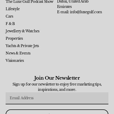
Dubai, United Arab
The Luxe Gulf Podcast Show
Emirates
Lifestyle
E-mail: info@luxegulf.com
Cars
F & B
Jewellery & Watches
Properties
Yachts & Private Jets
News & Events
Visionaries
Join Our Newsletter
Sign up for our newsletter to enjoy free marketing tips,
inspirations, and more.