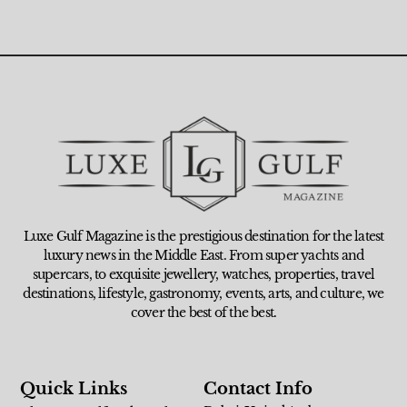
Luxe Gulf Magazine is the prestigious destination for the latest
luxury news in the Middle East. From super yachts and
supercars, to exquisite jewellery, watches, properties, travel
destinations, lifestyle, gastronomy, events, arts, and culture, we
cover the best of the best.
Quick Links
Contact Info