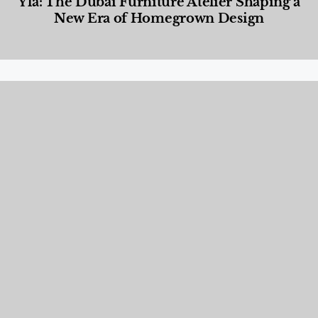
Yla: The Dubai Furniture Atelier Shaping a
New Era of Homegrown Design
Designed Living
,
Lifestyle
,
News & Events