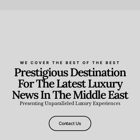
Beauty and Wellness
,
News & Events
WE COVER THE BEST OF THE BEST
Prestigious Destination
For The Latest Luxury
News In The Middle East
Presenting Unparalleled Luxury Experiences
Contact Us