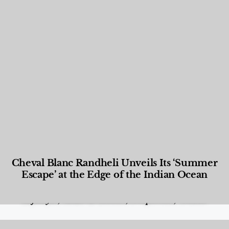
Cheval Blanc Randheli Unveils Its ‘Summer
Escape’ at the Edge of the Indian Ocean
Food and Beverage
,
Gastronomy
,
Hotels
,
Hotels
,
Lifestyle
,
News & Events
,
Properties
,
Travel