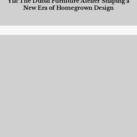
Yla: The Dubai Furniture Atelier Shaping a
New Era of Homegrown Design
Designed Living
,
Lifestyle
,
News & Events