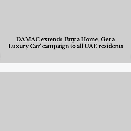
DAMAC extends ‘Buy a Home, Get a
Luxury Car’ campaign to all UAE residents
Designed Living
,
Lifestyle
,
News & Events
,
Properties