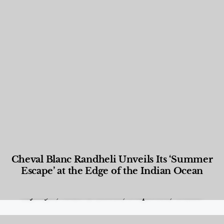
Cheval Blanc Randheli Unveils Its ‘Summer
Escape’ at the Edge of the Indian Ocean
Food and Beverage
,
Gastronomy
,
Hotels
,
Hotels
,
Lifestyle
,
News & Events
,
Properties
,
Travel