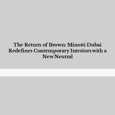
The Return of Brown: Minotti Dubai
Redefines Contemporary Interiors with a
New Neutral
Designed Living
,
Lifestyle
,
News & Events