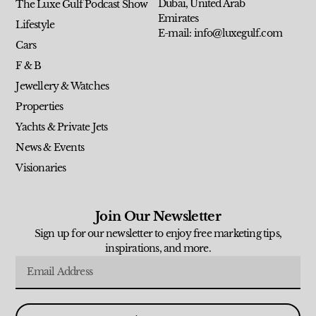
Dubai, United Arab
The Luxe Gulf Podcast Show
Emirates
Lifestyle
E-mail: info@luxegulf.com
Cars
F & B
Jewellery & Watches
Properties
Yachts & Private Jets
News & Events
Visionaries
Join Our Newsletter
Sign up for our newsletter to enjoy free marketing tips,
inspirations, and more.