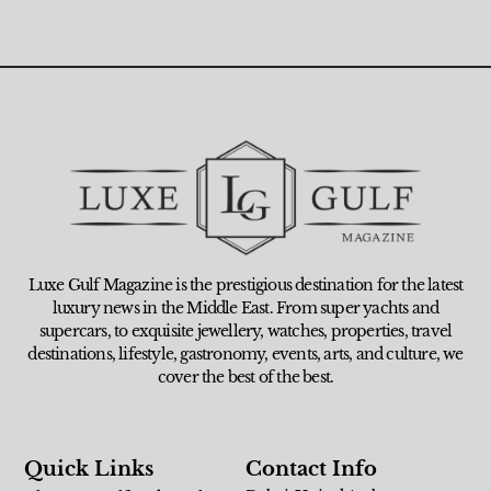
Luxe Gulf Magazine is the prestigious destination for the latest
luxury news in the Middle East. From super yachts and
supercars, to exquisite jewellery, watches, properties, travel
destinations, lifestyle, gastronomy, events, arts, and culture, we
cover the best of the best.
Quick Links
Contact Info