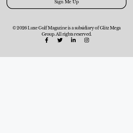
Sign Me Up
© 2026 Luxe Gulf Magazine is a subsidiary of Glitz Mega
Group. All rights reserved.