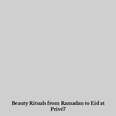
Beauty Rituals from Ramadan to Eid at
Privé7