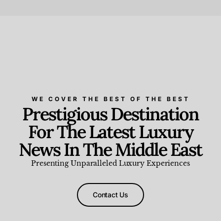
Beauty and Wellness
,
News & Events
WE COVER THE BEST OF THE BEST
Prestigious Destination
For The Latest Luxury
News In The Middle East
Presenting Unparalleled Luxury Experiences
Contact Us