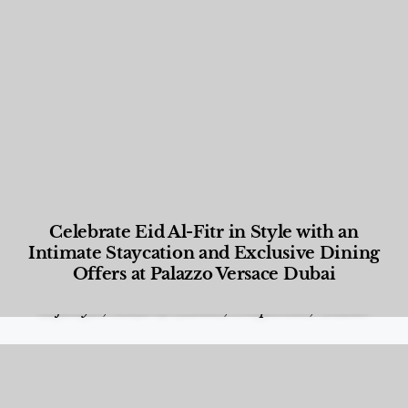
Celebrate Eid Al-Fitr in Style with an
Intimate Staycation and Exclusive Dining
Offers at Palazzo Versace Dubai
Food and Beverage
,
Gastronomy
,
Hotels
,
Hotels
,
Lifestyle
,
News & Events
,
Properties
,
Travel