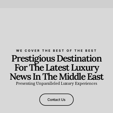
Beauty and Wellness
,
News & Events
WE COVER THE BEST OF THE BEST
Prestigious Destination
For The Latest Luxury
News In The Middle East
Presenting Unparalleled Luxury Experiences
Contact Us