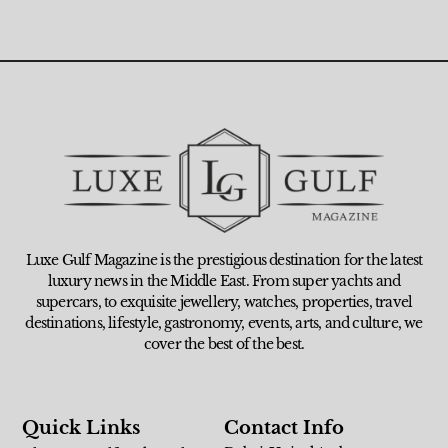
Luxe Gulf Magazine is the prestigious destination for the latest
luxury news in the Middle East. From super yachts and
supercars, to exquisite jewellery, watches, properties, travel
destinations, lifestyle, gastronomy, events, arts, and culture, we
cover the best of the best.
Quick Links
Contact Info