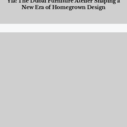
Yla: The Dubai Furniture Atelier Shaping a
New Era of Homegrown Design
Designed Living
,
Lifestyle
,
News & Events