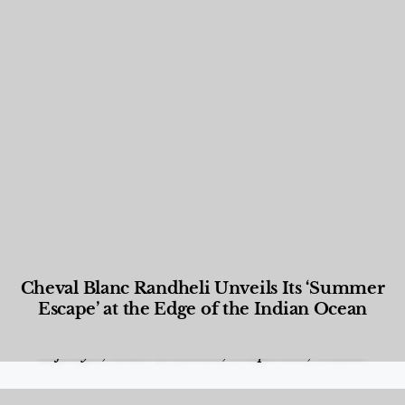
Cheval Blanc Randheli Unveils Its ‘Summer
Escape’ at the Edge of the Indian Ocean
Food and Beverage
,
Gastronomy
,
Hotels
,
Hotels
,
Lifestyle
,
News & Events
,
Properties
,
Travel