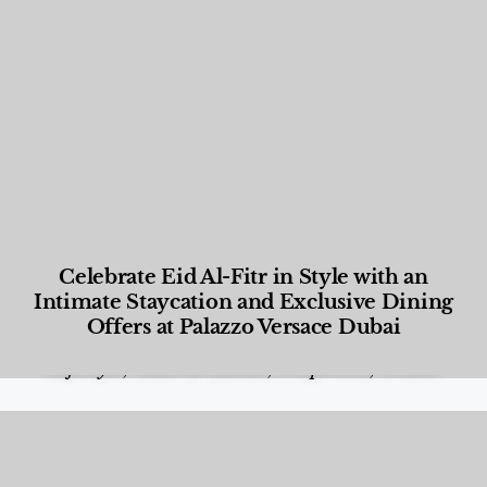
Celebrate Eid Al-Fitr in Style with an
Intimate Staycation and Exclusive Dining
Offers at Palazzo Versace Dubai
Food and Beverage
,
Gastronomy
,
Hotels
,
Hotels
,
Lifestyle
,
News & Events
,
Properties
,
Travel