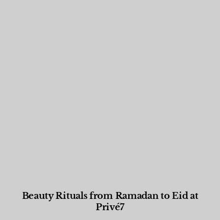
Beauty Rituals from Ramadan to Eid at
Privé7