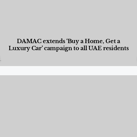
DAMAC extends ‘Buy a Home, Get a
Luxury Car’ campaign to all UAE residents
Designed Living
,
Lifestyle
,
News & Events
,
Properties