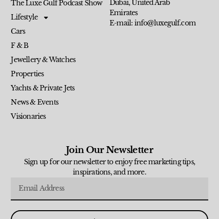
Dubai, United Arab
The Luxe Gulf Podcast Show
Emirates
Lifestyle
E-mail: info@luxegulf.com
Cars
F & B
Jewellery & Watches
Properties
Yachts & Private Jets
News & Events
Visionaries
Join Our Newsletter
Sign up for our newsletter to enjoy free marketing tips,
inspirations, and more.