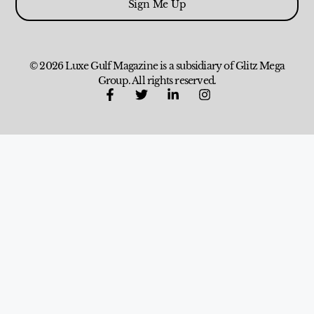
Sign Me Up
© 2026 Luxe Gulf Magazine is a subsidiary of Glitz Mega
Group. All rights reserved.