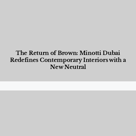
The Return of Brown: Minotti Dubai
Redefines Contemporary Interiors with a
New Neutral
Designed Living
,
Lifestyle
,
News & Events