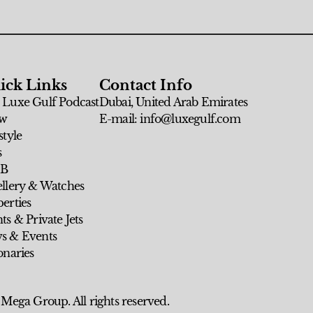
ick Links
Contact Info
 Luxe Gulf Podcast
Dubai, United Arab Emirates
w
E-mail: info@luxegulf.com
style
s
 B
ellery & Watches
erties
ts & Private Jets
s & Events
onaries
 Mega Group. All rights reserved.