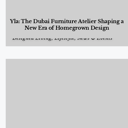
Yla: The Dubai Furniture Atelier Shaping a
New Era of Homegrown Design
Designed Living
,
Lifestyle
,
News & Events