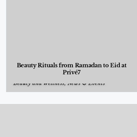
Beauty Rituals from Ramadan to Eid at
Privé7
Beauty and Wellness
,
News & Events