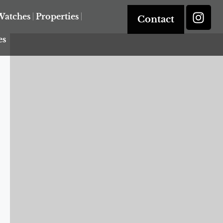
Watches
Properties
Contact
es