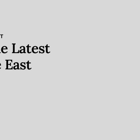
ST
e Latest
 East