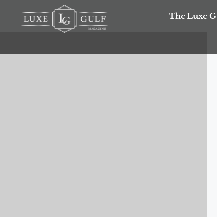
The Luxe G