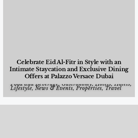
Celebrate Eid Al-Fitr in Style with an
Intimate Staycation and Exclusive Dining
Offers at Palazzo Versace Dubai
Food and Beverage
,
Gastronomy
,
Hotels
,
Hotels
,
Lifestyle
,
News & Events
,
Properties
,
Travel