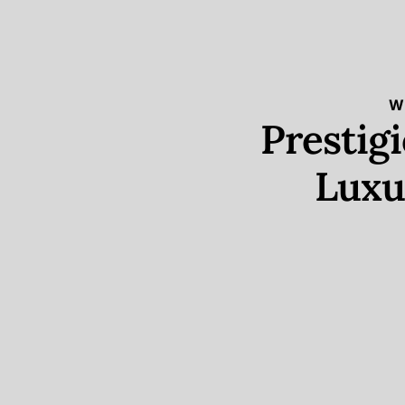
W
Prestig
Luxu