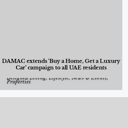
DAMAC extends ‘Buy a Home, Get a Luxury
Car’ campaign to all UAE residents
Designed Living
,
Lifestyle
,
News & Events
,
Properties