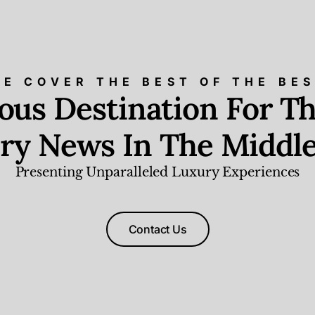
E COVER THE BEST OF THE BE
ious Destination For Th
ry News In The Middle
Presenting Unparalleled Luxury Experiences
Contact Us