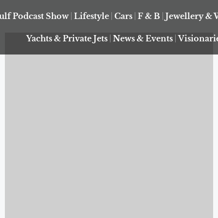
ulf Podcast Show
Lifestyle
Cars
F & B
Jewellery & 
Yachts & Private Jets
News & Events
Visionari