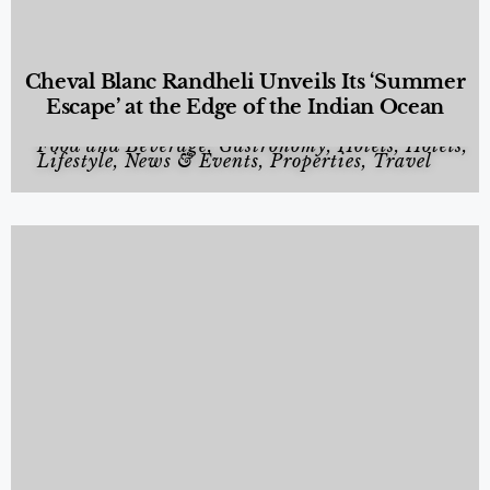
Cheval Blanc Randheli Unveils Its ‘Summer
Escape’ at the Edge of the Indian Ocean
Food and Beverage
,
Gastronomy
,
Hotels
,
Hotels
,
Lifestyle
,
News & Events
,
Properties
,
Travel