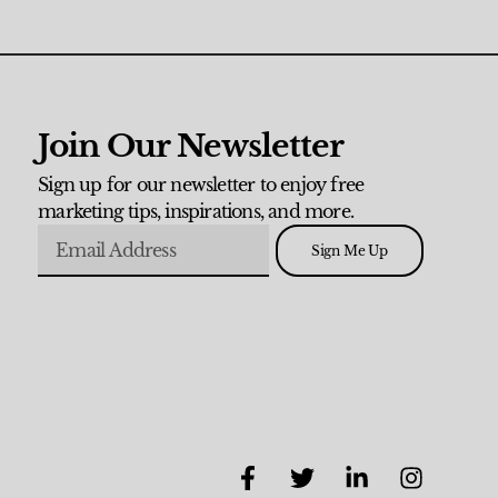
Join Our Newsletter
Sign up for our newsletter to enjoy free
marketing tips, inspirations, and more.
Sign Me Up