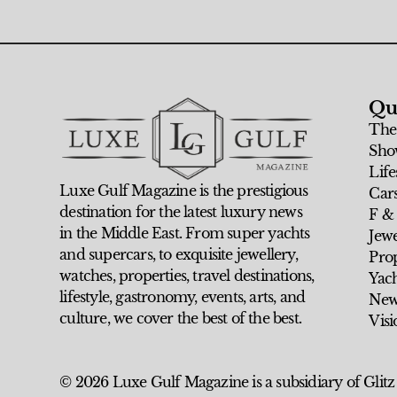
Qu
The
Sho
Life
Luxe Gulf Magazine is the prestigious
Car
destination for the latest luxury news
F &
in the Middle East. From super yachts
Jew
and supercars, to exquisite jewellery,
Prop
watches, properties, travel destinations,
Yach
lifestyle, gastronomy, events, arts, and
New
culture, we cover the best of the best.
Visi
© 2026 Luxe Gulf Magazine is a subsidiary of Glitz