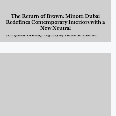
The Return of Brown: Minotti Dubai
Redefines Contemporary Interiors with a
New Neutral
Designed Living
,
Lifestyle
,
News & Events