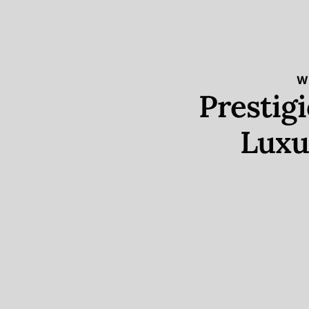
W
Prestig
Luxu