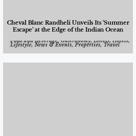
Cheval Blanc Randheli Unveils Its ‘Summer
Escape’ at the Edge of the Indian Ocean
Food and Beverage
,
Gastronomy
,
Hotels
,
Hotels
,
Lifestyle
,
News & Events
,
Properties
,
Travel