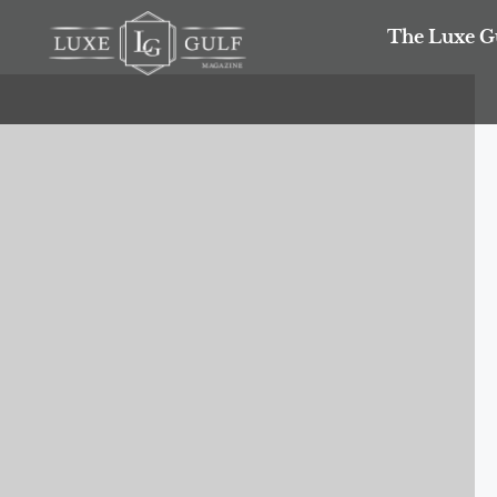
The Luxe G