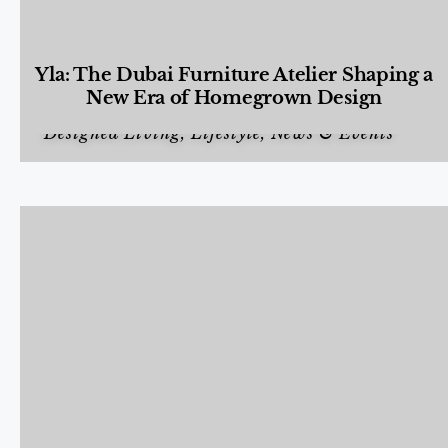
Yla: The Dubai Furniture Atelier Shaping a
New Era of Homegrown Design
Designed Living
,
Lifestyle
,
News & Events