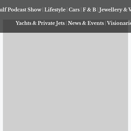
ulf Podcast Show
Lifestyle
Cars
F & B
Jewellery & 
Yachts & Private Jets
News & Events
Visionari