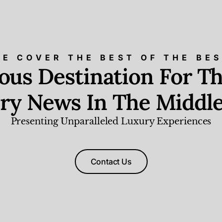
E COVER THE BEST OF THE BE
ious Destination For Th
ry News In The Middle
Presenting Unparalleled Luxury Experiences
Contact Us