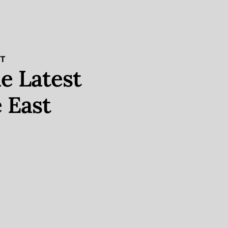
ST
e Latest
 East