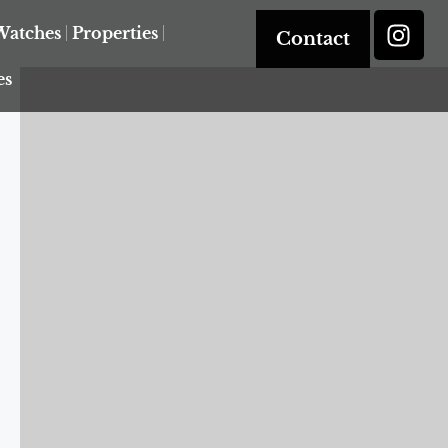
Watches
Properties
Contact
es