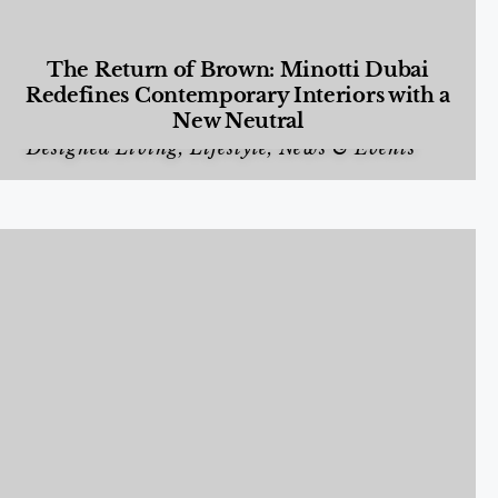
The Return of Brown: Minotti Dubai
Redefines Contemporary Interiors with a
New Neutral
Designed Living
,
Lifestyle
,
News & Events