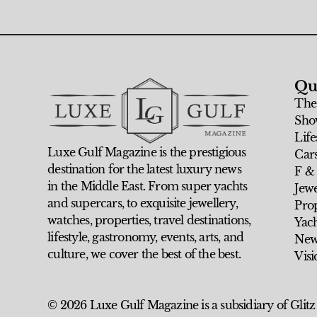
Qu
The
Sho
Life
Luxe Gulf Magazine is the prestigious
Car
destination for the latest luxury news
F &
in the Middle East. From super yachts
Jew
and supercars, to exquisite jewellery,
Prop
watches, properties, travel destinations,
Yach
lifestyle, gastronomy, events, arts, and
New
culture, we cover the best of the best.
Visi
© 2026 Luxe Gulf Magazine is a subsidiary of Glitz