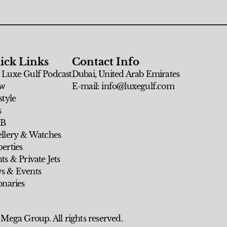
ick Links
Contact Info
 Luxe Gulf Podcast
Dubai, United Arab Emirates
w
E-mail: info@luxegulf.com
style
s
 B
ellery & Watches
erties
ts & Private Jets
s & Events
onaries
 Mega Group. All rights reserved.