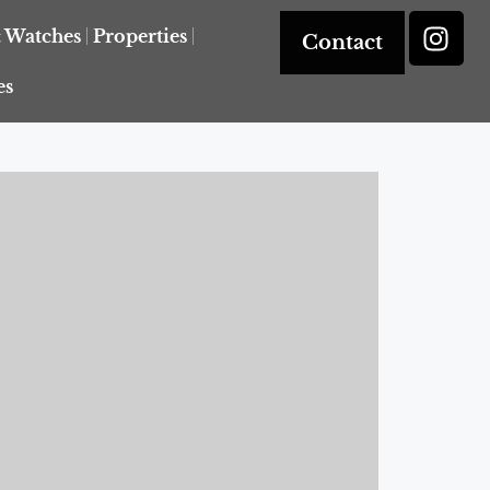
& Watches
Properties
Contact
es