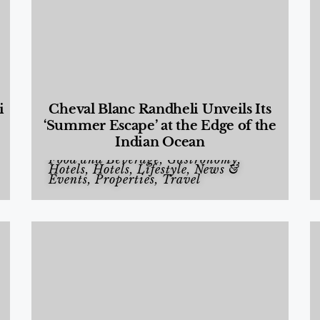
i
Cheval Blanc Randheli Unveils Its
‘Summer Escape’ at the Edge of the
Indian Ocean
Food and Beverage
,
Gastronomy
,
Hotels
,
Hotels
,
Lifestyle
,
News &
Events
,
Properties
,
Travel