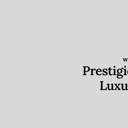
W
Prestig
Luxu