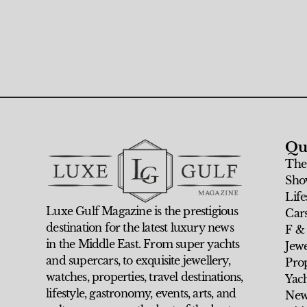
Qu
The
Sho
Life
Luxe Gulf Magazine is the prestigious
Car
destination for the latest luxury news
F &
in the Middle East. From super yachts
Jew
and supercars, to exquisite jewellery,
Prop
watches, properties, travel destinations,
Yach
lifestyle, gastronomy, events, arts, and
New