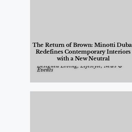
The Return of Brown: Minotti Duba
Redefines Contemporary Interiors
with a New Neutral
Designed Living
,
Lifestyle
,
News &
Events