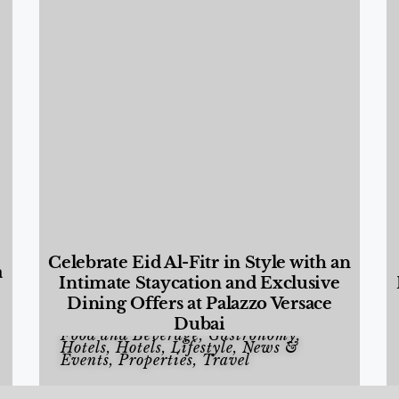
Celebrate Eid Al-Fitr in Style with an
a
Intimate Staycation and Exclusive
Dining Offers at Palazzo Versace
Dubai
Food and Beverage
,
Gastronomy
,
Hotels
,
Hotels
,
Lifestyle
,
News &
Events
,
Properties
,
Travel