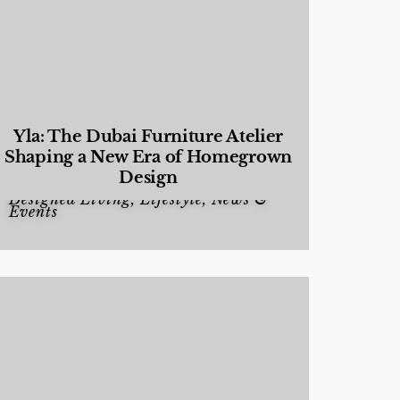
Yla: The Dubai Furniture Atelier
Shaping a New Era of Homegrown
Design
Designed Living
,
Lifestyle
,
News &
Events