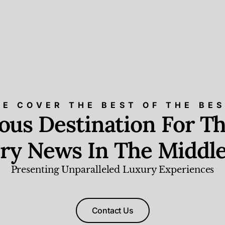
E COVER THE BEST OF THE BE
ious Destination For Th
ry News In The Middle
Presenting Unparalleled Luxury Experiences
Contact Us