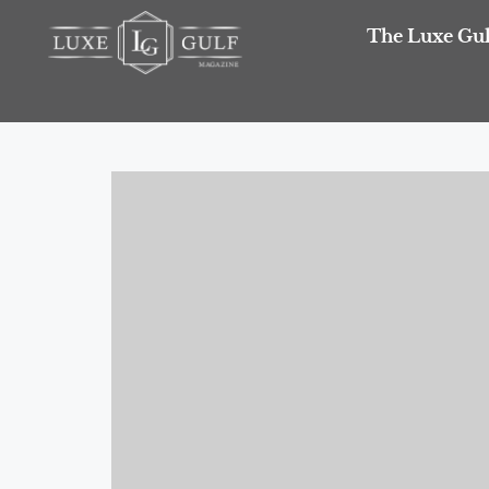
The Luxe Gul