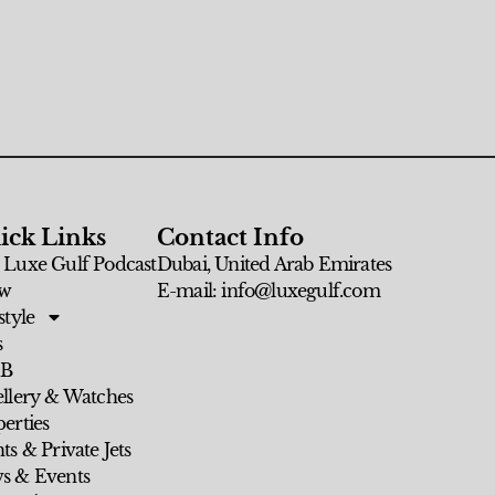
ick Links
Contact Info
 Luxe Gulf Podcast
Dubai, United Arab Emirates
w
E-mail: info@luxegulf.com
style
s
 B
ellery & Watches
erties
ts & Private Jets
s & Events