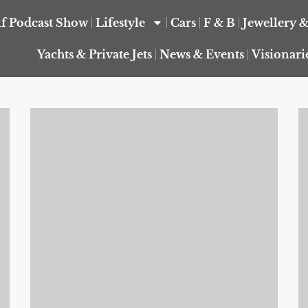
f Podcast Show
Lifestyle
Cars
F & B
Jewellery 
Yachts & Private Jets
News & Events
Visionari