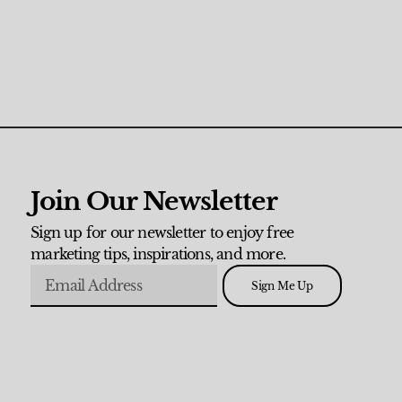
Join Our Newsletter
Sign up for our newsletter to enjoy free
marketing tips, inspirations, and more.
Sign Me Up