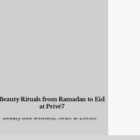
Beauty Rituals from Ramadan to Eid
at Privé7
Beauty and Wellness
,
News & Events