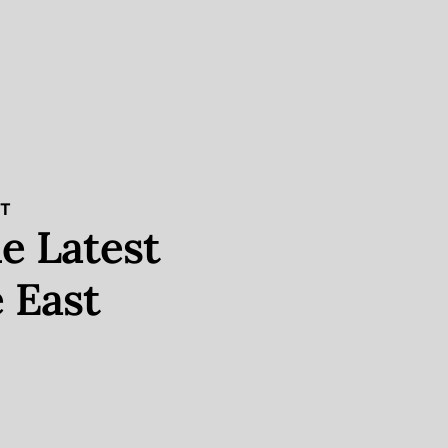
ST
e Latest
 East