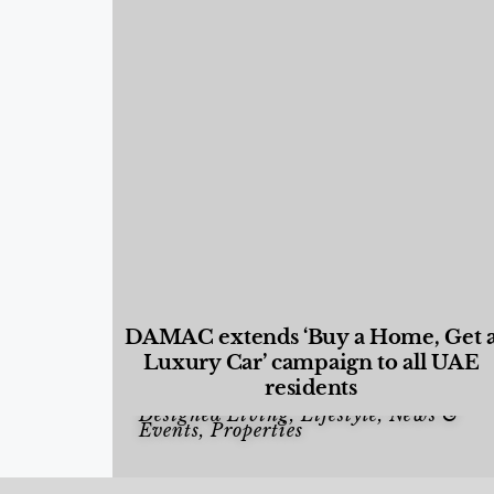
DAMAC extends ‘Buy a Home, Get 
Luxury Car’ campaign to all UAE
residents
Designed Living
,
Lifestyle
,
News &
Events
,
Properties