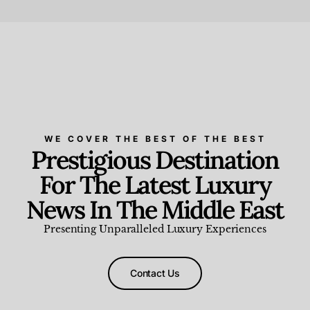
Beauty and Wellness
,
News & Events
WE COVER THE BEST OF THE BEST
Prestigious Destination
For The Latest Luxury
News In The Middle East
Presenting Unparalleled Luxury Experiences
Contact Us