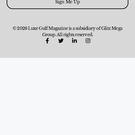
Sign Me Up
© 2026 Luxe Gulf Magazine is a subsidiary of Glitz Mega
Group. All rights reserved.