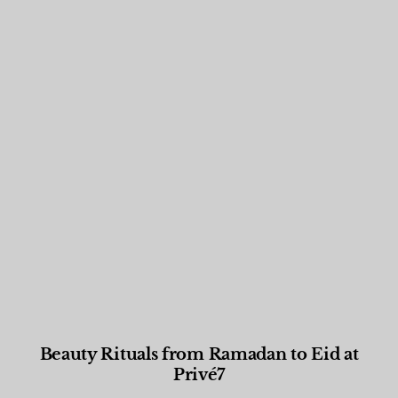
Beauty Rituals from Ramadan to Eid at
Privé7