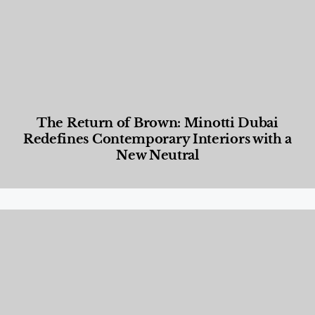
The Return of Brown: Minotti Dubai
Redefines Contemporary Interiors with a
New Neutral
Designed Living
,
Lifestyle
,
News & Events