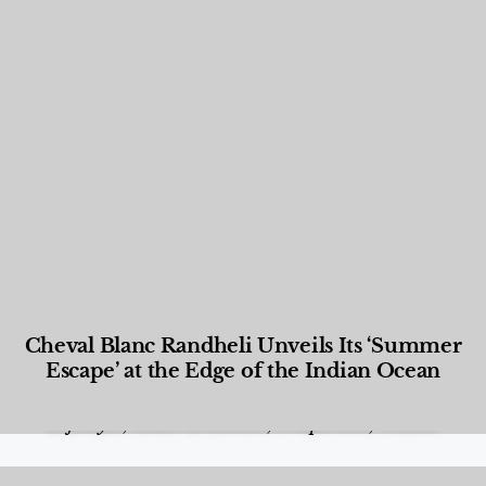
Cheval Blanc Randheli Unveils Its ‘Summer
Escape’ at the Edge of the Indian Ocean
Food and Beverage
,
Gastronomy
,
Hotels
,
Hotels
,
Lifestyle
,
News & Events
,
Properties
,
Travel