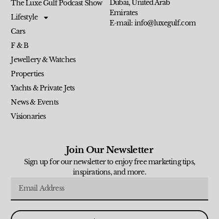
Dubai, United Arab
The Luxe Gulf Podcast Show
Emirates
Lifestyle
E-mail: info@luxegulf.com
Cars
F & B
Jewellery & Watches
Properties
Yachts & Private Jets
News & Events
Visionaries
Join Our Newsletter
Sign up for our newsletter to enjoy free marketing tips,
inspirations, and more.