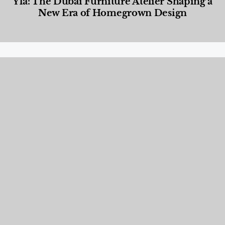
Yla: The Dubai Furniture Atelier Shaping a
New Era of Homegrown Design
Designed Living
,
Lifestyle
,
News & Events