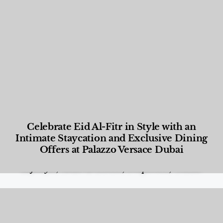
Celebrate Eid Al-Fitr in Style with an
Intimate Staycation and Exclusive Dining
Offers at Palazzo Versace Dubai
Food and Beverage
,
Gastronomy
,
Hotels
,
Hotels
,
Lifestyle
,
News & Events
,
Properties
,
Travel