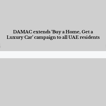
DAMAC extends ‘Buy a Home, Get a
Luxury Car’ campaign to all UAE residents
Designed Living
,
Lifestyle
,
News & Events
,
Properties