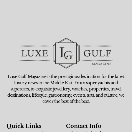
Luxe Gulf Magazine is the prestigious destination for the latest
luxury news in the Middle East. From super yachts and
supercars, to exquisite jewellery, watches, properties, travel
destinations, lifestyle, gastronomy, events, arts, and culture, we
cover the best of the best.
Quick Links
Contact Info