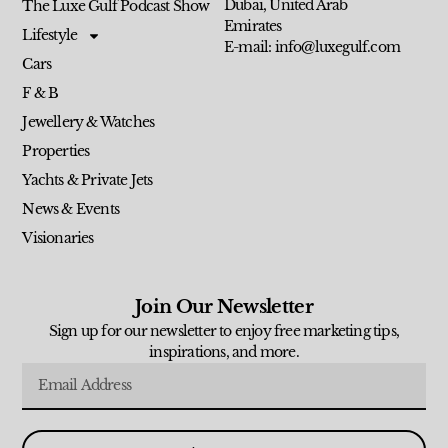
Dubai, United Arab
The Luxe Gulf Podcast Show
Emirates
Lifestyle
E-mail: info@luxegulf.com
Cars
F & B
Jewellery & Watches
Properties
Yachts & Private Jets
News & Events
Visionaries
Join Our Newsletter
Sign up for our newsletter to enjoy free marketing tips,
inspirations, and more.