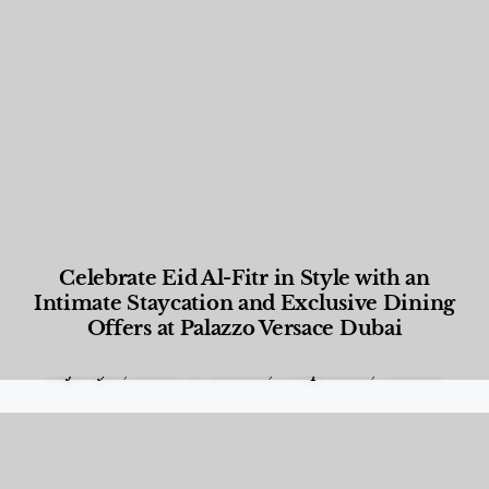
Celebrate Eid Al-Fitr in Style with an
Intimate Staycation and Exclusive Dining
Offers at Palazzo Versace Dubai
Food and Beverage
,
Gastronomy
,
Hotels
,
Hotels
,
Lifestyle
,
News & Events
,
Properties
,
Travel