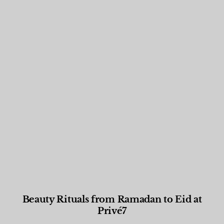
Beauty Rituals from Ramadan to Eid at
Privé7