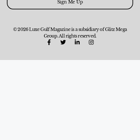
Sign Me Up
© 2026 Luxe Gulf Magazine is a subsidiary of Glitz Mega
Group. All rights reserved.