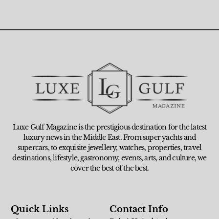
Luxe Gulf Magazine is the prestigious destination for the latest
luxury news in the Middle East. From super yachts and
supercars, to exquisite jewellery, watches, properties, travel
destinations, lifestyle, gastronomy, events, arts, and culture, we
cover the best of the best.
Quick Links
Contact Info