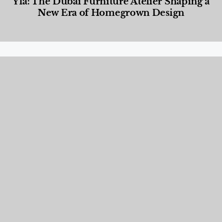
Yla: The Dubai Furniture Atelier Shaping a
New Era of Homegrown Design
Designed Living
,
Lifestyle
,
News & Events