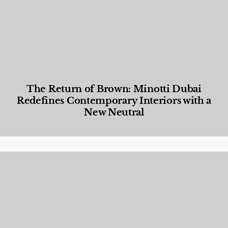
The Return of Brown: Minotti Dubai
Redefines Contemporary Interiors with a
New Neutral
Designed Living
,
Lifestyle
,
News & Events