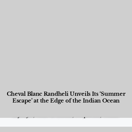
Cheval Blanc Randheli Unveils Its ‘Summer
Escape’ at the Edge of the Indian Ocean
Food and Beverage
,
Gastronomy
,
Hotels
,
Hotels
,
Lifestyle
,
News & Events
,
Properties
,
Travel