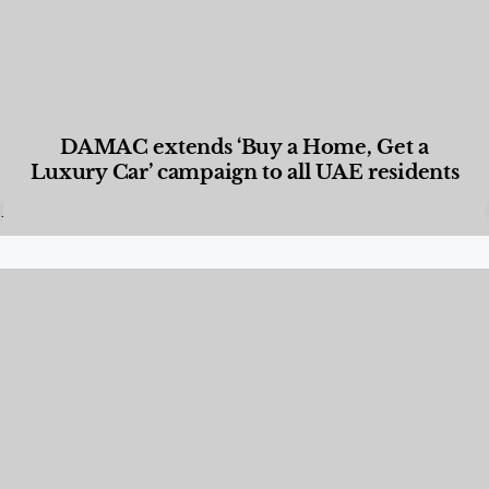
DAMAC extends ‘Buy a Home, Get a
Luxury Car’ campaign to all UAE residents
Designed Living
,
Lifestyle
,
News & Events
,
Properties