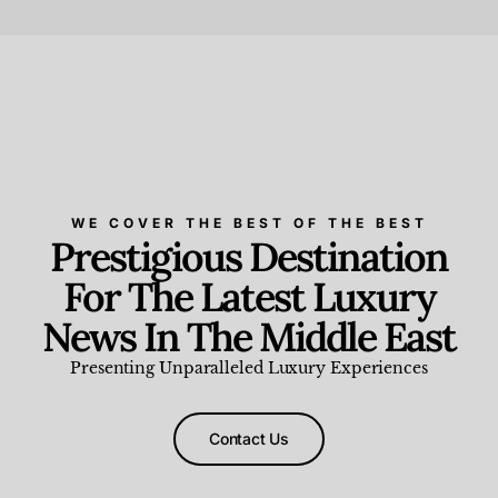
Beauty and Wellness
,
News & Events
WE COVER THE BEST OF THE BEST
Prestigious Destination
For The Latest Luxury
News In The Middle East
Presenting Unparalleled Luxury Experiences
Contact Us